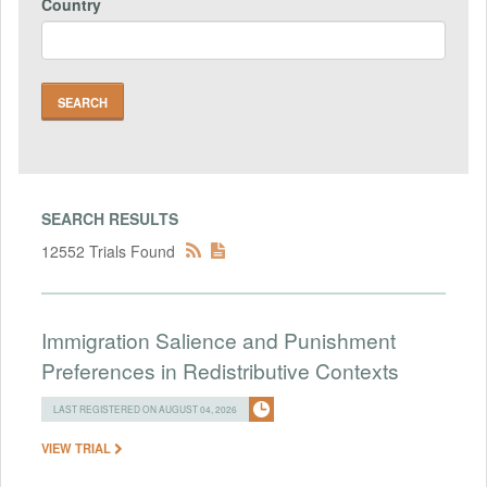
Country
SEARCH RESULTS
12552 Trials Found
Immigration Salience and Punishment
Preferences in Redistributive Contexts
LAST REGISTERED ON AUGUST 04, 2026
VIEW TRIAL