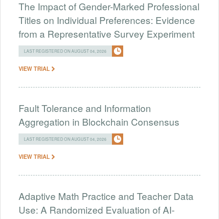
The Impact of Gender-Marked Professional
Titles on Individual Preferences: Evidence
from a Representative Survey Experiment
LAST REGISTERED ON AUGUST 04, 2026
VIEW TRIAL
Fault Tolerance and Information
Aggregation in Blockchain Consensus
LAST REGISTERED ON AUGUST 04, 2026
VIEW TRIAL
Adaptive Math Practice and Teacher Data
Use: A Randomized Evaluation of AI-