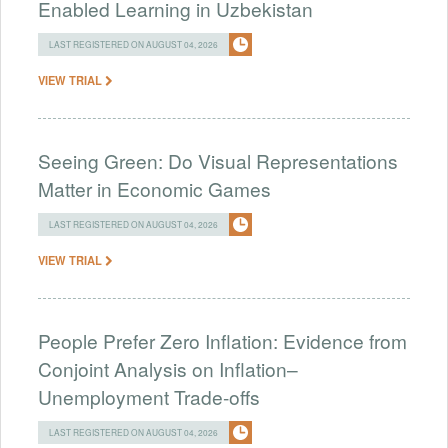
Enabled Learning in Uzbekistan
LAST REGISTERED ON AUGUST 04, 2026
VIEW TRIAL
Seeing Green: Do Visual Representations
Matter in Economic Games
LAST REGISTERED ON AUGUST 04, 2026
VIEW TRIAL
People Prefer Zero Inflation: Evidence from
Conjoint Analysis on Inflation–
Unemployment Trade-offs
LAST REGISTERED ON AUGUST 04, 2026