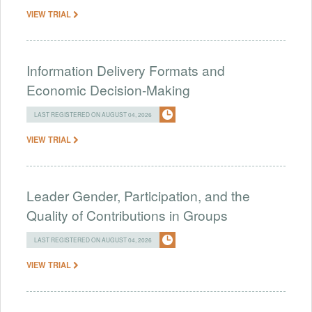
VIEW TRIAL
Information Delivery Formats and
Economic Decision-Making
LAST REGISTERED ON AUGUST 04, 2026
VIEW TRIAL
Leader Gender, Participation, and the
Quality of Contributions in Groups
LAST REGISTERED ON AUGUST 04, 2026
VIEW TRIAL