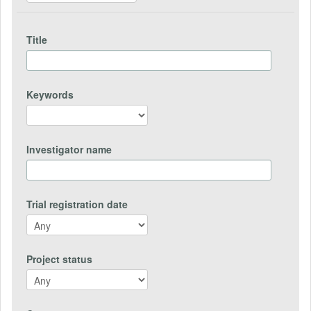
Title
Keywords
Investigator name
Trial registration date
Project status