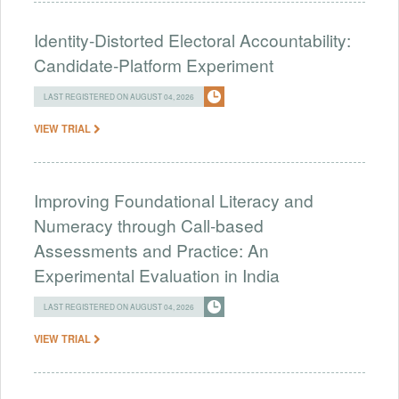
Identity-Distorted Electoral Accountability:
Candidate-Platform Experiment
LAST REGISTERED ON AUGUST 04, 2026
VIEW TRIAL
Improving Foundational Literacy and
Numeracy through Call-based
Assessments and Practice: An
Experimental Evaluation in India
LAST REGISTERED ON AUGUST 04, 2026
VIEW TRIAL