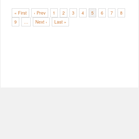
« First
‹ Prev
1
2
3
4
5
6
7
8
9
…
Next ›
Last »
© Copyright 2012-2026, MIT.