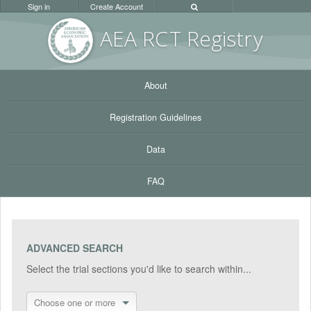
Sign in
Create Account
AEA RC
T Registr
y
About
Registration Guidelines
Data
FAQ
ADVANCED SEARCH
Select the trial sections you'd like to search within...
Choose one or more