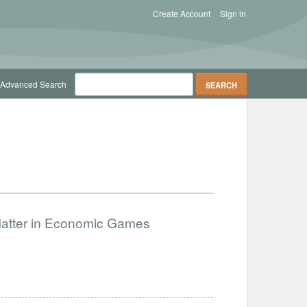
Create Account
Sign in
Advanced Search
Matter in Economic Games