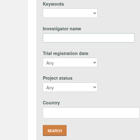
Keywords
Investigator name
Trial registration date
Project status
Country