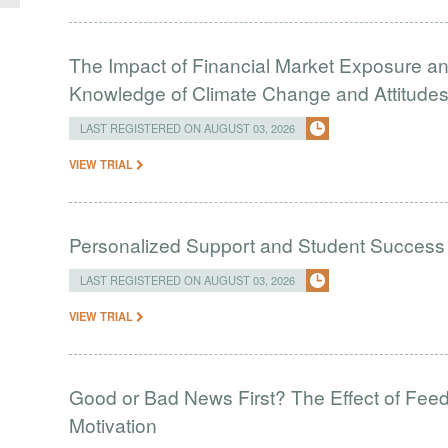
The Impact of Financial Market Exposure an
Knowledge of Climate Change and Attitudes 
LAST REGISTERED ON AUGUST 03, 2026
VIEW TRIAL
Personalized Support and Student Success
LAST REGISTERED ON AUGUST 03, 2026
VIEW TRIAL
Good or Bad News First? The Effect of Fe
Motivation