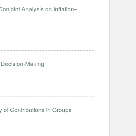
Conjoint Analysis on Inflation–
 Decision-Making
y of Contributions in Groups