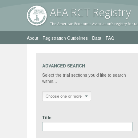
AEA RC
T Registr
y
The American Economic Association's registry for ra
About
Registration Guidelines
Data
FAQ
ADVANCED SEARCH
Select the trial sections you'd like to search
within...
Choose one or more
Title