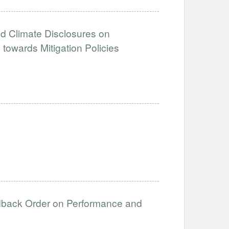
d Climate Disclosures on
towards Mitigation Policies
edback Order on Performance and