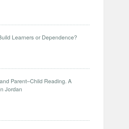
 Build Learners or Dependence?
, and Parent–Child Reading. A
in Jordan