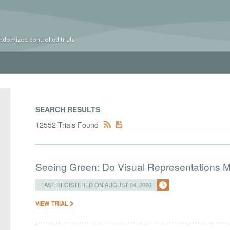
ndomized controlled trials
SEARCH RESULTS
12552 Trials Found
Seeing Green: Do Visual Representations 
LAST REGISTERED ON AUGUST 04, 2026
VIEW TRIAL