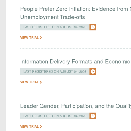
People Prefer Zero Inflation: Evidence from 
Unemployment Trade-offs
LAST REGISTERED ON AUGUST 04, 2026
VIEW TRIAL
Information Delivery Formats and Economic
LAST REGISTERED ON AUGUST 04, 2026
VIEW TRIAL
Leader Gender, Participation, and the Qualit
LAST REGISTERED ON AUGUST 04, 2026
VIEW TRIAL