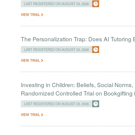
LAST REGISTERED ON AUGUST 03, 2026
VIEW TRIAL
The Personalization Trap: Does AI Tutoring
LAST REGISTERED ON AUGUST 03, 2026
VIEW TRIAL
Investing in Children: Beliefs, Social Norms
Randomized Controlled Trial on Bookgifting 
LAST REGISTERED ON AUGUST 03, 2026
VIEW TRIAL