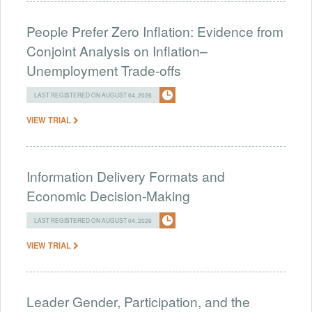
People Prefer Zero Inflation: Evidence from
Conjoint Analysis on Inflation–
Unemployment Trade-offs
LAST REGISTERED ON AUGUST 04, 2026
VIEW TRIAL
Information Delivery Formats and
Economic Decision-Making
LAST REGISTERED ON AUGUST 04, 2026
VIEW TRIAL
Leader Gender, Participation, and the