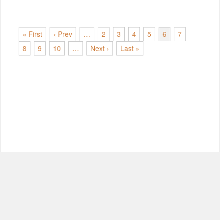
« First
‹ Prev
…
2
3
4
5
6
7
8
9
10
…
Next ›
Last »
© Copyright 2012-2026, MIT.