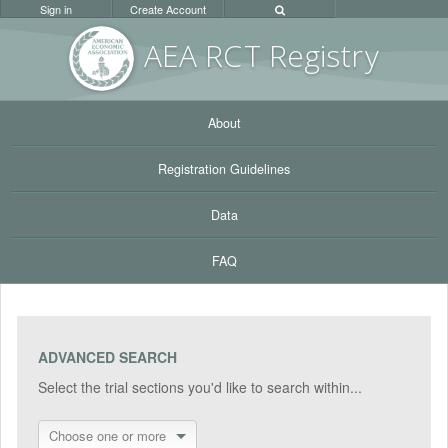
Sign in
Create Account
AEA RC
T Registr
y
About
Registration Guidelines
Data
FAQ
ADVANCED SEARCH
Select the trial sections you'd like to search within...
Choose one or more