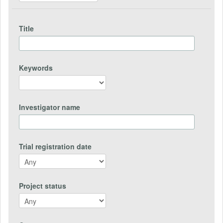
Title
Keywords
Investigator name
Trial registration date
Project status