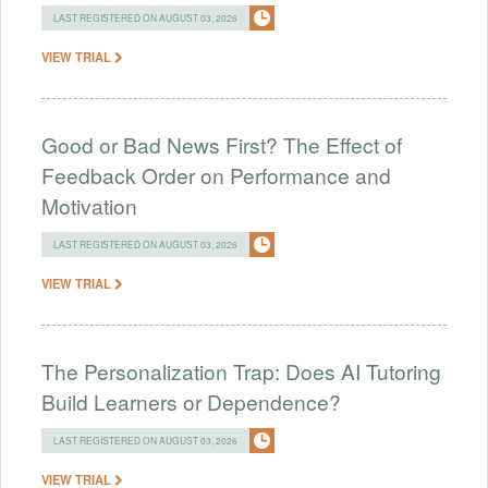
LAST REGISTERED ON AUGUST 03, 2026
VIEW TRIAL
Good or Bad News First? The Effect of
Feedback Order on Performance and
Motivation
LAST REGISTERED ON AUGUST 03, 2026
VIEW TRIAL
The Personalization Trap: Does AI Tutoring
Build Learners or Dependence?
LAST REGISTERED ON AUGUST 03, 2026
VIEW TRIAL