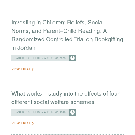
Investing in Children: Beliefs, Social
Norms, and Parent–Child Reading. A
Randomized Controlled Trial on Bookgifting
in Jordan
LAST REGISTERED ON AUGUST 03, 2026
VIEW TRIAL
What works – study into the effects of four
different social welfare schemes
LAST REGISTERED ON AUGUST 03, 2026
VIEW TRIAL