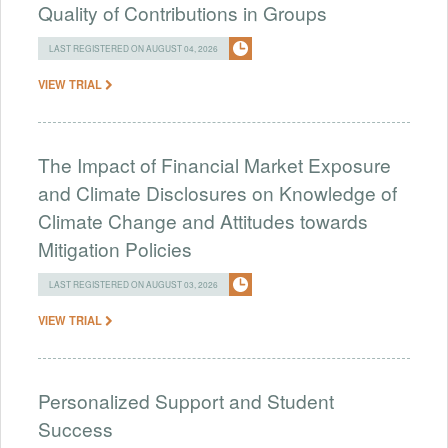
Quality of Contributions in Groups
LAST REGISTERED ON AUGUST 04, 2026
VIEW TRIAL
The Impact of Financial Market Exposure
and Climate Disclosures on Knowledge of
Climate Change and Attitudes towards
Mitigation Policies
LAST REGISTERED ON AUGUST 03, 2026
VIEW TRIAL
Personalized Support and Student
Success