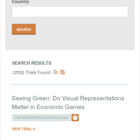
Country
SEARCH RESULTS
12552 Trials Found
Seeing Green: Do Visual Representations
Matter in Economic Games
LAST REGISTERED ON AUGUST 04, 2026
VIEW TRIAL