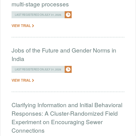
multi-stage processes
LAST REGISTERED ON JULY 31, 2026
VIEW TRIAL
Jobs of the Future and Gender Norms in
India
LAST REGISTERED ON JULY 31, 2026
VIEW TRIAL
Clarifying Information and Initial Behavioral
Responses: A Cluster-Randomized Field
Experiment on Encouraging Sewer
Connections