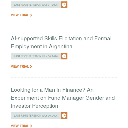
LAST REGISTERED ON JULY 31, 2026
VIEW TRIAL
AI-supported Skills Elicitation and Formal
Employment in Argentina
LAST REGISTERED ON JULY 30, 2026
VIEW TRIAL
Looking for a Man in Finance? An
Experiment on Fund Manager Gender and
Investor Perception
LAST REGISTERED ON JULY 30, 2026
VIEW TRIAL