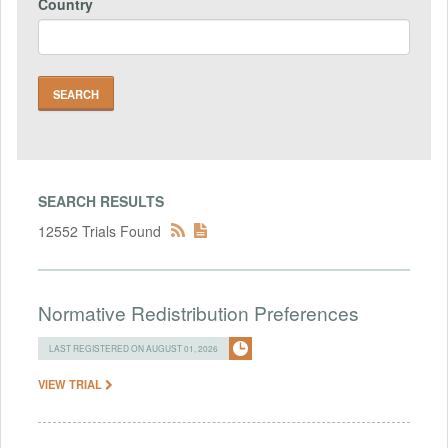
Country
SEARCH RESULTS
12552 Trials Found
Normative Redistribution Preferences
LAST REGISTERED ON AUGUST 01, 2026
VIEW TRIAL