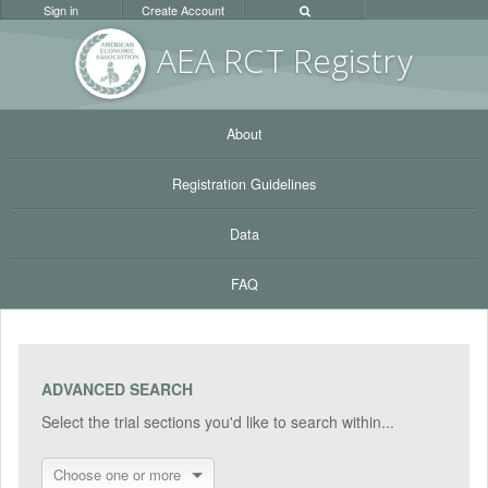
Sign in
Create Account
AEA RC
T Registr
y
About
Registration Guidelines
Data
FAQ
ADVANCED SEARCH
Select the trial sections you'd like to search within...
Choose one or more