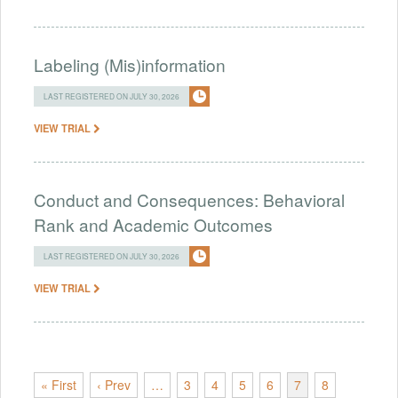
Labeling (Mis)information
LAST REGISTERED ON JULY 30, 2026
VIEW TRIAL
Conduct and Consequences: Behavioral
Rank and Academic Outcomes
LAST REGISTERED ON JULY 30, 2026
VIEW TRIAL
« First
‹ Prev
…
3
4
5
6
7
8