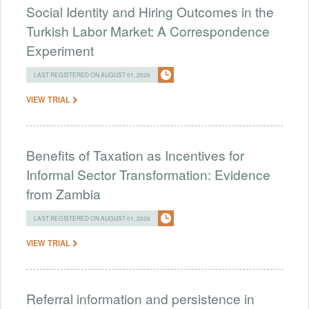
Social Identity and Hiring Outcomes in the
Turkish Labor Market: A Correspondence
Experiment
LAST REGISTERED ON AUGUST 01, 2026
VIEW TRIAL
Benefits of Taxation as Incentives for
Informal Sector Transformation: Evidence
from Zambia
LAST REGISTERED ON AUGUST 01, 2026
VIEW TRIAL
Referral information and persistence in