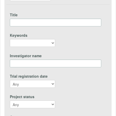
Title
Keywords
Investigator name
Trial registration date
Project status