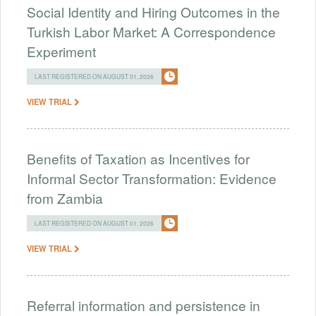
Social Identity and Hiring Outcomes in the
Turkish Labor Market: A Correspondence
Experiment
LAST REGISTERED ON AUGUST 01, 2026
VIEW TRIAL
Benefits of Taxation as Incentives for
Informal Sector Transformation: Evidence
from Zambia
LAST REGISTERED ON AUGUST 01, 2026
VIEW TRIAL
Referral information and persistence in