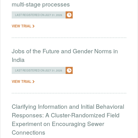
multi-stage processes
LAST REGISTERED ON JULY 31, 2026
VIEW TRIAL
Jobs of the Future and Gender Norms in
India
LAST REGISTERED ON JULY 31, 2026
VIEW TRIAL
Clarifying Information and Initial Behavioral
Responses: A Cluster-Randomized Field
Experiment on Encouraging Sewer
Connections