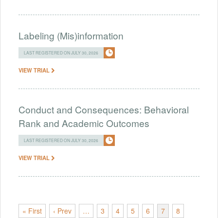
Labeling (Mis)information
LAST REGISTERED ON JULY 30, 2026
VIEW TRIAL
Conduct and Consequences: Behavioral
Rank and Academic Outcomes
LAST REGISTERED ON JULY 30, 2026
VIEW TRIAL
« First
‹ Prev
…
3
4
5
6
7
8