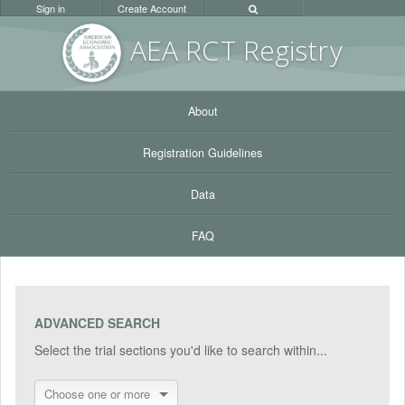
Sign in
Create Account
AEA RC
T Registr
y
About
Registration Guidelines
Data
FAQ
ADVANCED SEARCH
Select the trial sections you'd like to search within...
Choose one or more