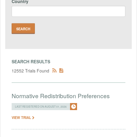
Country
SEARCH RESULTS
12552 Trials Found
Normative Redistribution Preferences
LAST REGISTERED ON AUGUST 01, 2026
VIEW TRIAL