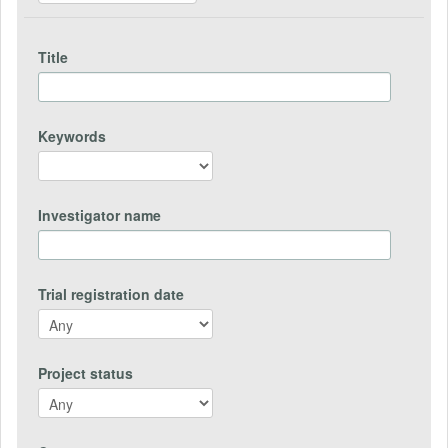
Title
Keywords
Investigator name
Trial registration date
Project status