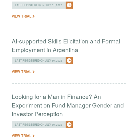
LAST REGISTERED ON JULY 31, 2026
VIEW TRIAL
AI-supported Skills Elicitation and Formal
Employment in Argentina
LAST REGISTERED ON JULY 30, 2026
VIEW TRIAL
Looking for a Man in Finance? An
Experiment on Fund Manager Gender and
Investor Perception
LAST REGISTERED ON JULY 30, 2026
VIEW TRIAL