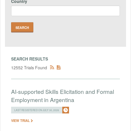
Country
SEARCH RESULTS
12552 Trials Found
AI-supported Skills Elicitation and Formal
Employment in Argentina
LAST REGISTERED ON JULY 30, 2026
VIEW TRIAL