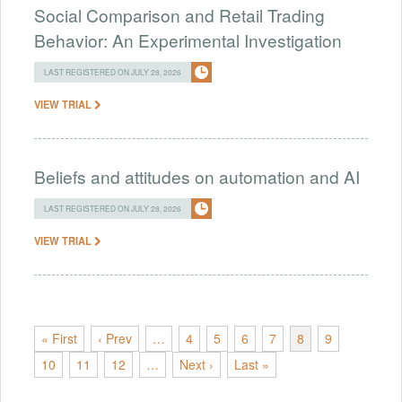
Social Comparison and Retail Trading
Behavior: An Experimental Investigation
LAST REGISTERED ON JULY 28, 2026
VIEW TRIAL
Beliefs and attitudes on automation and AI
LAST REGISTERED ON JULY 28, 2026
VIEW TRIAL
« First
‹ Prev
…
4
5
6
7
8
9
10
11
12
…
Next ›
Last »