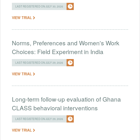
LAST REGISTERED ON JULY 30, 2026
VIEW TRIAL
Norms, Preferences and Women's Work
Choices: Field Experiment in India
LAST REGISTERED ON JULY 29, 2026
VIEW TRIAL
Long-term follow-up evaluation of Ghana
CLASS behavioral interventions
LAST REGISTERED ON JULY 29, 2026
VIEW TRIAL