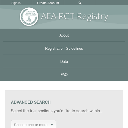
Sign in
Create Account
AEA RC
T Registr
y
About
Registration Guidelines
Data
FAQ
ADVANCED SEARCH
Select the trial sections you'd like to search within...
Choose one or more