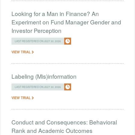
Looking for a Man in Finance? An
Experiment on Fund Manager Gender and
Investor Perception
LAST REGISTERED ON JULY 30, 2026
VIEW TRIAL
Labeling (Mis)information
LAST REGISTERED ON JULY 30, 2026
VIEW TRIAL
Conduct and Consequences: Behavioral
Rank and Academic Outcomes