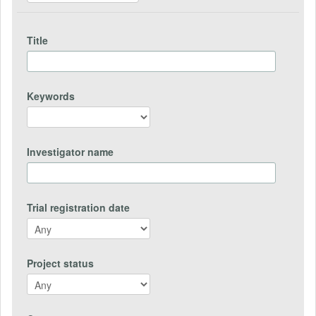
Title
Keywords
Investigator name
Trial registration date
Project status