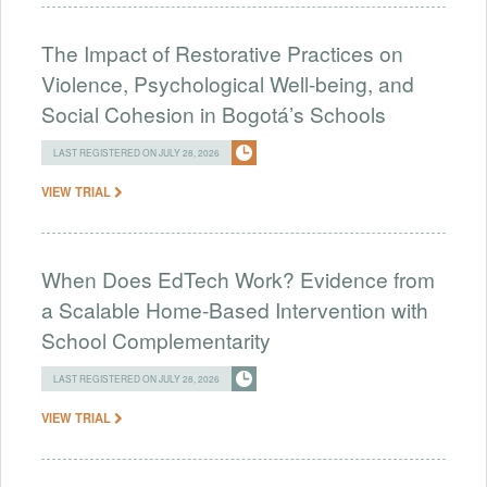
The Impact of Restorative Practices on
Violence, Psychological Well-being, and
Social Cohesion in Bogotá’s Schools
LAST REGISTERED ON JULY 28, 2026
VIEW TRIAL
When Does EdTech Work? Evidence from
a Scalable Home-Based Intervention with
School Complementarity
LAST REGISTERED ON JULY 28, 2026
VIEW TRIAL