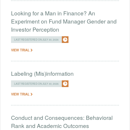
Looking for a Man in Finance? An
Experiment on Fund Manager Gender and
Investor Perception
LAST REGISTERED ON JULY 30, 2026
VIEW TRIAL
Labeling (Mis)information
LAST REGISTERED ON JULY 30, 2026
VIEW TRIAL
Conduct and Consequences: Behavioral
Rank and Academic Outcomes