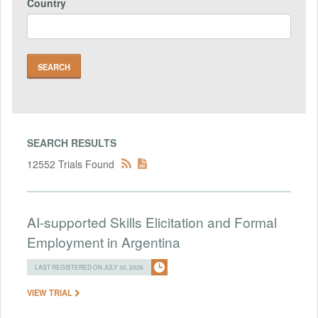
Country
SEARCH RESULTS
12552 Trials Found
AI-supported Skills Elicitation and Formal
Employment in Argentina
LAST REGISTERED ON JULY 30, 2026
VIEW TRIAL