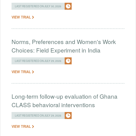
LAST REGISTERED ON JULY 30, 2026
VIEW TRIAL
Norms, Preferences and Women's Work
Choices: Field Experiment in India
LAST REGISTERED ON JULY 29, 2026
VIEW TRIAL
Long-term follow-up evaluation of Ghana
CLASS behavioral interventions
LAST REGISTERED ON JULY 29, 2026
VIEW TRIAL