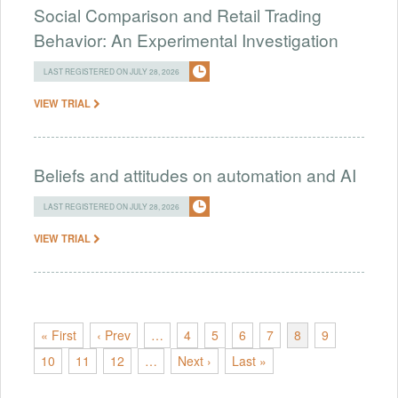
Social Comparison and Retail Trading
Behavior: An Experimental Investigation
LAST REGISTERED ON JULY 28, 2026
VIEW TRIAL
Beliefs and attitudes on automation and AI
LAST REGISTERED ON JULY 28, 2026
VIEW TRIAL
« First
‹ Prev
…
4
5
6
7
8
9
10
11
12
…
Next ›
Last »