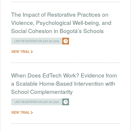
The Impact of Restorative Practices on
Violence, Psychological Well-being, and
Social Cohesion in Bogotá’s Schools
LAST REGISTERED ON JULY 28, 2026
VIEW TRIAL
When Does EdTech Work? Evidence from
a Scalable Home-Based Intervention with
School Complementarity
LAST REGISTERED ON JULY 28, 2026
VIEW TRIAL