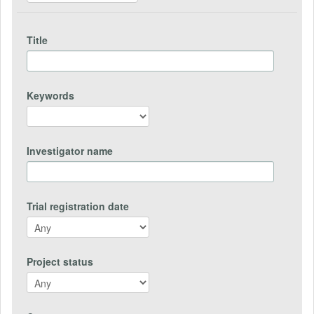
Title
Keywords
Investigator name
Trial registration date
Project status