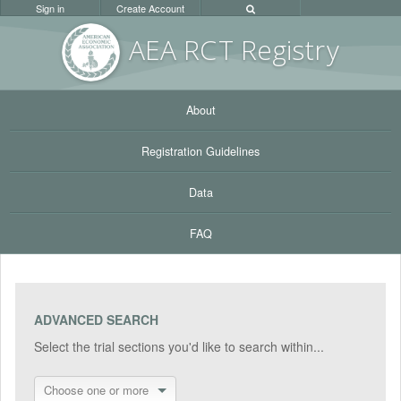
Sign in
Create Account
AEA RC
T Registr
y
About
Registration Guidelines
Data
FAQ
ADVANCED SEARCH
Select the trial sections you'd like to search within...
Choose one or more