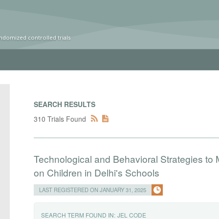
ndomized controlled trials
SEARCH RESULTS
310 Trials Found
Technological and Behavioral Strategies to Mi
on Children in Delhi's Schools
LAST REGISTERED ON JANUARY 31, 2025
SEARCH TERM FOUND IN:
JEL CODE