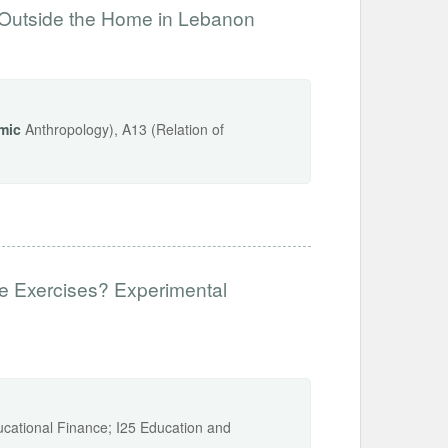
Outside the Home in Lebanon
mic
Anthropology), A13 (Relation of
e Exercises? Experimental
ucational Finance; I25 Education and