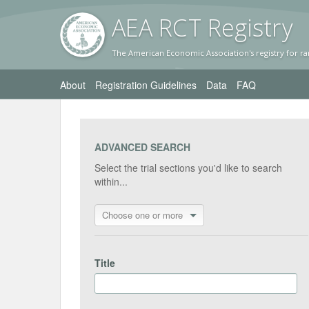
AEA RC
T Registr
y
The American Economic Association's registry for ra
About
Registration Guidelines
Data
FAQ
ADVANCED SEARCH
Select the trial sections you'd like to search
within...
Choose one or more
Title