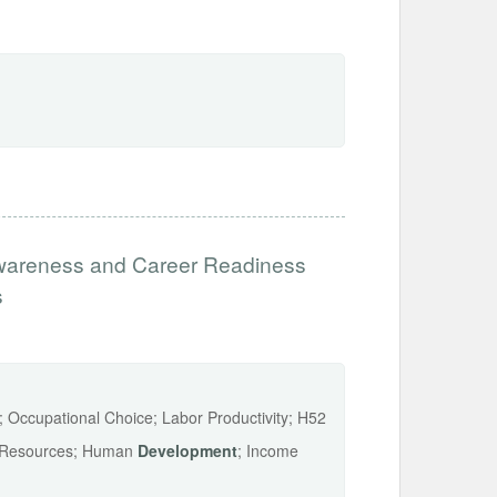
wareness and Career Readiness
s
s; Occupational Choice; Labor Productivity; H52
n Resources; Human
Development
; Income