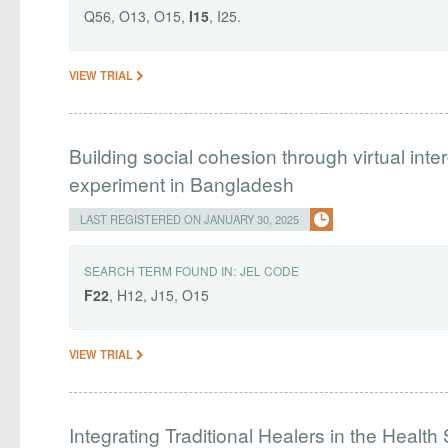
Q56, O13, O15,
I15
, I25.
VIEW TRIAL
Building social cohesion through virtual int
experiment in Bangladesh
LAST REGISTERED ON JANUARY 30, 2025
SEARCH TERM FOUND IN:
JEL CODE
F22
, H12, J15, O15
VIEW TRIAL
Integrating Traditional Healers in the Healt