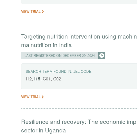
VIEW TRIAL
Targeting nutrition intervention using machin
malnutrition in India
LAST REGISTERED ON DECEMBER 29, 2024
SEARCH TERM FOUND IN:
JEL CODE
I12,
I15
, C01, C02
VIEW TRIAL
Resilience and recovery: The economic impa
sector in Uganda