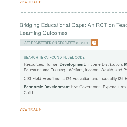
VIEW TRIAL
Bridging Educational Gaps: An RCT on Teache
Learning Outcomes
LAST REGISTERED ON DECEMBER 05, 2024
SEARCH TERM FOUND IN:
JEL CODE
Resources; Human
Development
; Income Distribution;
M
Education and Training • Welfare, Income, Wealth, and P
C93 Field Experiments I24 Education and Inequality I25
Economic
Development
H52 Government Expenditures an
Child
VIEW TRIAL