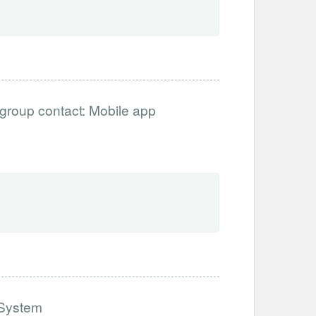
ergroup contact: Mobile app
h System