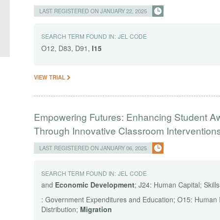
LAST REGISTERED ON JANUARY 22, 2025
SEARCH TERM FOUND IN:
JEL CODE
O12, D83, D91,
I15
VIEW TRIAL
Empowering Futures: Enhancing Student A
Through Innovative Classroom Intervention
LAST REGISTERED ON JANUARY 06, 2025
SEARCH TERM FOUND IN:
JEL CODE
and
Economic
Development
; J24: Human Capital; Skill
: Government Expenditures and Education; O15: Huma
Distribution;
Migration