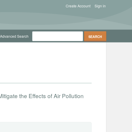
Create Account
Sign in
Advanced Search
tigate the Effects of Air Pollution