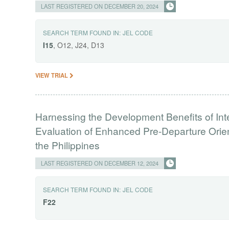
LAST REGISTERED ON DECEMBER 20, 2024
SEARCH TERM FOUND IN:
JEL CODE
I15
, O12, J24, D13
VIEW TRIAL
Harnessing the Development Benefits of Int
Evaluation of Enhanced Pre-Departure Orien
the Philippines
LAST REGISTERED ON DECEMBER 12, 2024
SEARCH TERM FOUND IN:
JEL CODE
F22