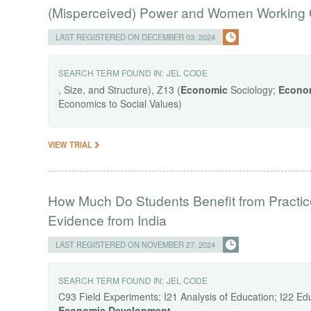
(Misperceived) Power and Women Working 
LAST REGISTERED ON DECEMBER 03, 2024
SEARCH TERM FOUND IN:
JEL CODE
, Size, and Structure), Z13 (
Economic
Sociology;
Econo
Economics to Social Values)
VIEW TRIAL
How Much Do Students Benefit from Practic
Evidence from India
LAST REGISTERED ON NOVEMBER 27, 2024
SEARCH TERM FOUND IN:
JEL CODE
C93 Field Experiments; I21 Analysis of Education; I22 Ed
Economic
Development