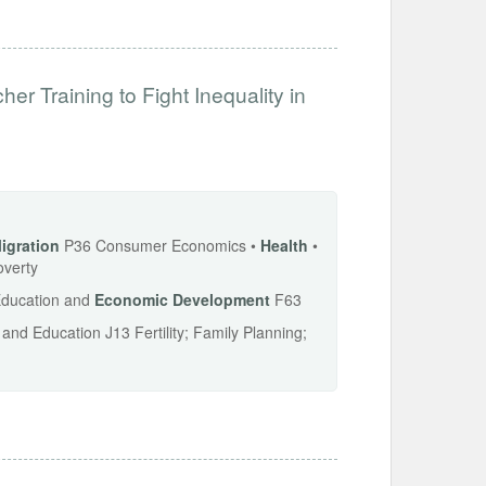
r Training to Fight Inequality in
igration
P36 Consumer Economics •
Health
•
overty
 Education and
Economic
Development
F63
d Education J13 Fertility; Family Planning;