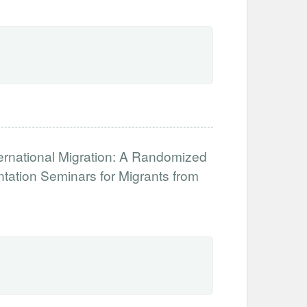
ernational Migration: A Randomized
tation Seminars for Migrants from