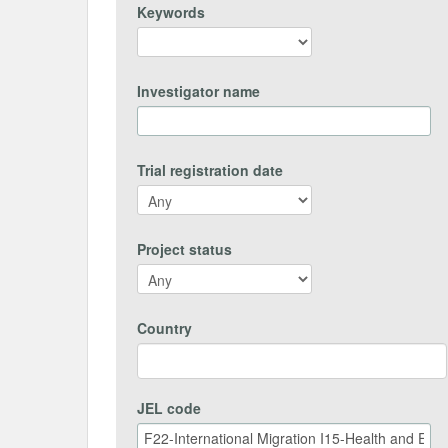
Keywords
Investigator name
Trial registration date
Project status
Country
JEL code