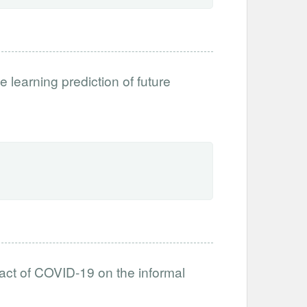
e learning prediction of future
ct of COVID-19 on the informal