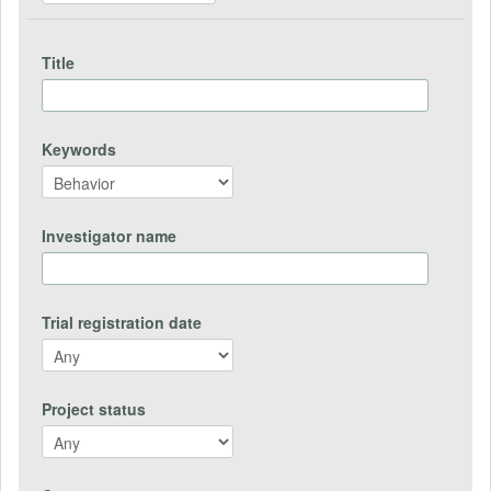
Title
Keywords
Investigator name
Trial registration date
Project status