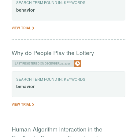
SEARCH TERM FOUND IN:
KEYWORDS
behavior
VIEW TRIAL
Why do People Play the Lottery
LAST REGISTERED ON DECEMBER 26, 2025
SEARCH TERM FOUND IN:
KEYWORDS
behavior
VIEW TRIAL
Human-Algorithm Interaction in the