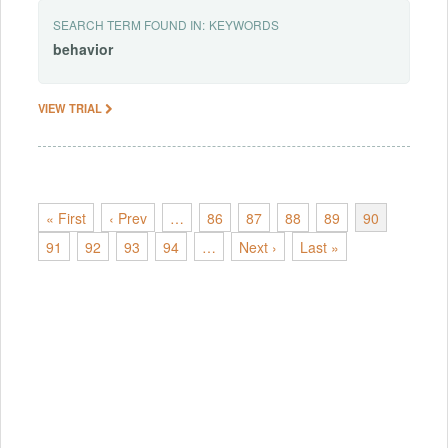
SEARCH TERM FOUND IN:
KEYWORDS
behavior
VIEW TRIAL
« First
‹ Prev
…
86
87
88
89
90
91
92
93
94
…
Next ›
Last »