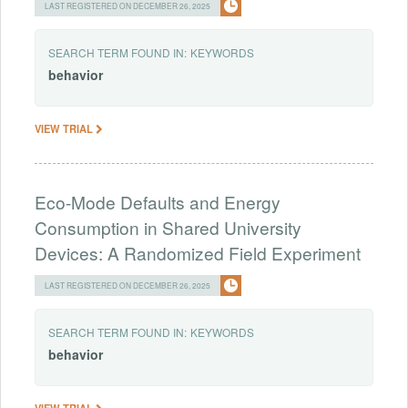
LAST REGISTERED ON DECEMBER 26, 2025
SEARCH TERM FOUND IN:
KEYWORDS
behavior
VIEW TRIAL
Eco-Mode Defaults and Energy
Consumption in Shared University
Devices: A Randomized Field Experiment
LAST REGISTERED ON DECEMBER 26, 2025
SEARCH TERM FOUND IN:
KEYWORDS
behavior
VIEW TRIAL