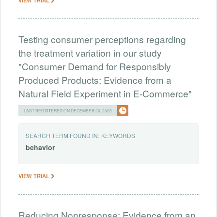
Testing consumer perceptions regarding
the treatment variation in our study
"Consumer Demand for Responsibly
Produced Products: Evidence from a
Natural Field Experiment in E-Commerce"
LAST REGISTERED ON DECEMBER 26, 2025
SEARCH TERM FOUND IN:
KEYWORDS
behavior
VIEW TRIAL
Reducing Nonresponse: Evidence from an