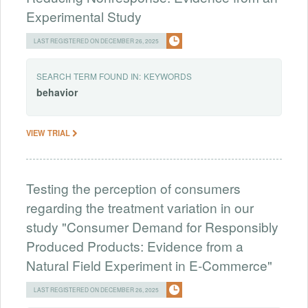
Experimental Study
LAST REGISTERED ON DECEMBER 26, 2025
SEARCH TERM FOUND IN:
KEYWORDS
behavior
VIEW TRIAL
Testing the perception of consumers
regarding the treatment variation in our
study "Consumer Demand for Responsibly
Produced Products: Evidence from a
Natural Field Experiment in E-Commerce"
LAST REGISTERED ON DECEMBER 26, 2025