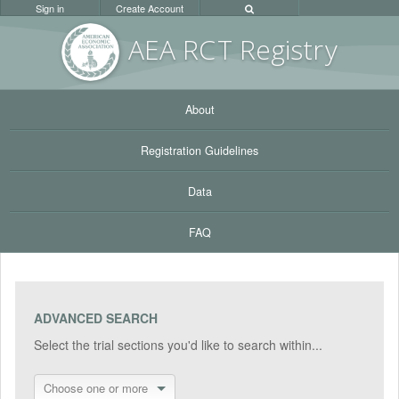
Sign in
Create Account
AEA RC
T Registr
y
About
Registration Guidelines
Data
FAQ
ADVANCED SEARCH
Select the trial sections you'd like to search within...
Choose one or more