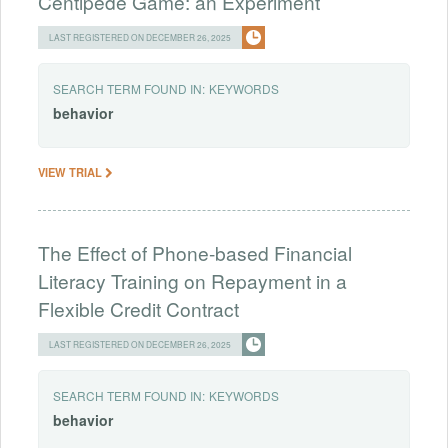
Centipede Game: an Experiment
LAST REGISTERED ON DECEMBER 26, 2025
SEARCH TERM FOUND IN:
KEYWORDS
behavior
VIEW TRIAL
The Effect of Phone-based Financial
Literacy Training on Repayment in a
Flexible Credit Contract
LAST REGISTERED ON DECEMBER 26, 2025
SEARCH TERM FOUND IN:
KEYWORDS
behavior