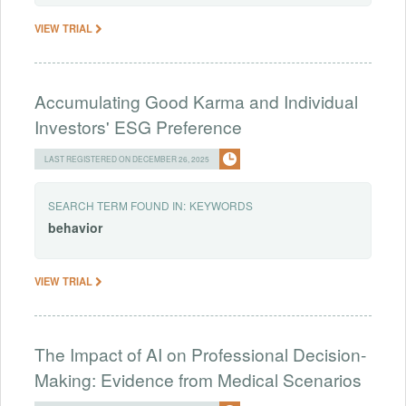
VIEW TRIAL
Accumulating Good Karma and Individual
Investors' ESG Preference
LAST REGISTERED ON DECEMBER 26, 2025
SEARCH TERM FOUND IN:
KEYWORDS
behavior
VIEW TRIAL
The Impact of AI on Professional Decision-
Making: Evidence from Medical Scenarios