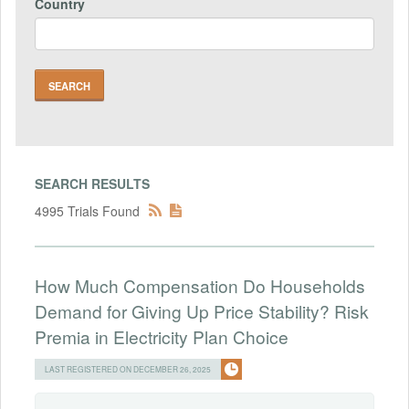
Country
SEARCH RESULTS
4995 Trials Found
How Much Compensation Do Households
Demand for Giving Up Price Stability? Risk
Premia in Electricity Plan Choice
LAST REGISTERED ON DECEMBER 26, 2025