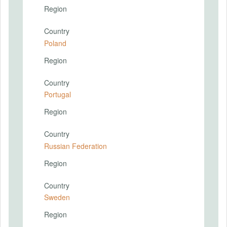
Region
Country
Poland
Region
Country
Portugal
Region
Country
Russian Federation
Region
Country
Sweden
Region