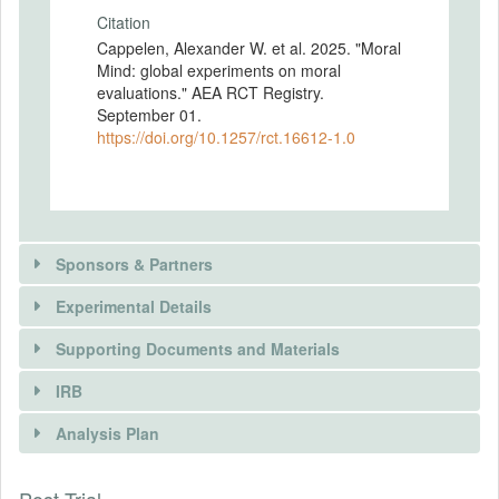
Citation
Cappelen, Alexander W. et al. 2025. "Moral
Mind: global experiments on moral
evaluations." AEA RCT Registry.
September 01.
https://doi.org/10.1257/rct.16612-1.0
Sponsors & Partners
Experimental Details
Supporting Documents and Materials
IRB
INTERVENTIONS
Analysis Plan
DOCUMENTS
Intervention(s)
We had four different survey experiments:
INSTITUTIONAL REVIEW BOARDS