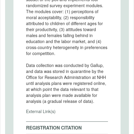
randomized survey experiment modules.
The modules cover: (1) perceptions of
moral acceptability, (2) responsibility
attributed to children of different ages for
their productivity, (3) attitudes toward
males and females falling behind in
education and the labor market, and (4)
cross-country heterogeneity in preferences
for competition.
Data collection was conducted by Gallup,
and data was stored in quarantine by the
Office for Research Administration at NHH
until analysis plans were registered online,
at which point the data relevant to that
analysis plan were made available for
analysis (a gradual release of data).
External Link(s)
REGISTRATION CITATION