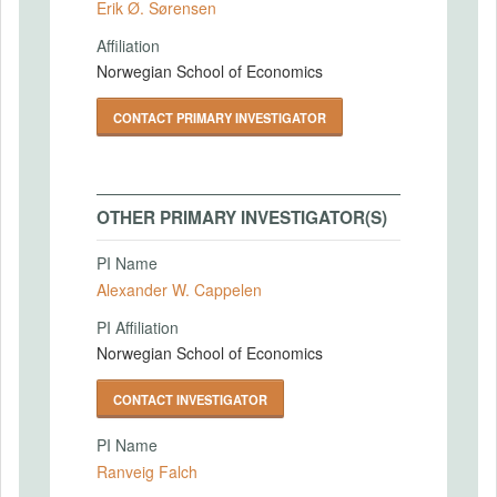
Erik Ø. Sørensen
Affiliation
Norwegian School of Economics
CONTACT PRIMARY INVESTIGATOR
OTHER PRIMARY INVESTIGATOR(S)
PI Name
Alexander W. Cappelen
PI Affiliation
Norwegian School of Economics
CONTACT INVESTIGATOR
PI Name
Ranveig Falch