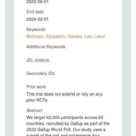
2022-06-01
End date
2024-02-01
Keywords
Behavior
,
Education
,
Gender
,
Lab
,
Labor
Additional Keywords
JEL code(s)
Secondary IDs
Prior work
This trial does not extend or rely on any
prior RCTs.
Abstract
We target 62,000 participants across 60
countries, recruited by Gallup as part of the
2022 Gallup World Poll. Our study uses a
subset of the poll and implements four