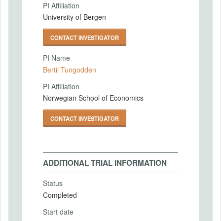
PI Affiliation
University of Bergen
CONTACT INVESTIGATOR
PI Name
Bertil Tungodden
PI Affiliation
Norwegian School of Economics
CONTACT INVESTIGATOR
ADDITIONAL TRIAL INFORMATION
Status
Completed
Start date