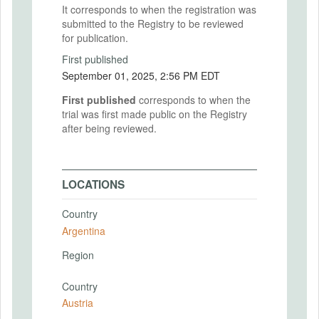
It corresponds to when the registration was
submitted to the Registry to be reviewed
for publication.
First published
September 01, 2025, 2:56 PM EDT
First published
corresponds to when the
trial was first made public on the Registry
after being reviewed.
LOCATIONS
Country
Argentina
Region
Country
Austria