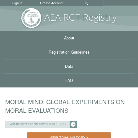
Sign in
Create Account
AEA RC
T Registr
y
About
Registration Guidelines
Data
FAQ
MORAL MIND: GLOBAL EXPERIMENTS ON
MORAL EVALUATIONS
LAST REGISTERED ON SEPTEMBER 01, 2025
VIEW TRIAL HISTORY