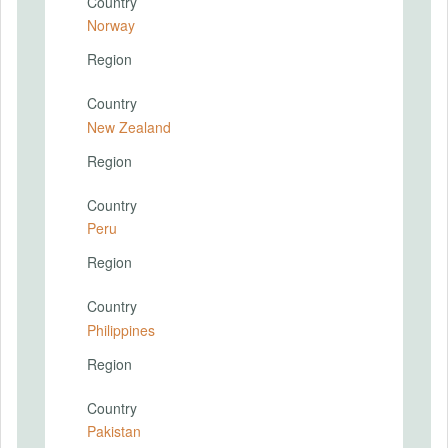
Country
Norway
Region
Country
New Zealand
Region
Country
Peru
Region
Country
Philippines
Region
Country
Pakistan