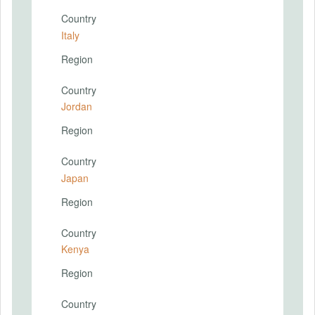
Country
Italy
Region
Country
Jordan
Region
Country
Japan
Region
Country
Kenya
Region
Country