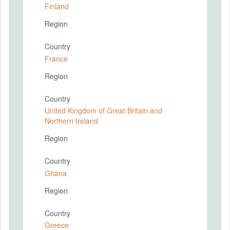
Finland
Region
Country
France
Region
Country
United Kingdom of Great Britain and
Northern Ireland
Region
Country
Ghana
Region
Country
Greece