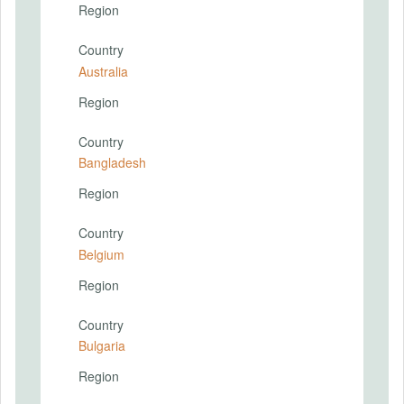
Region
Country
Australia
Region
Country
Bangladesh
Region
Country
Belgium
Region
Country
Bulgaria
Region