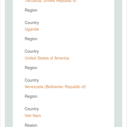
Tanzania, United Republic of
Region
Country
Uganda
Region
Country
United States of America
Region
Country
Venezuela (Bolivarian Republic of)
Region
Country
Viet Nam
Region