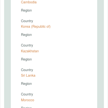
Cambodia
Region
Country
Korea (Republic of)
Region
Country
Kazakhstan
Region
Country
Sri Lanka
Region
Country
Morocco
Region