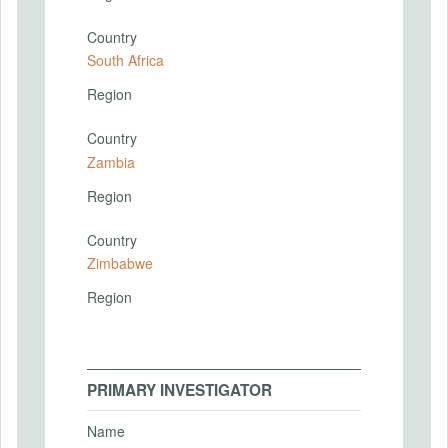
Country
South Africa
Region
Country
Zambia
Region
Country
Zimbabwe
Region
PRIMARY INVESTIGATOR
Name