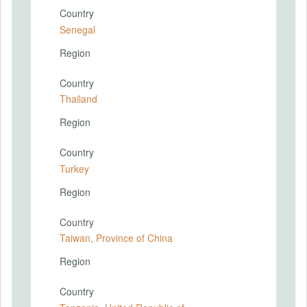
Country
Senegal
Region
Country
Thailand
Region
Country
Turkey
Region
Country
Taiwan, Province of China
Region
Country