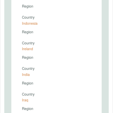
Region
Country
Indonesia
Region
Country
Ireland
Region
Country
India
Region
Country
Iraq
Region