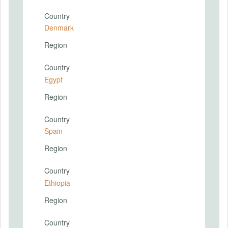
Country
Denmark
Region
Country
Egypt
Region
Country
Spain
Region
Country
Ethiopia
Region
Country