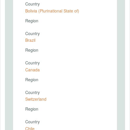
Country
Bolivia (Plurinational State of)
Region
Country
Brazil
Region
Country
Canada
Region
Country
Switzerland
Region
Country
Chile