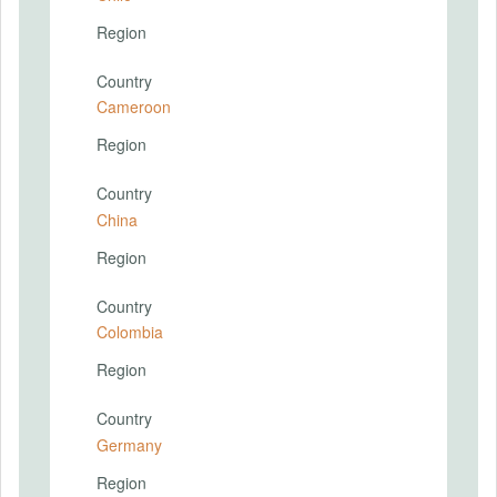
Region
Country
Cameroon
Region
Country
China
Region
Country
Colombia
Region
Country
Germany
Region