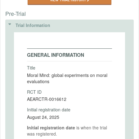
Pre-Trial
Trial Information
GENERAL INFORMATION
Title
Moral Mind: global experiments on moral
evaluations
RCT ID
AEARCTR-0016612
Initial registration date
August 24, 2025
Initial registration date
is when the trial
was registered.