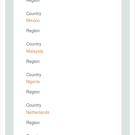
Country
Mexico
Region
Country
Malaysia
Region
Country
Nigeria
Region
Country
Netherlands
Region