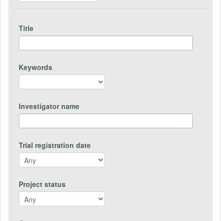
Title
Keywords
Investigator name
Trial registration date
Project status