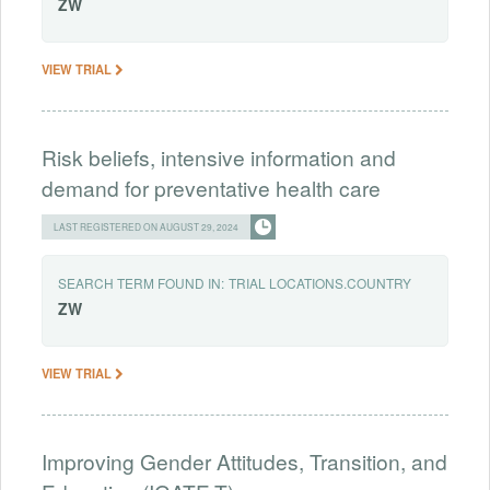
ZW
VIEW TRIAL
Risk beliefs, intensive information and
demand for preventative health care
LAST REGISTERED ON AUGUST 29, 2024
SEARCH TERM FOUND IN:
TRIAL LOCATIONS.COUNTRY
ZW
VIEW TRIAL
Improving Gender Attitudes, Transition, and