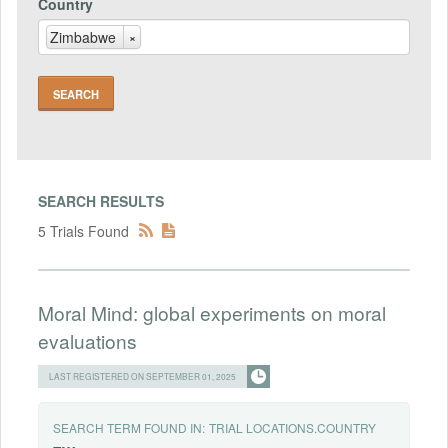
Country
Zimbabwe
×
SEARCH RESULTS
5 Trials Found
Moral Mind: global experiments on moral
evaluations
LAST REGISTERED ON SEPTEMBER 01, 2025
SEARCH TERM FOUND IN:
TRIAL LOCATIONS.COUNTRY