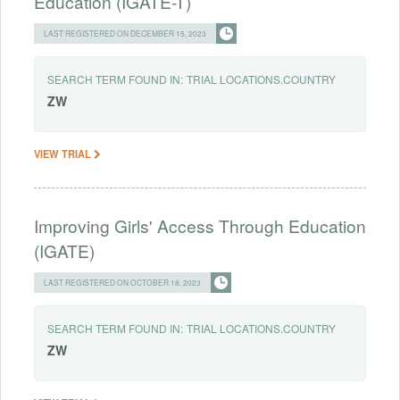
Education (IGATE-T)
LAST REGISTERED ON DECEMBER 15, 2023
SEARCH TERM FOUND IN:
TRIAL LOCATIONS.COUNTRY
ZW
VIEW TRIAL
Improving Girls' Access Through Education
(IGATE)
LAST REGISTERED ON OCTOBER 18, 2023
SEARCH TERM FOUND IN:
TRIAL LOCATIONS.COUNTRY
ZW