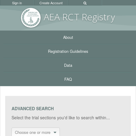
Sign in
Create Account
AEA RC
T Registr
y
About
Registration Guidelines
Data
FAQ
ADVANCED SEARCH
Select the trial sections you'd like to search within...
Choose one or more