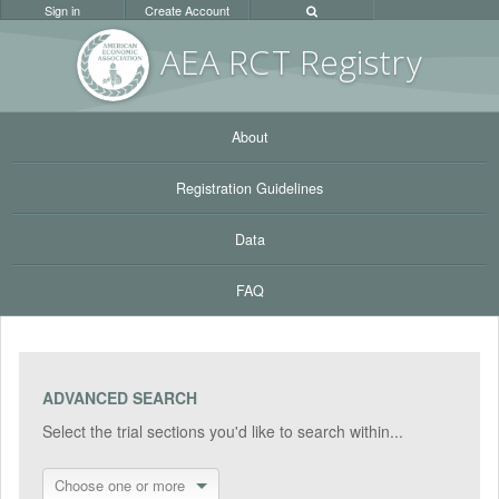
Sign in
Create Account
AEA RC
T Registr
y
About
Registration Guidelines
Data
FAQ
ADVANCED SEARCH
Select the trial sections you'd like to search within...
Choose one or more