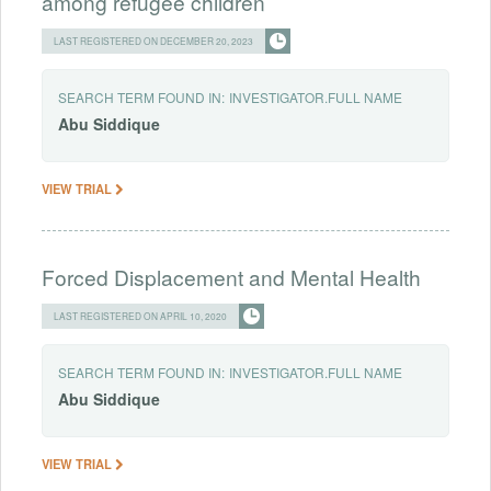
among refugee children
LAST REGISTERED ON DECEMBER 20, 2023
SEARCH TERM FOUND IN:
INVESTIGATOR.FULL NAME
Abu
Siddique
VIEW TRIAL
Forced Displacement and Mental Health
LAST REGISTERED ON APRIL 10, 2020
SEARCH TERM FOUND IN:
INVESTIGATOR.FULL NAME
Abu
Siddique
VIEW TRIAL