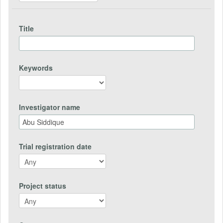
Title
Keywords
Investigator name
Trial registration date
Project status