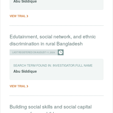
Abu
Siddique
VIEW TRIAL
Edutainment, social network, and ethnic
discrimination in rural Bangladesh
LAST REGISTERED ON AUGUST 11, 2024
SEARCH TERM FOUND IN:
INVESTIGATOR.FULL NAME
Abu
Siddique
VIEW TRIAL
Building social skills and social capital