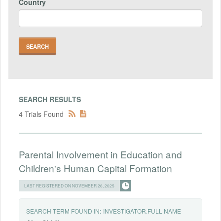
Country
SEARCH RESULTS
4 Trials Found
Parental Involvement in Education and
Children's Human Capital Formation
LAST REGISTERED ON NOVEMBER 26, 2025
SEARCH TERM FOUND IN:
INVESTIGATOR.FULL NAME