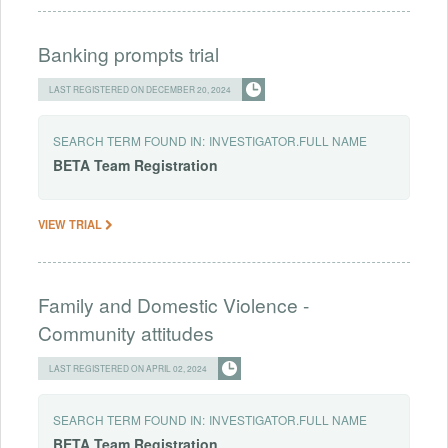
Banking prompts trial
LAST REGISTERED ON DECEMBER 20, 2024
SEARCH TERM FOUND IN:
INVESTIGATOR.FULL NAME
BETA
Team
Registration
VIEW TRIAL
Family and Domestic Violence -
Community attitudes
LAST REGISTERED ON APRIL 02, 2024
SEARCH TERM FOUND IN:
INVESTIGATOR.FULL NAME
BETA
Team
Registration