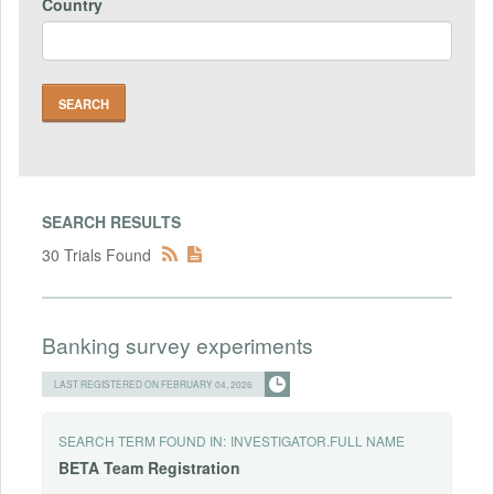
Country
SEARCH RESULTS
30 Trials Found
Banking survey experiments
LAST REGISTERED ON FEBRUARY 04, 2026
SEARCH TERM FOUND IN:
INVESTIGATOR.FULL NAME
BETA
Team
Registration