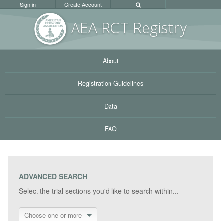
Sign in
Create Account
AEA RC
T Registr
y
About
Registration Guidelines
Data
FAQ
ADVANCED SEARCH
Select the trial sections you'd like to search within...
Choose one or more