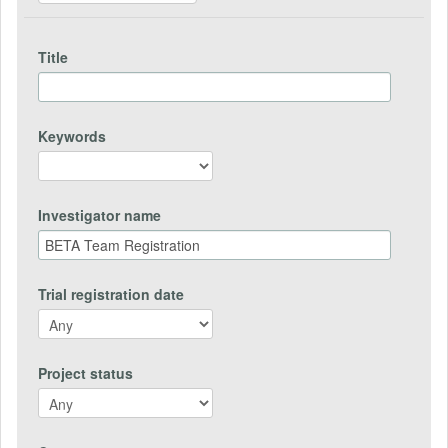
Title
Keywords
Investigator name
Trial registration date
Project status