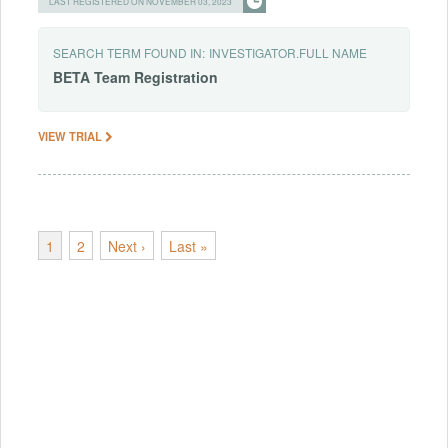
LAST REGISTERED ON NOVEMBER 03, 2023
SEARCH TERM FOUND IN:
INVESTIGATOR.FULL NAME
BETA
Team
Registration
VIEW TRIAL
1
2
Next ›
Last »