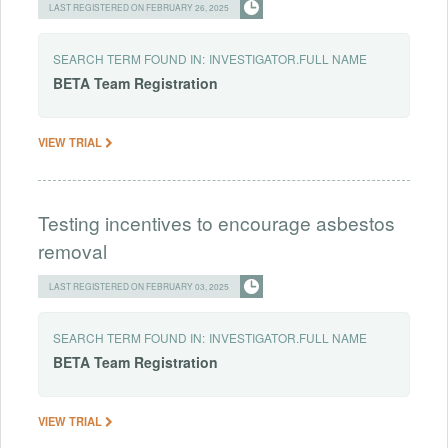
LAST REGISTERED ON FEBRUARY 26, 2025
SEARCH TERM FOUND IN:
INVESTIGATOR.FULL NAME
BETA
Team
Registration
VIEW TRIAL
Testing incentives to encourage asbestos
removal
LAST REGISTERED ON FEBRUARY 03, 2025
SEARCH TERM FOUND IN:
INVESTIGATOR.FULL NAME
BETA
Team
Registration
VIEW TRIAL