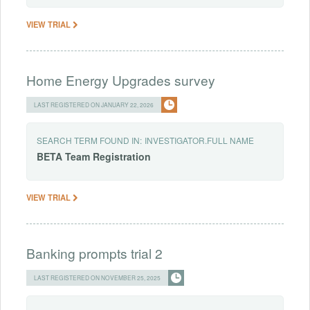
VIEW TRIAL
Home Energy Upgrades survey
LAST REGISTERED ON JANUARY 22, 2026
SEARCH TERM FOUND IN:
INVESTIGATOR.FULL NAME
BETA
Team
Registration
VIEW TRIAL
Banking prompts trial 2
LAST REGISTERED ON NOVEMBER 25, 2025