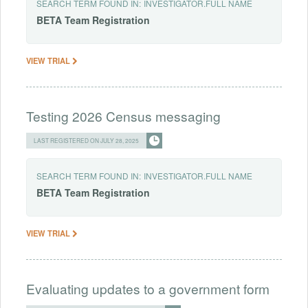
SEARCH TERM FOUND IN:
INVESTIGATOR.FULL NAME
BETA
Team
Registration
VIEW TRIAL
Testing 2026 Census messaging
LAST REGISTERED ON JULY 28, 2025
SEARCH TERM FOUND IN:
INVESTIGATOR.FULL NAME
BETA
Team
Registration
VIEW TRIAL
Evaluating updates to a government form