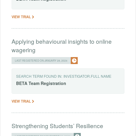
VIEW TRIAL
Applying behavioural insights to online
wagering
LAST REGISTERED ON JANUARY 28, 2024
SEARCH TERM FOUND IN:
INVESTIGATOR.FULL NAME
BETA
Team
Registration
VIEW TRIAL
Strengthening Students’ Resilience