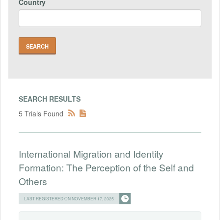
Country
SEARCH RESULTS
5 Trials Found
International Migration and Identity
Formation: The Perception of the Self and
Others
LAST REGISTERED ON NOVEMBER 17, 2025