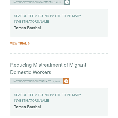
LAST REGISTERED ON NOVEMBER 27, 2023
SEARCH TERM FOUND IN:
OTHER PRIMARY
INVESTIGATORS.NAME
Toman
Barsbai
VIEW TRIAL
Reducing Mistreatment of Migrant
Domestic Workers
LAST REGISTERED ON FEBRUARY 24, 2019
SEARCH TERM FOUND IN:
OTHER PRIMARY
INVESTIGATORS.NAME
Toman
Barsbai