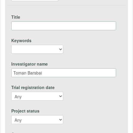
Title
Keywords
Investigator name
Trial registration date
Project status