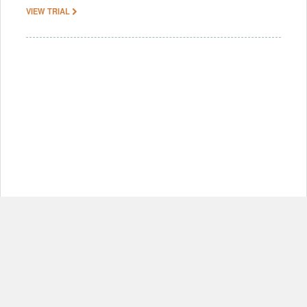
VIEW TRIAL
© Copyright 2012-2026, MIT.