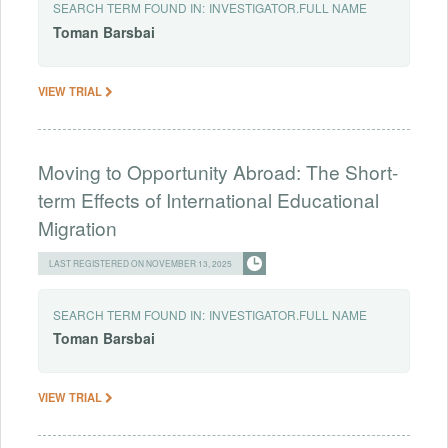
SEARCH TERM FOUND IN:
INVESTIGATOR.FULL NAME
Toman
Barsbai
VIEW TRIAL
Moving to Opportunity Abroad: The Short-
term Effects of International Educational
Migration
LAST REGISTERED ON NOVEMBER 13, 2025
SEARCH TERM FOUND IN:
INVESTIGATOR.FULL NAME
Toman
Barsbai
VIEW TRIAL