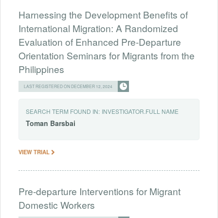
Harnessing the Development Benefits of
International Migration: A Randomized
Evaluation of Enhanced Pre-Departure
Orientation Seminars for Migrants from the
Philippines
LAST REGISTERED ON DECEMBER 12, 2024
SEARCH TERM FOUND IN:
INVESTIGATOR.FULL NAME
Toman
Barsbai
VIEW TRIAL
Pre-departure Interventions for Migrant
Domestic Workers