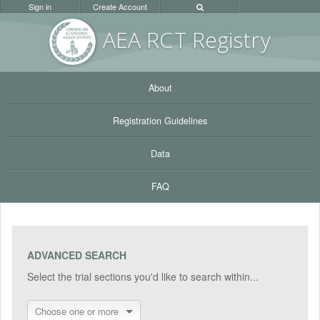
Sign in
Create Account
AEA RC
T Registr
y
About
Registration Guidelines
Data
FAQ
ADVANCED SEARCH
Select the trial sections you'd like to search within...
Choose one or more