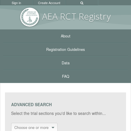
Sign in
Create Account
AEA RC
T Registr
y
About
Registration Guidelines
Data
FAQ
ADVANCED SEARCH
Select the trial sections you'd like to search within...
Choose one or more