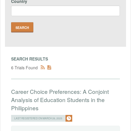
Country
SEARCH RESULTS
6 Trials Found
Career Choice Preferences: A Conjoint
Analysis of Education Students in the
Philippines
LAST REGISTERED ON MARCH 26, 2025