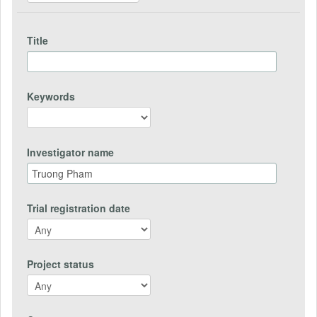
Title
Keywords
Investigator name
Trial registration date
Project status