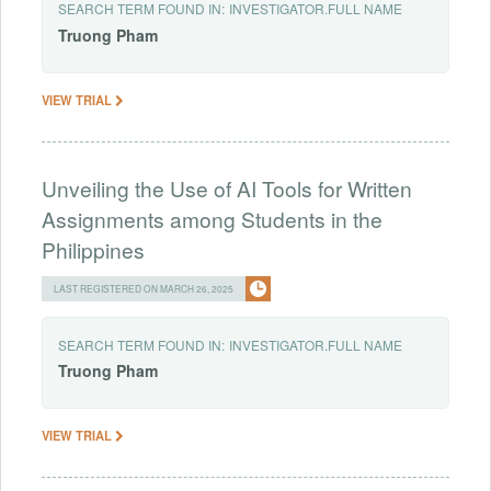
SEARCH TERM FOUND IN:
INVESTIGATOR.FULL NAME
Truong
Pham
VIEW TRIAL
Unveiling the Use of AI Tools for Written
Assignments among Students in the
Philippines
LAST REGISTERED ON MARCH 26, 2025
SEARCH TERM FOUND IN:
INVESTIGATOR.FULL NAME
Truong
Pham
VIEW TRIAL