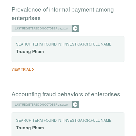
Prevalence of informal payment among
enterprises
LAST REGISTERED ON OCTOBER 28, 2024
SEARCH TERM FOUND IN:
INVESTIGATOR.FULL NAME
Truong
Pham
VIEW TRIAL
Accounting fraud behaviors of enterprises
LAST REGISTERED ON OCTOBER 28, 2024
SEARCH TERM FOUND IN:
INVESTIGATOR.FULL NAME
Truong
Pham