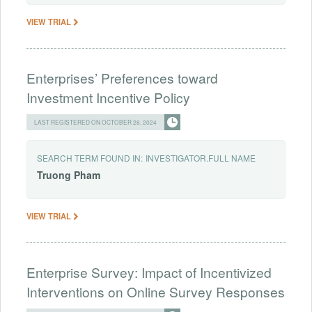
VIEW TRIAL
Enterprises’ Preferences toward
Investment Incentive Policy
LAST REGISTERED ON OCTOBER 28, 2024
SEARCH TERM FOUND IN:
INVESTIGATOR.FULL NAME
Truong
Pham
VIEW TRIAL
Enterprise Survey: Impact of Incentivized
Interventions on Online Survey Responses