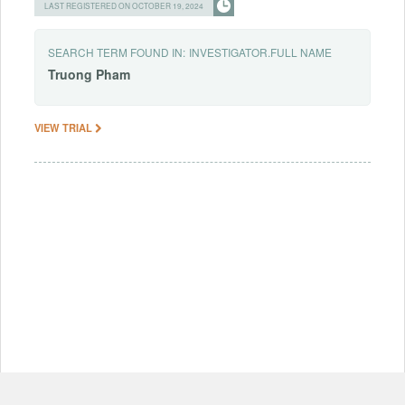
LAST REGISTERED ON OCTOBER 19, 2024
SEARCH TERM FOUND IN:
INVESTIGATOR.FULL NAME
Truong
Pham
VIEW TRIAL