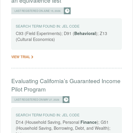
an equivalence test
LAST REGISTERED ON JUNE 15, 2026
SEARCH TERM FOUND IN:
JEL CODE
C93 (Field Experiments); D91 (
Behavioral
); Z13
(Cultural Economics)
VIEW TRIAL
Evaluating California’s Guaranteed Income
Pilot Program
LAST REGISTERED ON MAY 27, 2026
SEARCH TERM FOUND IN:
JEL CODE
D14 (Household Saving, Personal
Finance
); G51
(Household Saving, Borrowing, Debt, and Wealth);