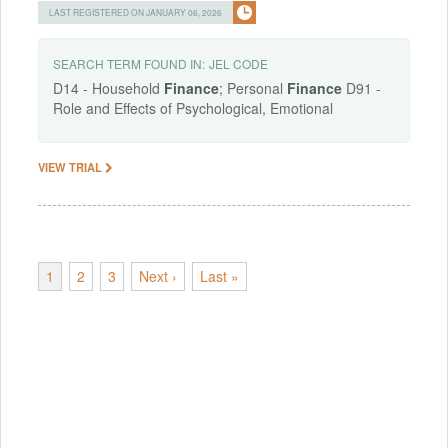
LAST REGISTERED ON JANUARY 06, 2026
SEARCH TERM FOUND IN:
JEL CODE
D14 - Household
Finance
; Personal
Finance
D91 -
Role and Effects of Psychological, Emotional
VIEW TRIAL
1
2
3
Next ›
Last »