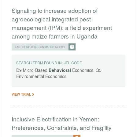
Signaling to increase adoption of
agroecological integrated pest
management (IPM): a field experiment
among maize farmers in Uganda
LAST REGISTERED ON MARCH 24, 2026
SEARCH TERM FOUND IN:
JEL CODE
D9 Micro-Based
Behavioral
Economics, Q5
Environmental Economics
VIEW TRIAL
Inclusive Electrification in Yemen:
Preferences, Constraints, and Fragility