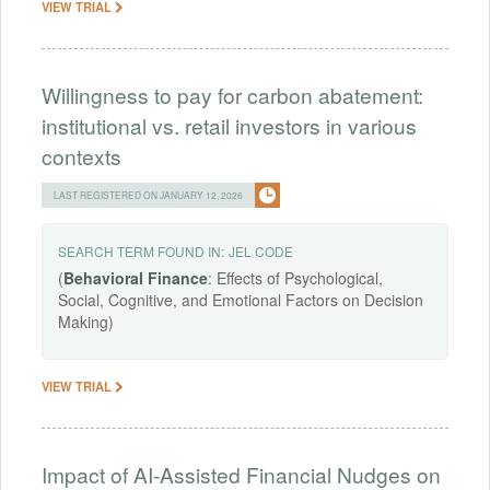
VIEW TRIAL
Willingness to pay for carbon abatement:
institutional vs. retail investors in various
contexts
LAST REGISTERED ON JANUARY 12, 2026
SEARCH TERM FOUND IN:
JEL CODE
(
Behavioral
Finance
: Effects of Psychological,
Social, Cognitive, and Emotional Factors on Decision
Making)
VIEW TRIAL
Impact of AI-Assisted Financial Nudges on