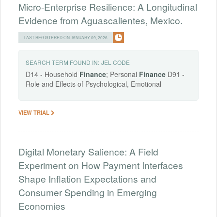
Micro-Enterprise Resilience: A Longitudinal
Evidence from Aguascalientes, Mexico.
LAST REGISTERED ON JANUARY 09, 2026
SEARCH TERM FOUND IN:
JEL CODE
D14 - Household
Finance
; Personal
Finance
D91 -
Role and Effects of Psychological, Emotional
VIEW TRIAL
Digital Monetary Salience: A Field
Experiment on How Payment Interfaces
Shape Inflation Expectations and
Consumer Spending in Emerging
Economies