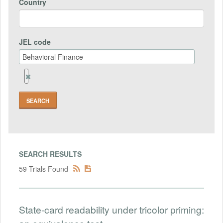
Country
JEL code
Remove
Jel
code
Field
SEARCH RESULTS
59 Trials Found
State-card readability under tricolor priming: