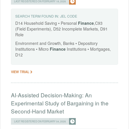
LAST REGISTERED ON FEBRUARY 18, 2026
SEARCH TERM FOUND IN:
JEL CODE
D14 Household Saving • Personal
Finance
,C93
(Field Experiments), D52 Incomplete Markets, D91
Role
Environment and Growth, Banks • Depository
Institutions • Micro
Finance
Institutions • Mortgages,
D12
VIEW TRIAL
AI-Assisted Decision-Making: An
Experimental Study of Bargaining in the
Second-Hand Market
LAST REGISTERED ON FEBRUARY 04, 2026