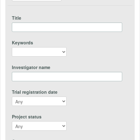
Title
Keywords
Investigator name
Trial registration date
Project status