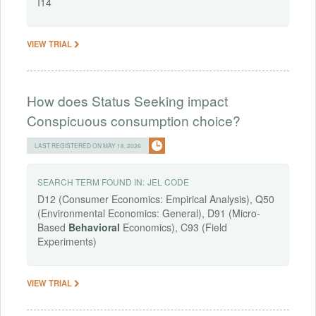
I14
VIEW TRIAL
How does Status Seeking impact
Conspicuous consumption choice?
LAST REGISTERED ON MAY 18, 2026
SEARCH TERM FOUND IN:
JEL CODE
D12 (Consumer Economics: Empirical Analysis), Q50
(Environmental Economics: General), D91 (Micro-
Based
Behavioral
Economics), C93 (Field
Experiments)
VIEW TRIAL