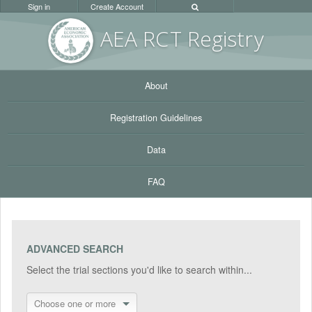
Sign in
Create Account
AEA RC
T Registr
y
About
Registration Guidelines
Data
FAQ
ADVANCED SEARCH
Select the trial sections you'd like to search within...
Choose one or more