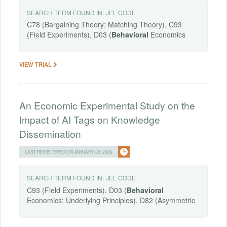
SEARCH TERM FOUND IN:
JEL CODE
C78 (Bargaining Theory; Matching Theory), C93
(Field Experiments), D03 (
Behavioral
Economics
VIEW TRIAL
An Economic Experimental Study on the
Impact of AI Tags on Knowledge
Dissemination
LAST REGISTERED ON JANUARY 22, 2026
SEARCH TERM FOUND IN:
JEL CODE
C93 (Field Experiments), D03 (
Behavioral
Economics: Underlying Principles), D82 (Asymmetric