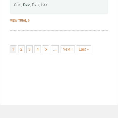
C91,
D72
, D73, H41
VIEW TRIAL
1
2
3
4
5
…
Next ›
Last »