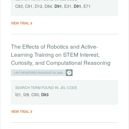
C83, C91, D12, D84,
D91
, E31,
D91
, E71
VIEW TRIAL
The Effects of Robotics and Active-
Learning Training on STEM Interest,
Curiosity, and Computational Reasoning
LAST REGISTERED ON AUGUST 04, 2026
SEARCH TERM FOUND IN:
JEL CODE
I21, I28, C93,
D83
VIEW TRIAL