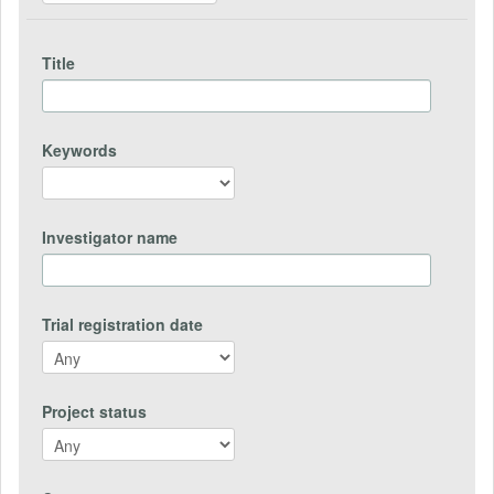
Title
Keywords
Investigator name
Trial registration date
Project status