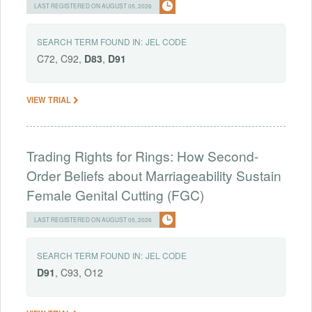
LAST REGISTERED ON AUGUST 05, 2026
SEARCH TERM FOUND IN:
JEL CODE
C72, C92,
D83
,
D91
VIEW TRIAL
Trading Rights for Rings: How Second-
Order Beliefs about Marriageability Sustain
Female Genital Cutting (FGC)
LAST REGISTERED ON AUGUST 05, 2026
SEARCH TERM FOUND IN:
JEL CODE
D91
, C93, O12