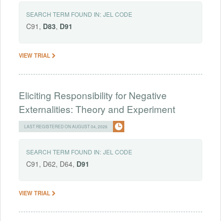
SEARCH TERM FOUND IN:
JEL CODE
C91,
D83
,
D91
VIEW TRIAL
Eliciting Responsibility for Negative
Externalities: Theory and Experiment
LAST REGISTERED ON AUGUST 04, 2026
SEARCH TERM FOUND IN:
JEL CODE
C91, D62, D64,
D91
VIEW TRIAL