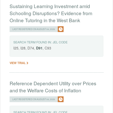
Sustaining Learning Investment amid
Schooling Disruptions? Evidence from
Online Tutoring in the West Bank
LAST REGISTERED ON AUGUST 04, 2026
SEARCH TERM FOUND IN:
JEL CODE
I25, I28, D74,
D91
, C93
VIEW TRIAL
Reference Dependent Utility over Prices
and the Welfare Costs of Inflation
LAST REGISTERED ON AUGUST 04, 2026
SEARCH TERM FOUND IN:
JEL CODE