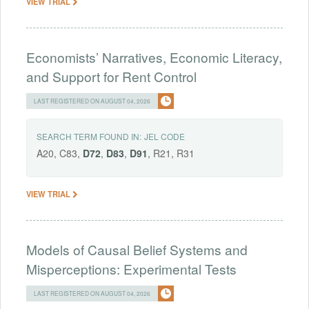
VIEW TRIAL
Economists’ Narratives, Economic Literacy,
and Support for Rent Control
LAST REGISTERED ON AUGUST 04, 2026
SEARCH TERM FOUND IN:
JEL CODE
A20, C83,
D72
,
D83
,
D91
, R21, R31
VIEW TRIAL
Models of Causal Belief Systems and
Misperceptions: Experimental Tests
LAST REGISTERED ON AUGUST 04, 2026