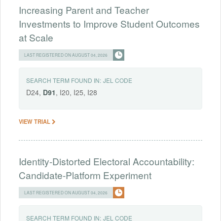
Increasing Parent and Teacher
Investments to Improve Student Outcomes
at Scale
LAST REGISTERED ON AUGUST 04, 2026
SEARCH TERM FOUND IN:
JEL CODE
D24,
D91
, I20, I25, I28
VIEW TRIAL
Identity-Distorted Electoral Accountability:
Candidate-Platform Experiment
LAST REGISTERED ON AUGUST 04, 2026
SEARCH TERM FOUND IN:
JEL CODE