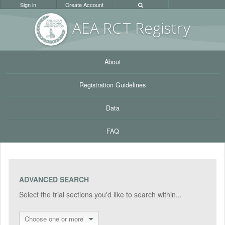
Sign in
Create Account
AEA RC
T Registr
y
About
Registration Guidelines
Data
FAQ
ADVANCED SEARCH
Select the trial sections you'd like to search within...
Choose one or more