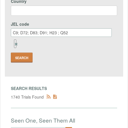
Country
JEL code
Remove
Jel
code
Field
SEARCH RESULTS
1740 Trials Found
Seen One, Seen Them All