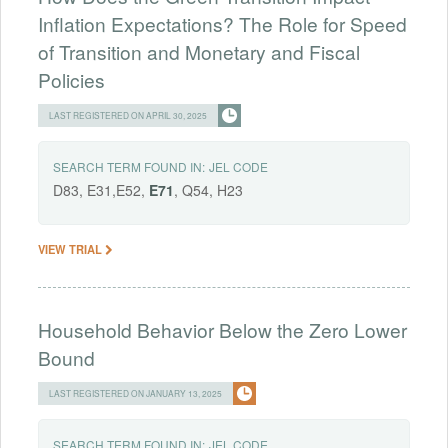
Inflation Expectations? The Role for Speed
of Transition and Monetary and Fiscal
Policies
LAST REGISTERED ON APRIL 30, 2025
SEARCH TERM FOUND IN:
JEL CODE
D83, E31,E52,
E71
, Q54, H23
VIEW TRIAL
Household Behavior Below the Zero Lower
Bound
LAST REGISTERED ON JANUARY 13, 2025
SEARCH TERM FOUND IN:
JEL CODE