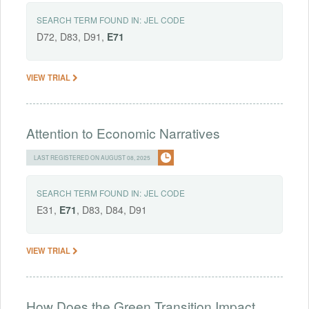
SEARCH TERM FOUND IN:
JEL CODE
D72, D83, D91,
E71
VIEW TRIAL
Attention to Economic Narratives
LAST REGISTERED ON AUGUST 08, 2025
SEARCH TERM FOUND IN:
JEL CODE
E31,
E71
, D83, D84, D91
VIEW TRIAL
How Does the Green Transition Impact