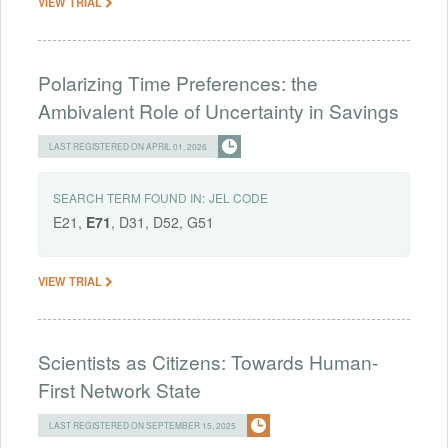
VIEW TRIAL
Polarizing Time Preferences: the
Ambivalent Role of Uncertainty in Savings
LAST REGISTERED ON APRIL 01, 2026
SEARCH TERM FOUND IN:
JEL CODE
E21,
E71
, D31, D52, G51
VIEW TRIAL
Scientists as Citizens: Towards Human-
First Network State
LAST REGISTERED ON SEPTEMBER 15, 2025