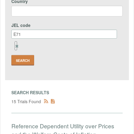
Country
JEL code
Remove
Jel
code
Field
SEARCH RESULTS
15 Trials Found
Reference Dependent Utility over Prices