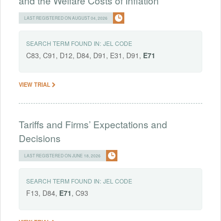
and the Welfare Costs of Inflation
LAST REGISTERED ON AUGUST 04, 2026
SEARCH TERM FOUND IN:
JEL CODE
C83, C91, D12, D84, D91, E31, D91,
E71
VIEW TRIAL
Tariffs and Firms’ Expectations and
Decisions
LAST REGISTERED ON JUNE 18, 2026
SEARCH TERM FOUND IN:
JEL CODE
F13, D84,
E71
, C93