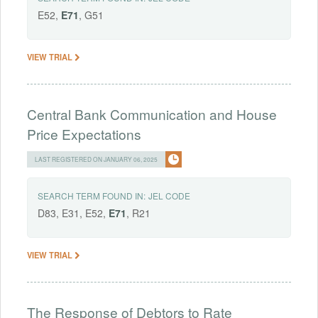
E52,
E71
, G51
VIEW TRIAL
Central Bank Communication and House
Price Expectations
LAST REGISTERED ON JANUARY 06, 2025
SEARCH TERM FOUND IN:
JEL CODE
D83, E31, E52,
E71
, R21
VIEW TRIAL
The Response of Debtors to Rate