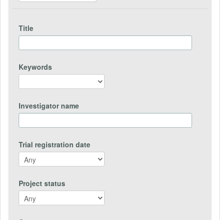
Title
Keywords
Investigator name
Trial registration date
Project status