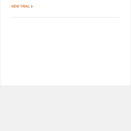
VIEW TRIAL
© Copyright 2012-2026, MIT.