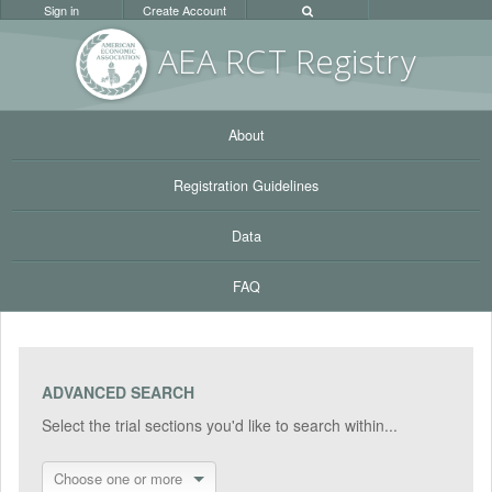
Sign in
Create Account
AEA RC
T Registr
y
About
Registration Guidelines
Data
FAQ
ADVANCED SEARCH
Select the trial sections you'd like to search within...
Choose one or more