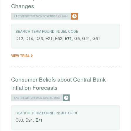
Changes
LAST REGISTERED ON NOVEMBER 15, 2024
SEARCH TERM FOUND IN:
JEL CODE
D12, D14, D83, E21, E52,
E71
, G5, G21, G51
VIEW TRIAL
Consumer Beliefs about Central Bank
Inflation Forecasts
LAST REGISTERED ON JUNE 25, 2024
SEARCH TERM FOUND IN:
JEL CODE
C83, D91,
E71