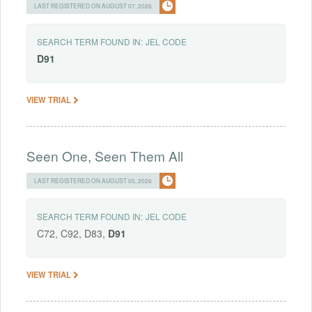
LAST REGISTERED ON AUGUST 07, 2026
SEARCH TERM FOUND IN:
JEL CODE
D91
VIEW TRIAL
Seen One, Seen Them All
LAST REGISTERED ON AUGUST 05, 2026
SEARCH TERM FOUND IN:
JEL CODE
C72, C92, D83,
D91
VIEW TRIAL