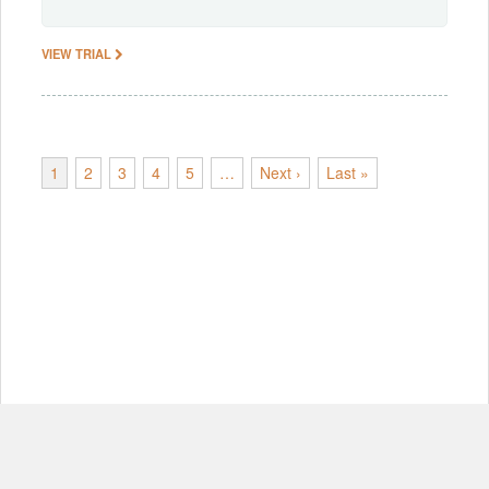
VIEW TRIAL
1
2
3
4
5
…
Next ›
Last »