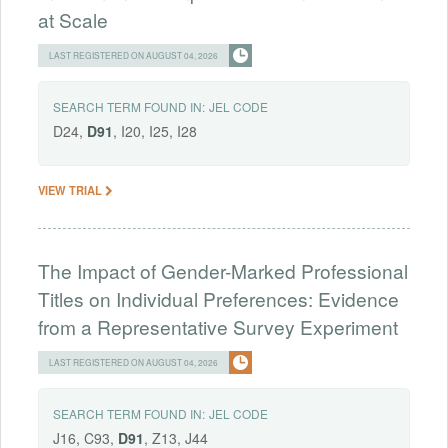
at Scale
LAST REGISTERED ON AUGUST 04, 2026
SEARCH TERM FOUND IN:
JEL CODE
D24,
D91
, I20, I25, I28
VIEW TRIAL
The Impact of Gender-Marked Professional
Titles on Individual Preferences: Evidence
from a Representative Survey Experiment
LAST REGISTERED ON AUGUST 04, 2026
SEARCH TERM FOUND IN:
JEL CODE
J16, C93,
D91
, Z13, J44