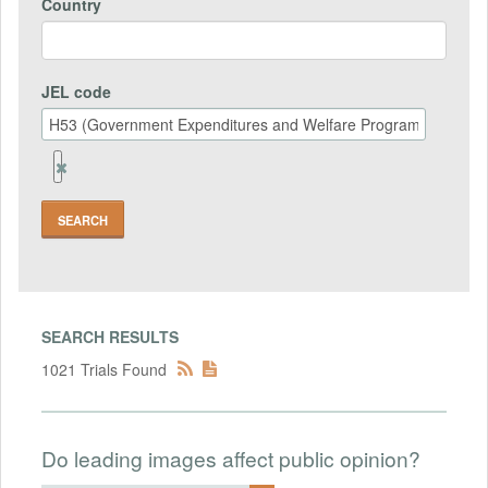
Country
JEL code
Remove
Jel
code
Field
SEARCH RESULTS
1021 Trials Found
Do leading images affect public opinion?