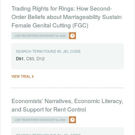
Trading Rights for Rings: How Second-
Order Beliefs about Marriageability Sustain
Female Genital Cutting (FGC)
LAST REGISTERED ON AUGUST 05, 2026
SEARCH TERM FOUND IN:
JEL CODE
D91
, C93, O12
VIEW TRIAL
Economists’ Narratives, Economic Literacy,
and Support for Rent Control
LAST REGISTERED ON AUGUST 04, 2026