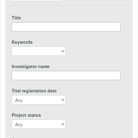
Title
Keywords
Investigator name
Trial registration date
Project status