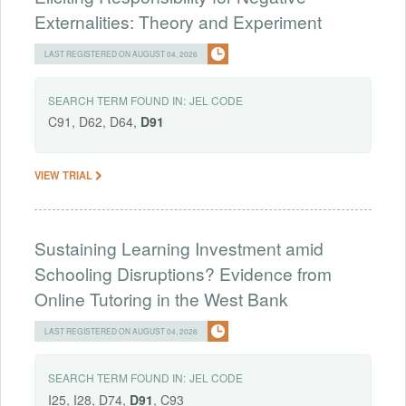
Externalities: Theory and Experiment
LAST REGISTERED ON AUGUST 04, 2026
SEARCH TERM FOUND IN:
JEL CODE
C91, D62, D64,
D91
VIEW TRIAL
Sustaining Learning Investment amid
Schooling Disruptions? Evidence from
Online Tutoring in the West Bank
LAST REGISTERED ON AUGUST 04, 2026
SEARCH TERM FOUND IN:
JEL CODE
I25, I28, D74,
D91
, C93