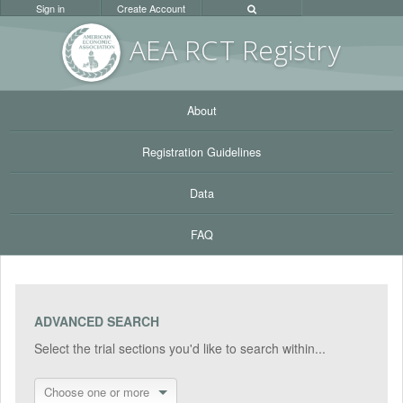
Sign in
Create Account
AEA RC
T Registr
y
About
Registration Guidelines
Data
FAQ
ADVANCED SEARCH
Select the trial sections you'd like to search within...
Choose one or more