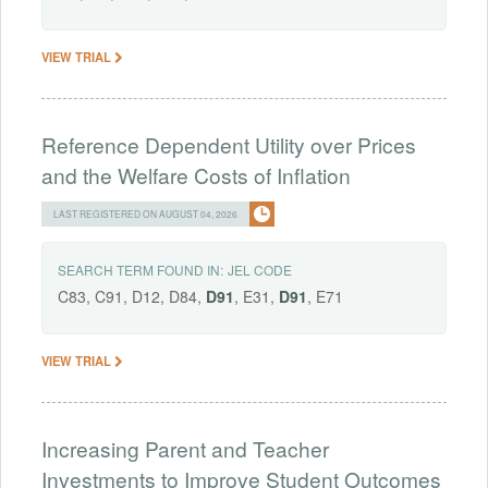
VIEW TRIAL
Reference Dependent Utility over Prices
and the Welfare Costs of Inflation
LAST REGISTERED ON AUGUST 04, 2026
SEARCH TERM FOUND IN:
JEL CODE
C83, C91, D12, D84,
D91
, E31,
D91
, E71
VIEW TRIAL
Increasing Parent and Teacher
Investments to Improve Student Outcomes