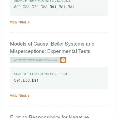
SEARCH TERM FOUND IN:
JEL CODE
A20, C83, D72, D83,
D91
, R21, R31
VIEW TRIAL
Models of Causal Belief Systems and
Misperceptions: Experimental Tests
LAST REGISTERED ON AUGUST 04, 2026
SEARCH TERM FOUND IN:
JEL CODE
C91, D83,
D91
VIEW TRIAL
Eliciting Responsibility for Negative