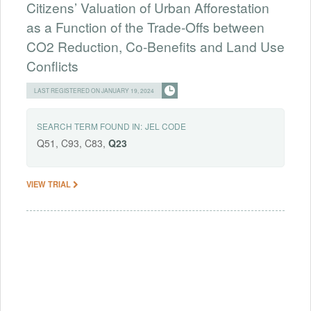
Citizens’ Valuation of Urban Afforestation
as a Function of the Trade-Offs between
CO2 Reduction, Co-Benefits and Land Use
Conflicts
LAST REGISTERED ON JANUARY 19, 2024
SEARCH TERM FOUND IN:
JEL CODE
Q51, C93, C83,
Q23
VIEW TRIAL