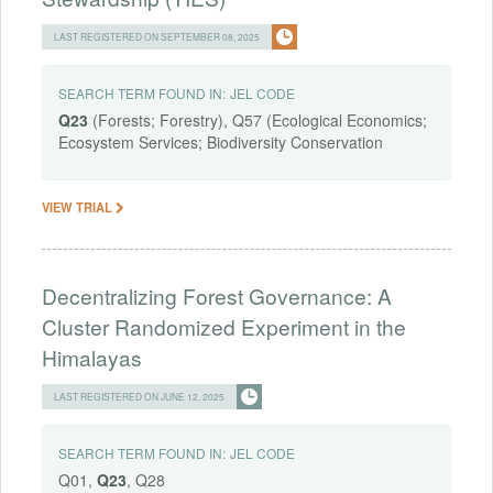
LAST REGISTERED ON SEPTEMBER 08, 2025
SEARCH TERM FOUND IN:
JEL CODE
Q23
(Forests; Forestry), Q57 (Ecological Economics;
Ecosystem Services; Biodiversity Conservation
VIEW TRIAL
Decentralizing Forest Governance: A
Cluster Randomized Experiment in the
Himalayas
LAST REGISTERED ON JUNE 12, 2025
SEARCH TERM FOUND IN:
JEL CODE
Q01,
Q23
, Q28