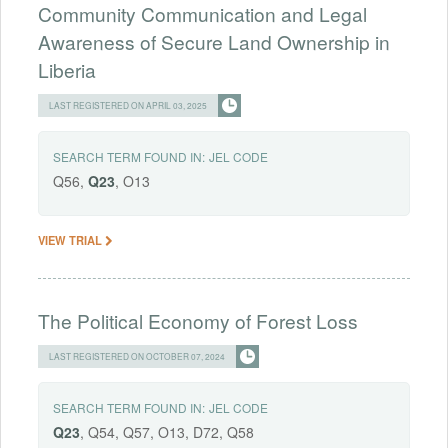
Community Communication and Legal
Awareness of Secure Land Ownership in
Liberia
LAST REGISTERED ON APRIL 03, 2025
SEARCH TERM FOUND IN:
JEL CODE
Q56,
Q23
, O13
VIEW TRIAL
The Political Economy of Forest Loss
LAST REGISTERED ON OCTOBER 07, 2024
SEARCH TERM FOUND IN:
JEL CODE
Q23
, Q54, Q57, O13, D72, Q58