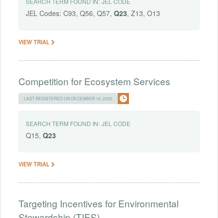
SEARCH TERM FOUND IN:
JEL CODE
JEL Codes: C93, Q56, Q57,
Q23
, Z13, O13
VIEW TRIAL
Competition for Ecosystem Services
LAST REGISTERED ON DECEMBER 10, 2025
SEARCH TERM FOUND IN:
JEL CODE
Q15,
Q23
VIEW TRIAL
Targeting Incentives for Environmental
Stewardship (TIES)