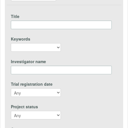
Title
Keywords
Investigator name
Trial registration date
Project status