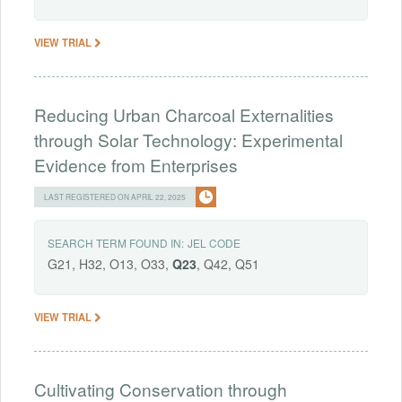
VIEW TRIAL
Reducing Urban Charcoal Externalities
through Solar Technology: Experimental
Evidence from Enterprises
LAST REGISTERED ON APRIL 22, 2025
SEARCH TERM FOUND IN:
JEL CODE
G21, H32, O13, O33,
Q23
, Q42, Q51
VIEW TRIAL
Cultivating Conservation through