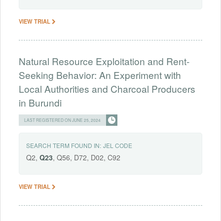
VIEW TRIAL
Natural Resource Exploitation and Rent-
Seeking Behavior: An Experiment with
Local Authorities and Charcoal Producers
in Burundi
LAST REGISTERED ON JUNE 25, 2024
SEARCH TERM FOUND IN:
JEL CODE
Q2,
Q23
, Q56, D72, D02, C92
VIEW TRIAL