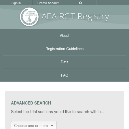
Sign in
Create Account
AEA RC
T Registr
y
About
Registration Guidelines
Data
FAQ
ADVANCED SEARCH
Select the trial sections you'd like to search within...
Choose one or more