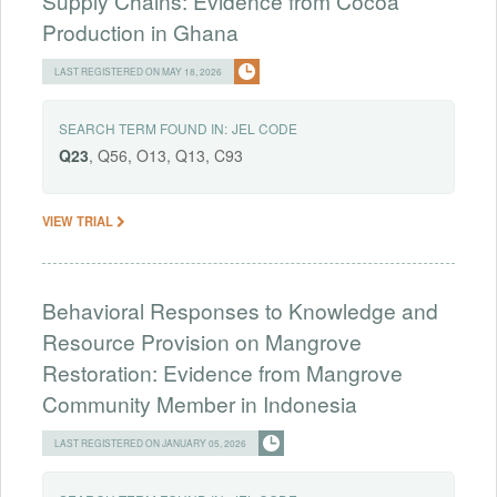
Supply Chains: Evidence from Cocoa
Production in Ghana
LAST REGISTERED ON MAY 18, 2026
SEARCH TERM FOUND IN:
JEL CODE
Q23
, Q56, O13, Q13, C93
VIEW TRIAL
Behavioral Responses to Knowledge and
Resource Provision on Mangrove
Restoration: Evidence from Mangrove
Community Member in Indonesia
LAST REGISTERED ON JANUARY 05, 2026