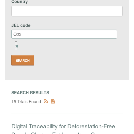
Country
JEL code
Remove
Jel
code
Field
SEARCH RESULTS
15 Trials Found
Digital Traceability for Deforestation-Free