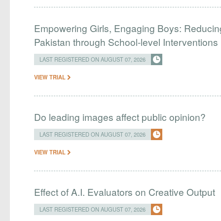
Empowering Girls, Engaging Boys: Reducin
Pakistan through School-level Interventions
LAST REGISTERED ON AUGUST 07, 2026
VIEW TRIAL
Do leading images affect public opinion?
LAST REGISTERED ON AUGUST 07, 2026
VIEW TRIAL
Effect of A.I. Evaluators on Creative Output
LAST REGISTERED ON AUGUST 07, 2026