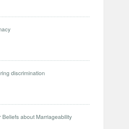
imacy
iring discrimination
Beliefs about Marriageability