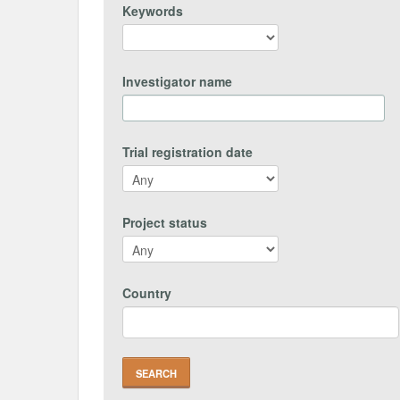
Keywords
Investigator name
Trial registration date
Project status
Country