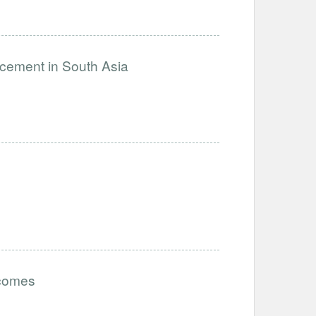
ncement in South Asia
tcomes