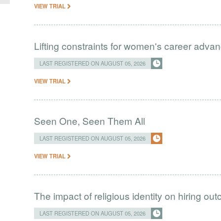
VIEW TRIAL
Lifting constraints for women's career adva
LAST REGISTERED ON AUGUST 05, 2026
VIEW TRIAL
Seen One, Seen Them All
LAST REGISTERED ON AUGUST 05, 2026
VIEW TRIAL
The impact of religious identity on hiring ou
LAST REGISTERED ON AUGUST 05, 2026