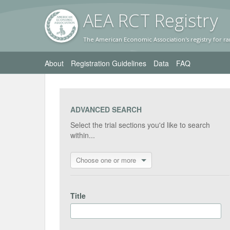
AEA RC
T Registr
y
The American Economic Association's registry for ra
About
Registration Guidelines
Data
FAQ
ADVANCED SEARCH
Select the trial sections you'd like to search
within...
Choose one or more
Title