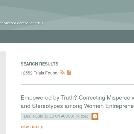
ndomized controlled trials
SEARCH RESULTS
12552 Trials Found
Empowered by Truth? Correcting Mispercei
and Stereotypes among Women Entreprene
LAST REGISTERED ON AUGUST 07, 2026
VIEW TRIAL