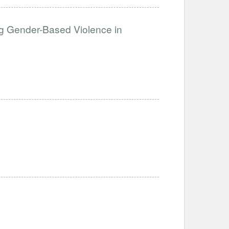
g Gender-Based Violence in