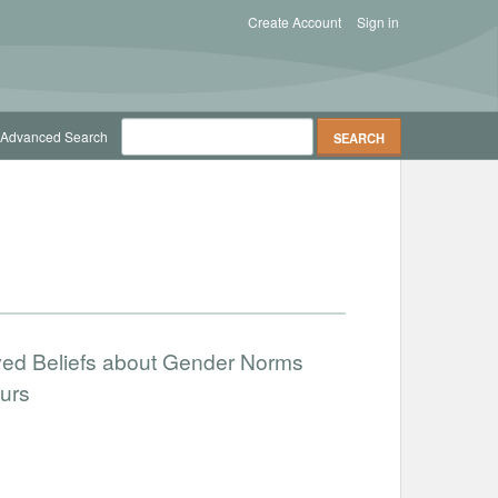
Create Account
Sign in
Advanced Search
ved Beliefs about Gender Norms
urs