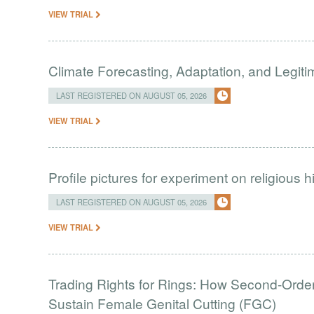
VIEW TRIAL
Climate Forecasting, Adaptation, and Legit
LAST REGISTERED ON AUGUST 05, 2026
VIEW TRIAL
Profile pictures for experiment on religious h
LAST REGISTERED ON AUGUST 05, 2026
VIEW TRIAL
Trading Rights for Rings: How Second-Order 
Sustain Female Genital Cutting (FGC)