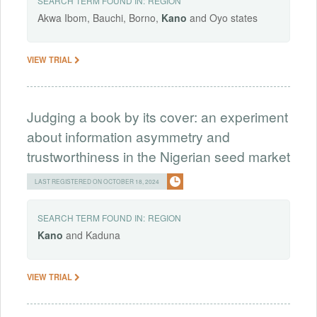
SEARCH TERM FOUND IN:
REGION
Akwa Ibom, Bauchi, Borno,
Kano
and Oyo states
VIEW TRIAL
Judging a book by its cover: an experiment
about information asymmetry and
trustworthiness in the Nigerian seed market
LAST REGISTERED ON OCTOBER 18, 2024
SEARCH TERM FOUND IN:
REGION
Kano
and Kaduna
VIEW TRIAL