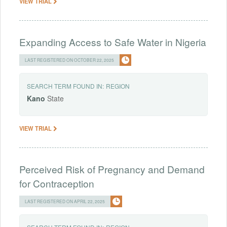
VIEW TRIAL
Expanding Access to Safe Water in Nigeria
LAST REGISTERED ON OCTOBER 22, 2025
SEARCH TERM FOUND IN:
REGION
Kano
State
VIEW TRIAL
Perceived Risk of Pregnancy and Demand
for Contraception
LAST REGISTERED ON APRIL 22, 2025