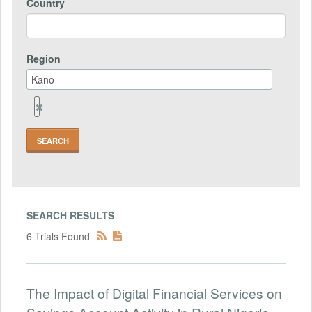
Country
Region
Remove
Region
Field
SEARCH RESULTS
6 Trials Found
The Impact of Digital Financial Services on