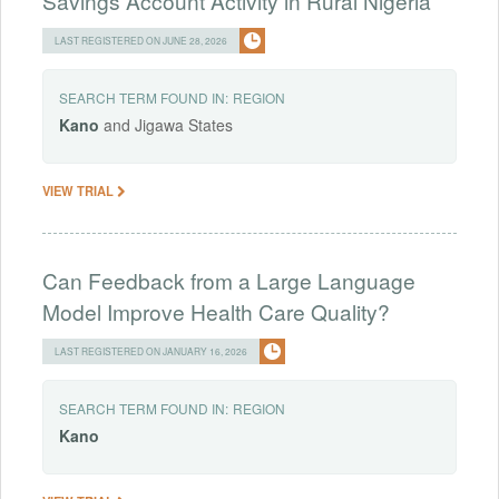
Savings Account Activity in Rural Nigeria
LAST REGISTERED ON JUNE 28, 2026
SEARCH TERM FOUND IN:
REGION
Kano
and Jigawa States
VIEW TRIAL
Can Feedback from a Large Language
Model Improve Health Care Quality?
LAST REGISTERED ON JANUARY 16, 2026
SEARCH TERM FOUND IN:
REGION
Kano