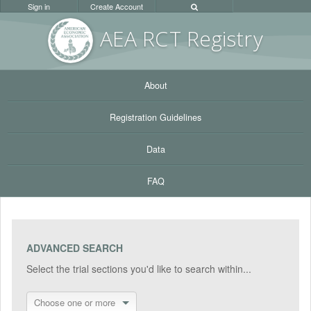
Sign in
Create Account
AEA RC
T Registr
y
About
Registration Guidelines
Data
FAQ
ADVANCED SEARCH
Select the trial sections you'd like to search within...
Choose one or more