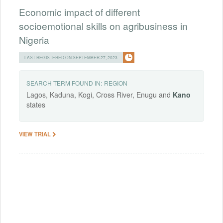
Economic impact of different
socioemotional skills on agribusiness in
Nigeria
LAST REGISTERED ON SEPTEMBER 27, 2023
SEARCH TERM FOUND IN:
REGION
Lagos, Kaduna, Kogi, Cross River, Enugu and
Kano
states
VIEW TRIAL