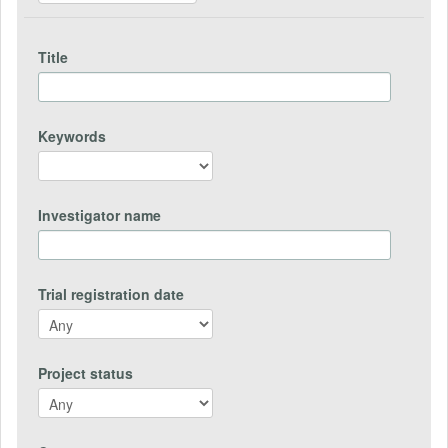
Title
Keywords
Investigator name
Trial registration date
Project status