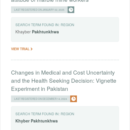
LAST REGISTERED ON JANUARY 02, 2025
SEARCH TERM FOUND IN:
REGION
Khayber
Pakhtunkhwa
VIEW TRIAL
Changes in Medical and Cost Uncertainty
and the Health Seeking Decision: Vignette
Experiment in Pakistan
LAST REGISTERED ON DECEMBER 14, 2024
SEARCH TERM FOUND IN:
REGION
Khyber
Pakhtunkhwa