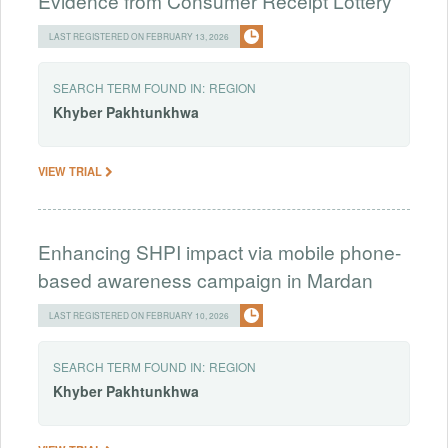
Evidence from Consumer Receipt Lottery
LAST REGISTERED ON FEBRUARY 13, 2026
SEARCH TERM FOUND IN:
REGION
Khyber
Pakhtunkhwa
VIEW TRIAL
Enhancing SHPI impact via mobile phone-
based awareness campaign in Mardan
LAST REGISTERED ON FEBRUARY 10, 2026
SEARCH TERM FOUND IN:
REGION
Khyber
Pakhtunkhwa