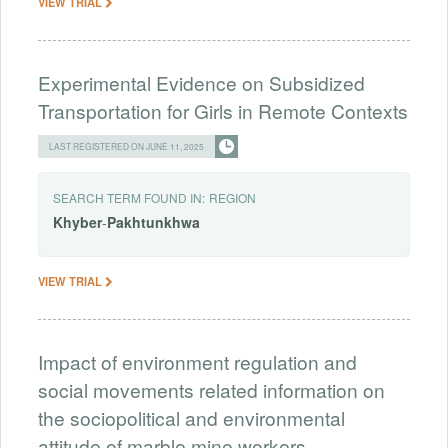
VIEW TRIAL
Experimental Evidence on Subsidized
Transportation for Girls in Remote Contexts
LAST REGISTERED ON JUNE 11, 2025
SEARCH TERM FOUND IN:
REGION
Khyber
-
Pakhtunkhwa
VIEW TRIAL
Impact of environment regulation and
social movements related information on
the sociopolitical and environmental
attitude of marble mine workers