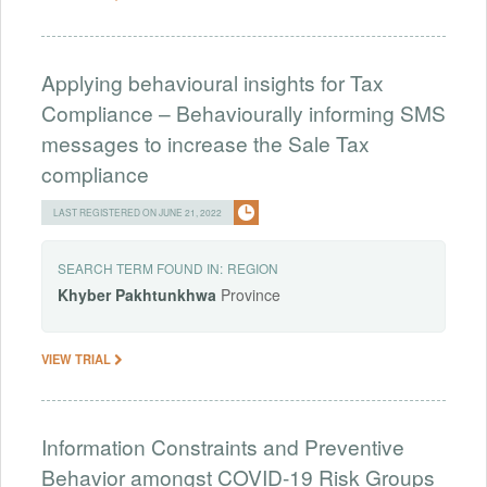
Applying behavioural insights for Tax
Compliance – Behaviourally informing SMS
messages to increase the Sale Tax
compliance
LAST REGISTERED ON JUNE 21, 2022
SEARCH TERM FOUND IN:
REGION
Khyber
Pakhtunkhwa
Province
VIEW TRIAL
Information Constraints and Preventive
Behavior amongst COVID-19 Risk Groups