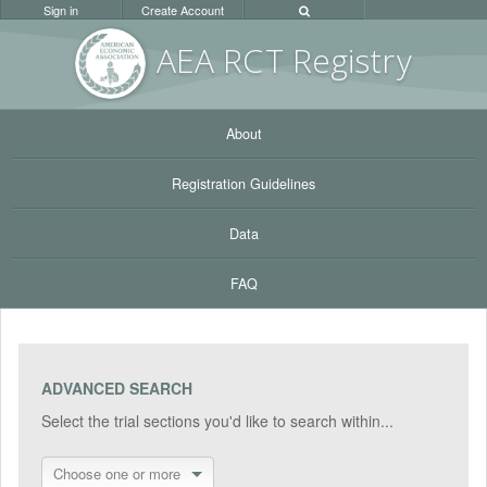
Sign in
Create Account
AEA RC
T Registr
y
About
Registration Guidelines
Data
FAQ
ADVANCED SEARCH
Select the trial sections you'd like to search within...
Choose one or more