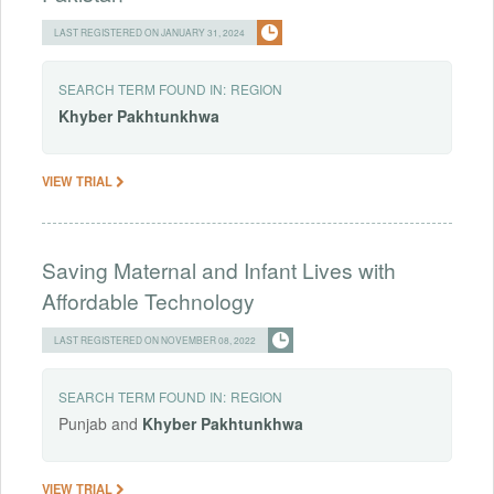
LAST REGISTERED ON JANUARY 31, 2024
SEARCH TERM FOUND IN:
REGION
Khyber
Pakhtunkhwa
VIEW TRIAL
Saving Maternal and Infant Lives with
Affordable Technology
LAST REGISTERED ON NOVEMBER 08, 2022
SEARCH TERM FOUND IN:
REGION
Punjab and
Khyber
Pakhtunkhwa
VIEW TRIAL