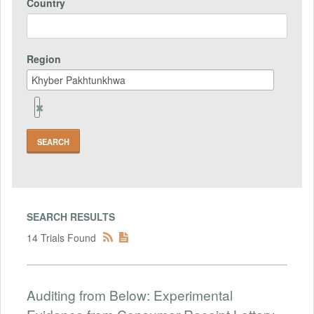
Country
Region
Remove
Region
Field
SEARCH RESULTS
14 Trials Found
Auditing from Below: Experimental