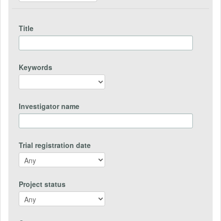
Title
Keywords
Investigator name
Trial registration date
Project status