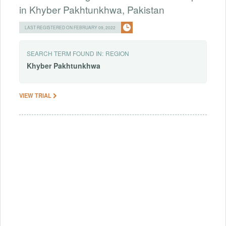
in Khyber Pakhtunkhwa, Pakistan
LAST REGISTERED ON FEBRUARY 09, 2022
SEARCH TERM FOUND IN:
REGION
Khyber
Pakhtunkhwa
VIEW TRIAL