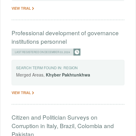
VIEW TRIAL
Professional development of governance
institutions personnel
LAST REGISTERED ON DECEMBER 03, 2024
SEARCH TERM FOUND IN:
REGION
Merged Areas,
Khyber
Pakhtunkhwa
VIEW TRIAL
Citizen and Politician Surveys on
Corruption in Italy, Brazil, Colombia and
Pakistan