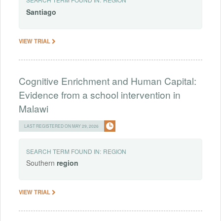
Santiago
VIEW TRIAL
Cognitive Enrichment and Human Capital:
Evidence from a school intervention in
Malawi
LAST REGISTERED ON MAY 29, 2026
SEARCH TERM FOUND IN:
REGION
Southern
region
VIEW TRIAL