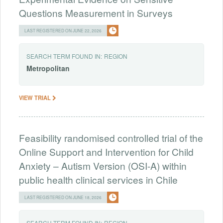
Questions Measurement in Surveys
LAST REGISTERED ON JUNE 22, 2026
SEARCH TERM FOUND IN:
REGION
Metropolitan
VIEW TRIAL
Feasibility randomised controlled trial of the
Online Support and Intervention for Child
Anxiety – Autism Version (OSI-A) within
public health clinical services in Chile
LAST REGISTERED ON JUNE 18, 2026
SEARCH TERM FOUND IN:
REGION