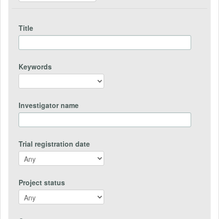
Title
Keywords
Investigator name
Trial registration date
Project status