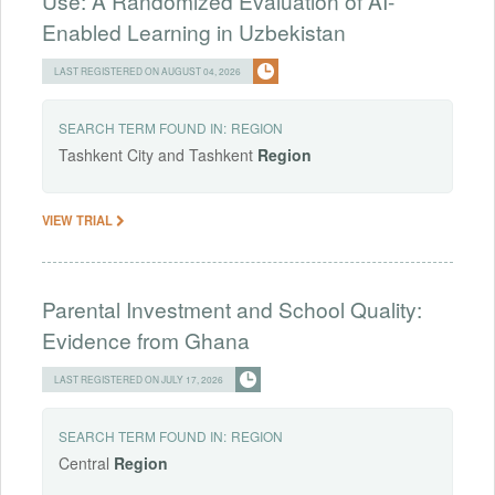
Use: A Randomized Evaluation of AI-
Enabled Learning in Uzbekistan
LAST REGISTERED ON AUGUST 04, 2026
SEARCH TERM FOUND IN:
REGION
Tashkent City and Tashkent
Region
VIEW TRIAL
Parental Investment and School Quality:
Evidence from Ghana
LAST REGISTERED ON JULY 17, 2026
SEARCH TERM FOUND IN:
REGION
Central
Region