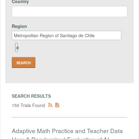
Country
Region
Remove
Region
Field
SEARCH RESULTS
150 Trials Found
Adaptive Math Practice and Teacher Data