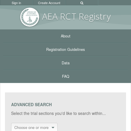
Sign in
Create Account
AEA RC
T Registr
y
About
Registration Guidelines
Data
FAQ
ADVANCED SEARCH
Select the trial sections you'd like to search within...
Choose one or more