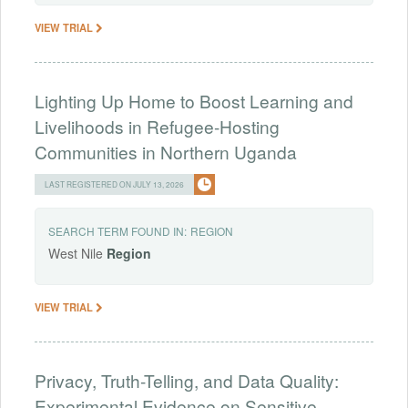
VIEW TRIAL
Lighting Up Home to Boost Learning and
Livelihoods in Refugee-Hosting
Communities in Northern Uganda
LAST REGISTERED ON JULY 13, 2026
SEARCH TERM FOUND IN:
REGION
West Nile
Region
VIEW TRIAL
Privacy, Truth-Telling, and Data Quality:
Experimental Evidence on Sensitive