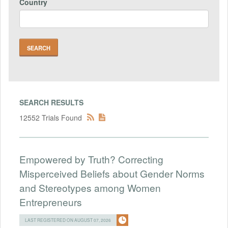
Country
SEARCH RESULTS
12552 Trials Found
Empowered by Truth? Correcting
Misperceived Beliefs about Gender Norms
and Stereotypes among Women
Entrepreneurs
LAST REGISTERED ON AUGUST 07, 2026