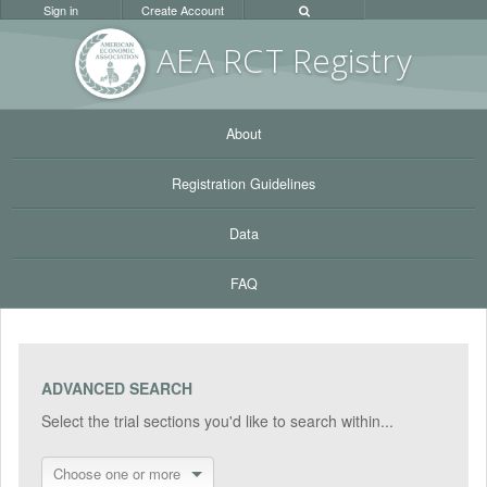
Sign in
Create Account
AEA RC
T Registr
y
About
Registration Guidelines
Data
FAQ
ADVANCED SEARCH
Select the trial sections you'd like to search within...
Choose one or more