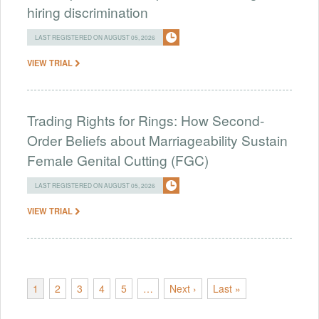
hiring discrimination
LAST REGISTERED ON AUGUST 05, 2026
VIEW TRIAL
Trading Rights for Rings: How Second-
Order Beliefs about Marriageability Sustain
Female Genital Cutting (FGC)
LAST REGISTERED ON AUGUST 05, 2026
VIEW TRIAL
1
2
3
4
5
…
Next ›
Last »