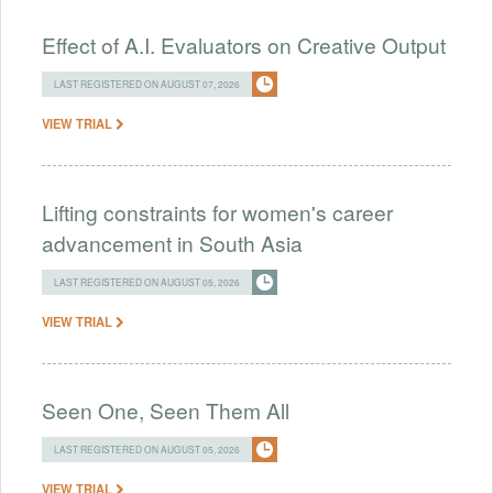
Effect of A.I. Evaluators on Creative Output
LAST REGISTERED ON AUGUST 07, 2026
VIEW TRIAL
Lifting constraints for women's career
advancement in South Asia
LAST REGISTERED ON AUGUST 05, 2026
VIEW TRIAL
Seen One, Seen Them All
LAST REGISTERED ON AUGUST 05, 2026
VIEW TRIAL