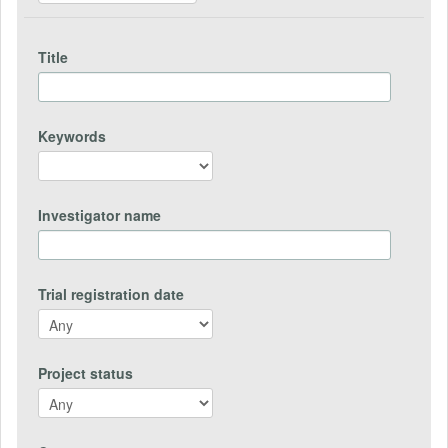
Title
Keywords
Investigator name
Trial registration date
Project status