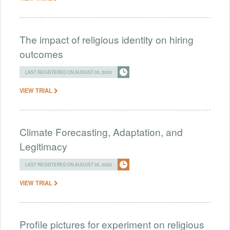
The impact of religious identity on hiring
outcomes
LAST REGISTERED ON AUGUST 05, 2026
VIEW TRIAL
Climate Forecasting, Adaptation, and
Legitimacy
LAST REGISTERED ON AUGUST 05, 2026
VIEW TRIAL
Profile pictures for experiment on religious