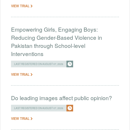
VIEW TRIAL
Empowering Girls, Engaging Boys:
Reducing Gender-Based Violence in
Pakistan through School-level
Interventions
LAST REGISTERED ON AUGUST 07, 2026
VIEW TRIAL
Do leading images affect public opinion?
LAST REGISTERED ON AUGUST 07, 2026
VIEW TRIAL