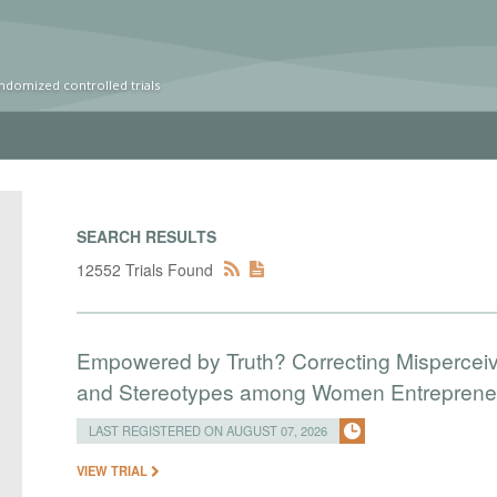
ndomized controlled trials
SEARCH RESULTS
12552 Trials Found
Empowered by Truth? Correcting Mispercei
and Stereotypes among Women Entreprene
LAST REGISTERED ON AUGUST 07, 2026
VIEW TRIAL