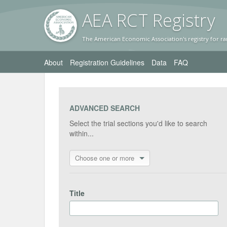
AEA RC
T Registr
y
The American Economic Association's registry for ra
About
Registration Guidelines
Data
FAQ
ADVANCED SEARCH
Select the trial sections you'd like to search
within...
Choose one or more
Title