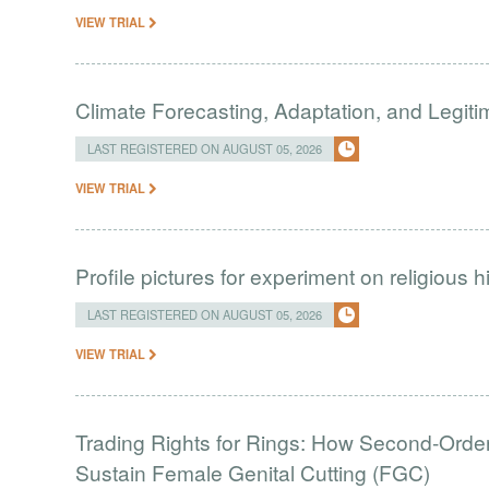
VIEW TRIAL
Climate Forecasting, Adaptation, and Legit
LAST REGISTERED ON AUGUST 05, 2026
VIEW TRIAL
Profile pictures for experiment on religious h
LAST REGISTERED ON AUGUST 05, 2026
VIEW TRIAL
Trading Rights for Rings: How Second-Order 
Sustain Female Genital Cutting (FGC)