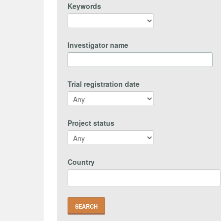
Keywords
Investigator name
Trial registration date
Project status
Country