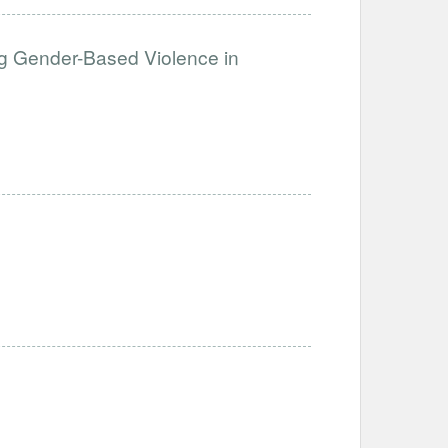
g Gender-Based Violence in