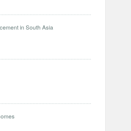
ncement in South Asia
tcomes