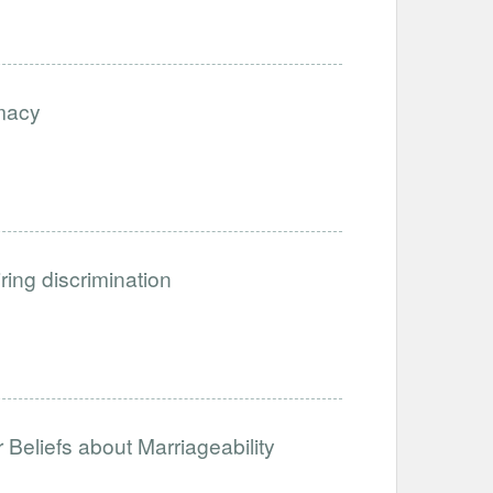
imacy
iring discrimination
Beliefs about Marriageability