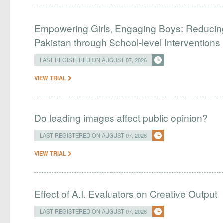
Empowering Girls, Engaging Boys: Reducin
Pakistan through School-level Interventions
LAST REGISTERED ON AUGUST 07, 2026
VIEW TRIAL
Do leading images affect public opinion?
LAST REGISTERED ON AUGUST 07, 2026
VIEW TRIAL
Effect of A.I. Evaluators on Creative Output
LAST REGISTERED ON AUGUST 07, 2026