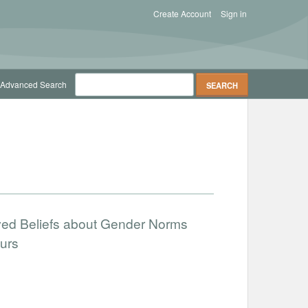
Create Account
Sign in
Advanced Search
ved Beliefs about Gender Norms
urs