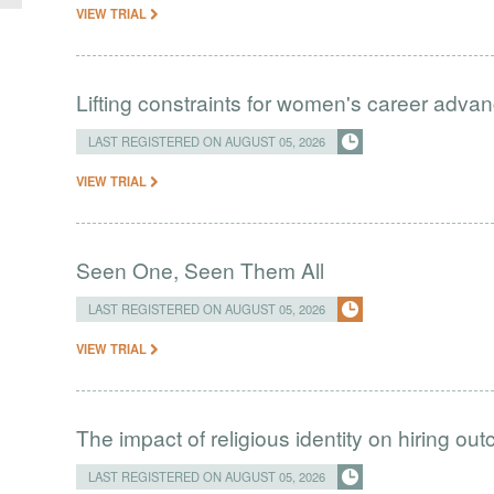
VIEW TRIAL
Lifting constraints for women's career adva
LAST REGISTERED ON AUGUST 05, 2026
VIEW TRIAL
Seen One, Seen Them All
LAST REGISTERED ON AUGUST 05, 2026
VIEW TRIAL
The impact of religious identity on hiring ou
LAST REGISTERED ON AUGUST 05, 2026