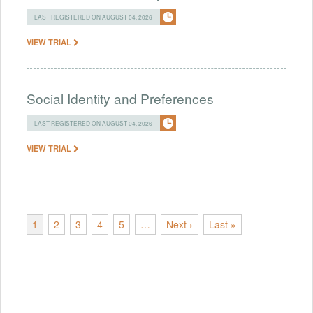
LAST REGISTERED ON AUGUST 04, 2026
VIEW TRIAL
Social Identity and Preferences
LAST REGISTERED ON AUGUST 04, 2026
VIEW TRIAL
1
2
3
4
5
…
Next ›
Last »