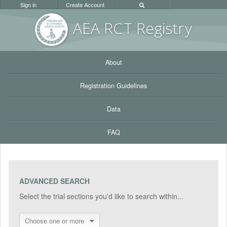
Sign in
Create Account
AEA RC
T Registr
y
About
Registration Guidelines
Data
FAQ
ADVANCED SEARCH
Select the trial sections you'd like to search within...
Choose one or more