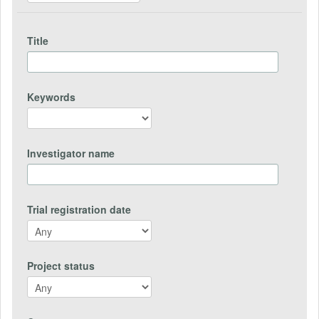
Title
Keywords
Investigator name
Trial registration date
Project status