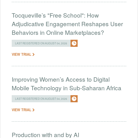
Tocqueville’s "Free School": How
Adjudicative Engagement Reshapes User
Behaviors in Online Marketplaces?
LAST REGISTERED ON AUGUST 04, 2026
VIEW TRIAL
Improving Women’s Access to Digital
Mobile Technology in Sub-Saharan Africa
LAST REGISTERED ON AUGUST 04, 2026
VIEW TRIAL
Production with and by AI