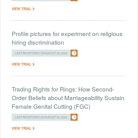
VIEW TRIAL
Profile pictures for experiment on religious
hiring discrimination
LAST REGISTERED ON AUGUST 05, 2026
VIEW TRIAL
Trading Rights for Rings: How Second-
Order Beliefs about Marriageability Sustain
Female Genital Cutting (FGC)
LAST REGISTERED ON AUGUST 05, 2026
VIEW TRIAL