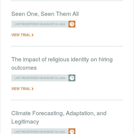
Seen One, Seen Them All
LAST REGISTERED ON AUGUST 05, 2026
VIEW TRIAL
The impact of religious identity on hiring
outcomes
LAST REGISTERED ON AUGUST 05, 2026
VIEW TRIAL
Climate Forecasting, Adaptation, and
Legitimacy
LAST REGISTERED ON AUGUST 05, 2026