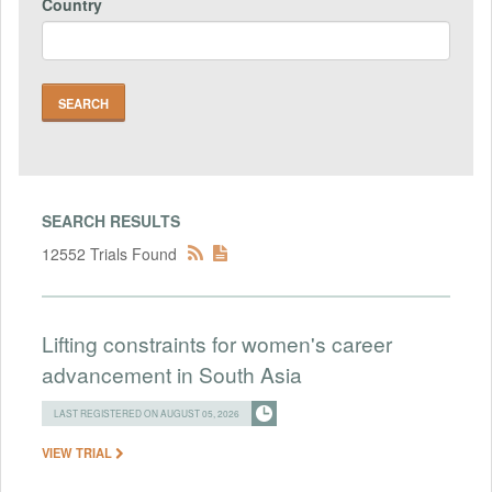
Country
SEARCH RESULTS
12552 Trials Found
Lifting constraints for women's career
advancement in South Asia
LAST REGISTERED ON AUGUST 05, 2026
VIEW TRIAL