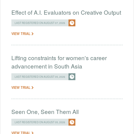
Effect of A.I. Evaluators on Creative Output
LAST REGISTERED ON AUGUST 07, 2026
VIEW TRIAL
Lifting constraints for women's career
advancement in South Asia
LAST REGISTERED ON AUGUST 05, 2026
VIEW TRIAL
Seen One, Seen Them All
LAST REGISTERED ON AUGUST 05, 2026
VIEW TRIAL