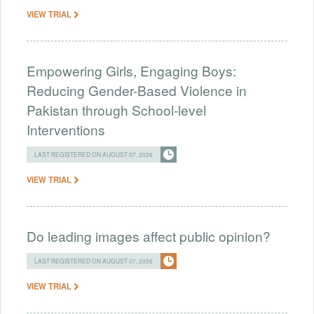
VIEW TRIAL
Empowering Girls, Engaging Boys:
Reducing Gender-Based Violence in
Pakistan through School-level
Interventions
LAST REGISTERED ON AUGUST 07, 2026
VIEW TRIAL
Do leading images affect public opinion?
LAST REGISTERED ON AUGUST 07, 2026
VIEW TRIAL