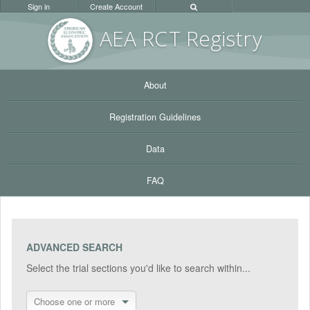
Sign in
Create Account
AEA RC
T Registr
y
About
Registration Guidelines
Data
FAQ
ADVANCED SEARCH
Select the trial sections you'd like to search within...
Choose one or more