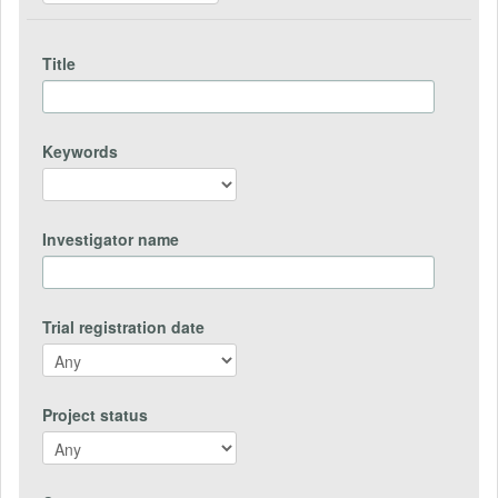
Title
Keywords
Investigator name
Trial registration date
Project status