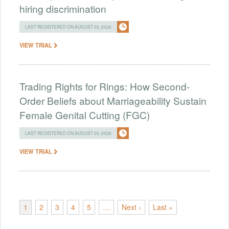
hiring discrimination
LAST REGISTERED ON AUGUST 05, 2026
VIEW TRIAL
Trading Rights for Rings: How Second-
Order Beliefs about Marriageability Sustain
Female Genital Cutting (FGC)
LAST REGISTERED ON AUGUST 05, 2026
VIEW TRIAL
1
2
3
4
5
…
Next ›
Last »