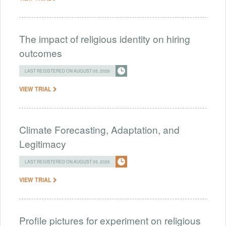
The impact of religious identity on hiring
outcomes
LAST REGISTERED ON AUGUST 05, 2026
VIEW TRIAL
Climate Forecasting, Adaptation, and
Legitimacy
LAST REGISTERED ON AUGUST 05, 2026
VIEW TRIAL
Profile pictures for experiment on religious