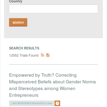
Country
SEARCH RESULTS
12552 Trials Found
Empowered by Truth? Correcting
Misperceived Beliefs about Gender Norms
and Stereotypes among Women
Entrepreneurs
LAST REGISTERED ON AUGUST 07, 2026