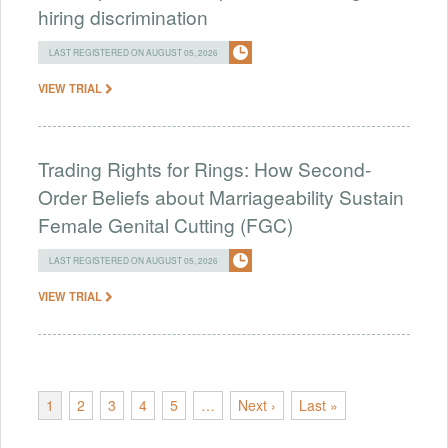
hiring discrimination
LAST REGISTERED ON AUGUST 05, 2026
VIEW TRIAL
Trading Rights for Rings: How Second-
Order Beliefs about Marriageability Sustain
Female Genital Cutting (FGC)
LAST REGISTERED ON AUGUST 05, 2026
VIEW TRIAL
1
2
3
4
5
…
Next ›
Last »