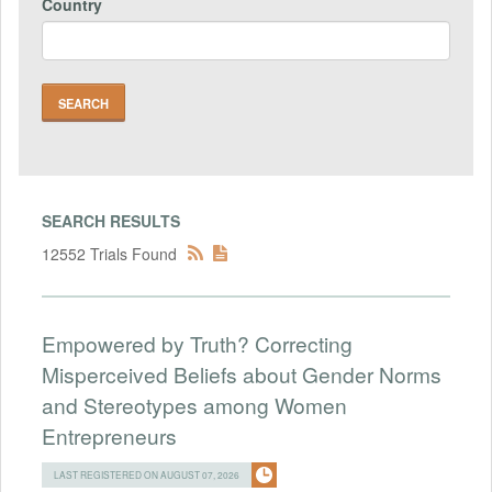
Country
SEARCH RESULTS
12552 Trials Found
Empowered by Truth? Correcting
Misperceived Beliefs about Gender Norms
and Stereotypes among Women
Entrepreneurs
LAST REGISTERED ON AUGUST 07, 2026