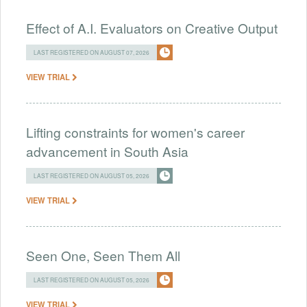
Effect of A.I. Evaluators on Creative Output
LAST REGISTERED ON AUGUST 07, 2026
VIEW TRIAL
Lifting constraints for women's career
advancement in South Asia
LAST REGISTERED ON AUGUST 05, 2026
VIEW TRIAL
Seen One, Seen Them All
LAST REGISTERED ON AUGUST 05, 2026
VIEW TRIAL