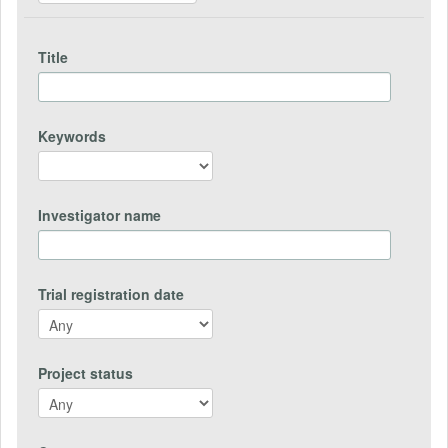
Title
Keywords
Investigator name
Trial registration date
Project status