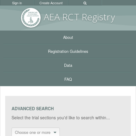
Sign in
Create Account
AEA RC
T Registr
y
About
Registration Guidelines
Data
FAQ
ADVANCED SEARCH
Select the trial sections you'd like to search within...
Choose one or more