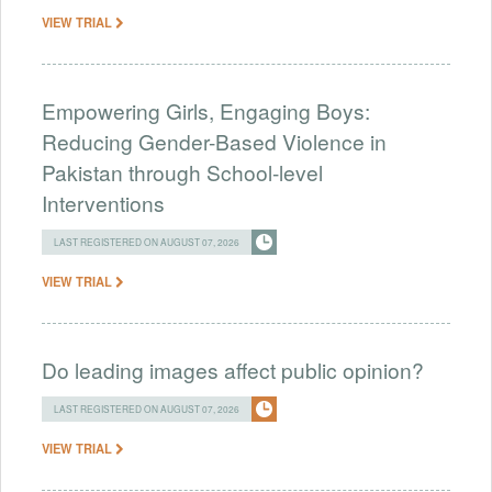
VIEW TRIAL
Empowering Girls, Engaging Boys:
Reducing Gender-Based Violence in
Pakistan through School-level
Interventions
LAST REGISTERED ON AUGUST 07, 2026
VIEW TRIAL
Do leading images affect public opinion?
LAST REGISTERED ON AUGUST 07, 2026
VIEW TRIAL