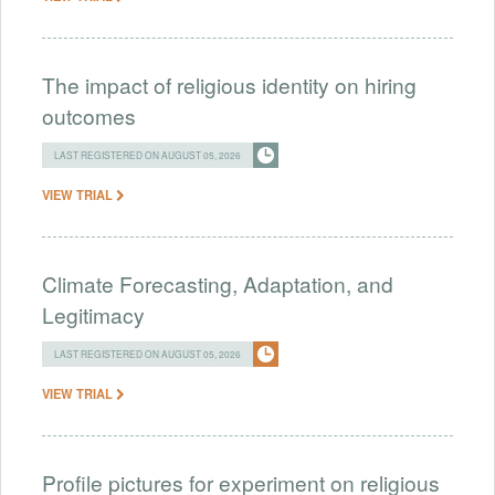
The impact of religious identity on hiring
outcomes
LAST REGISTERED ON AUGUST 05, 2026
VIEW TRIAL
Climate Forecasting, Adaptation, and
Legitimacy
LAST REGISTERED ON AUGUST 05, 2026
VIEW TRIAL
Profile pictures for experiment on religious