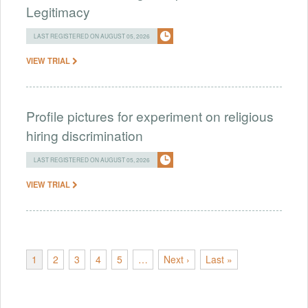
Legitimacy
LAST REGISTERED ON AUGUST 05, 2026
VIEW TRIAL
Profile pictures for experiment on religious
hiring discrimination
LAST REGISTERED ON AUGUST 05, 2026
VIEW TRIAL
1
2
3
4
5
…
Next ›
Last »