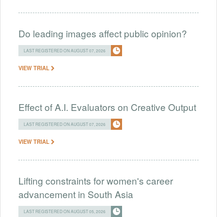
Do leading images affect public opinion?
LAST REGISTERED ON AUGUST 07, 2026
VIEW TRIAL
Effect of A.I. Evaluators on Creative Output
LAST REGISTERED ON AUGUST 07, 2026
VIEW TRIAL
Lifting constraints for women's career
advancement in South Asia
LAST REGISTERED ON AUGUST 05, 2026