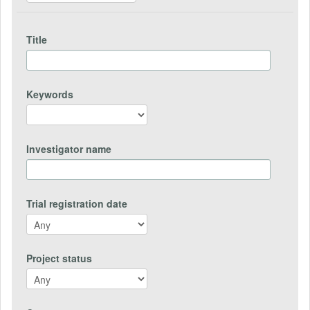
Title
Keywords
Investigator name
Trial registration date
Project status