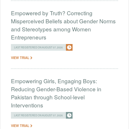
Empowered by Truth? Correcting
Misperceived Beliefs about Gender Norms
and Stereotypes among Women
Entrepreneurs
LAST REGISTERED ON AUGUST 07, 2026
VIEW TRIAL
Empowering Girls, Engaging Boys:
Reducing Gender-Based Violence in
Pakistan through School-level
Interventions
LAST REGISTERED ON AUGUST 07, 2026
VIEW TRIAL