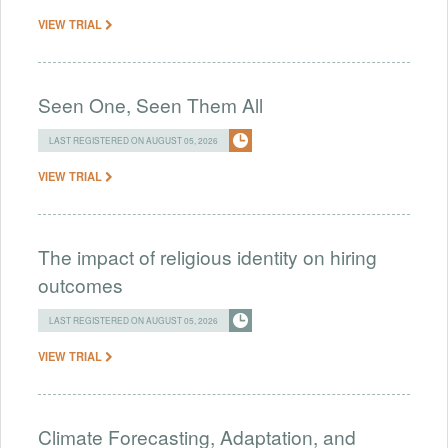
VIEW TRIAL
Seen One, Seen Them All
LAST REGISTERED ON AUGUST 05, 2026
VIEW TRIAL
The impact of religious identity on hiring
outcomes
LAST REGISTERED ON AUGUST 05, 2026
VIEW TRIAL
Climate Forecasting, Adaptation, and