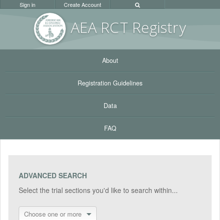
Sign in
Create Account
AEA RC
T Registr
y
About
Registration Guidelines
Data
FAQ
ADVANCED SEARCH
Select the trial sections you'd like to search within...
Choose one or more