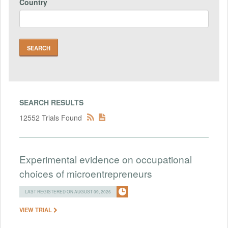
Country
SEARCH RESULTS
12552 Trials Found
Experimental evidence on occupational
choices of microentrepreneurs
LAST REGISTERED ON AUGUST 09, 2026
VIEW TRIAL