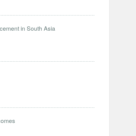
ncement in South Asia
tcomes