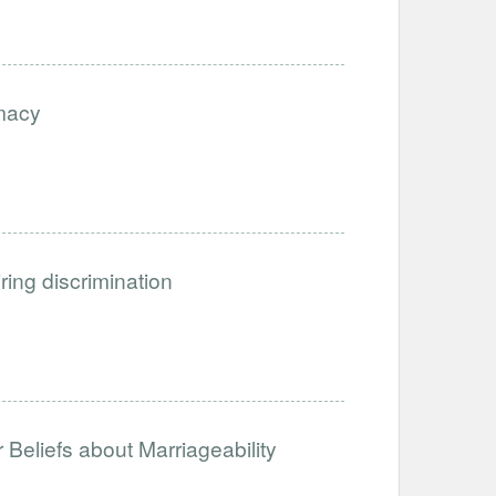
imacy
iring discrimination
Beliefs about Marriageability