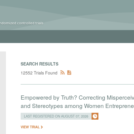
ndomized controlled trials
SEARCH RESULTS
12552 Trials Found
Empowered by Truth? Correcting Mispercei
and Stereotypes among Women Entreprene
LAST REGISTERED ON AUGUST 07, 2026
VIEW TRIAL