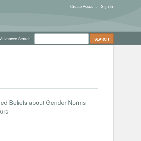
Create Account
Sign in
Advanced Search
ved Beliefs about Gender Norms
urs