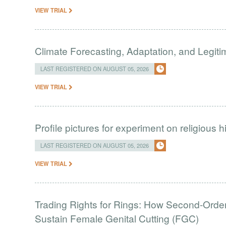
VIEW TRIAL
Climate Forecasting, Adaptation, and Legit
LAST REGISTERED ON AUGUST 05, 2026
VIEW TRIAL
Profile pictures for experiment on religious h
LAST REGISTERED ON AUGUST 05, 2026
VIEW TRIAL
Trading Rights for Rings: How Second-Order 
Sustain Female Genital Cutting (FGC)