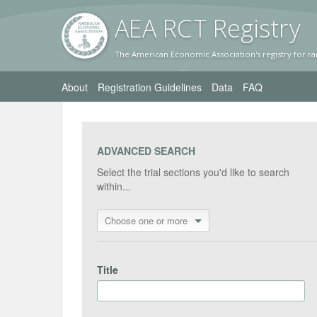
AEA RC
T Registr
y
The American Economic Association's registry for ra
About
Registration Guidelines
Data
FAQ
ADVANCED SEARCH
Select the trial sections you'd like to search
within...
Choose one or more
Title