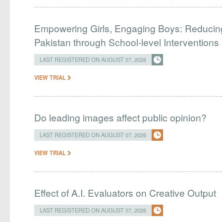
Empowering Girls, Engaging Boys: Reducin
Pakistan through School-level Interventions
LAST REGISTERED ON AUGUST 07, 2026
VIEW TRIAL
Do leading images affect public opinion?
LAST REGISTERED ON AUGUST 07, 2026
VIEW TRIAL
Effect of A.I. Evaluators on Creative Output
LAST REGISTERED ON AUGUST 07, 2026