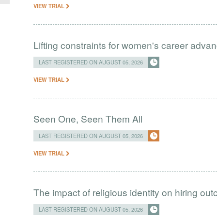
VIEW TRIAL
Lifting constraints for women's career adva
LAST REGISTERED ON AUGUST 05, 2026
VIEW TRIAL
Seen One, Seen Them All
LAST REGISTERED ON AUGUST 05, 2026
VIEW TRIAL
The impact of religious identity on hiring ou
LAST REGISTERED ON AUGUST 05, 2026