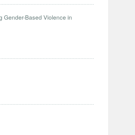
g Gender-Based Violence in