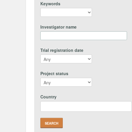
Keywords
Investigator name
Trial registration date
Project status
Country