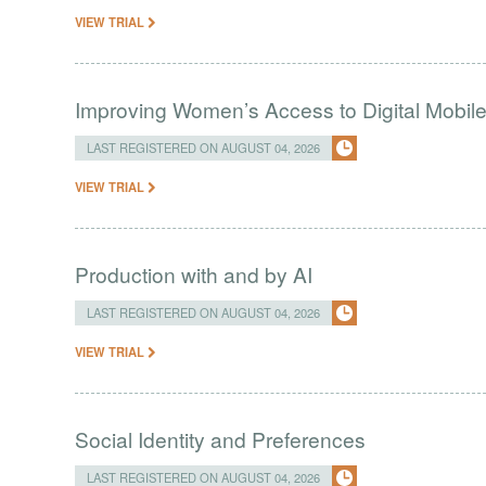
VIEW TRIAL
Improving Women’s Access to Digital Mobil
LAST REGISTERED ON AUGUST 04, 2026
VIEW TRIAL
Production with and by AI
LAST REGISTERED ON AUGUST 04, 2026
VIEW TRIAL
Social Identity and Preferences
LAST REGISTERED ON AUGUST 04, 2026