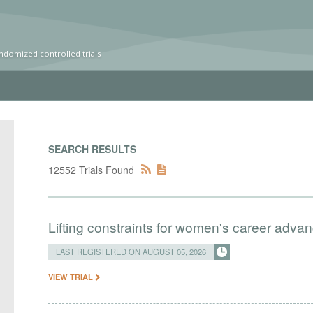
ndomized controlled trials
SEARCH RESULTS
12552 Trials Found
Lifting constraints for women's career adva
LAST REGISTERED ON AUGUST 05, 2026
VIEW TRIAL