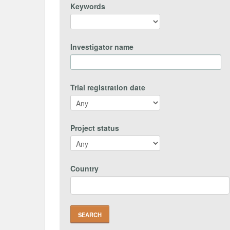
Keywords
Investigator name
Trial registration date
Project status
Country