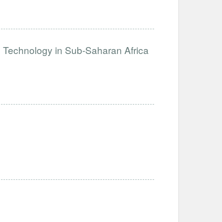
e Technology in Sub-Saharan Africa