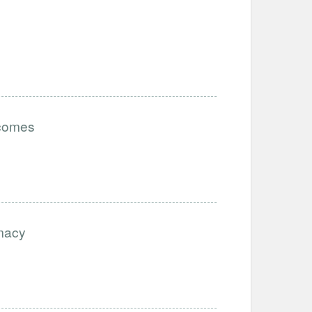
tcomes
imacy