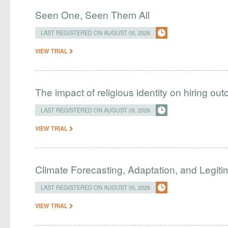
Seen One, Seen Them All
LAST REGISTERED ON AUGUST 05, 2026
VIEW TRIAL
The impact of religious identity on hiring ou
LAST REGISTERED ON AUGUST 05, 2026
VIEW TRIAL
Climate Forecasting, Adaptation, and Legit
LAST REGISTERED ON AUGUST 05, 2026
VIEW TRIAL