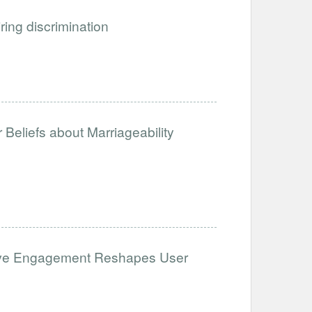
iring discrimination
Beliefs about Marriageability
ative Engagement Reshapes User