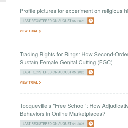
Profile pictures for experiment on religious h
LAST REGISTERED ON AUGUST 05, 2026
VIEW TRIAL
Trading Rights for Rings: How Second-Order 
Sustain Female Genital Cutting (FGC)
LAST REGISTERED ON AUGUST 05, 2026
VIEW TRIAL
Tocqueville’s "Free School": How Adjudic
Behaviors in Online Marketplaces?
LAST REGISTERED ON AUGUST 04, 2026