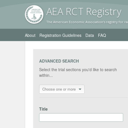
AEA RC
T Registr
y
The American Economic Association's registry for ra
About
Registration Guidelines
Data
FAQ
ADVANCED SEARCH
Select the trial sections you'd like to search
within...
Choose one or more
Title