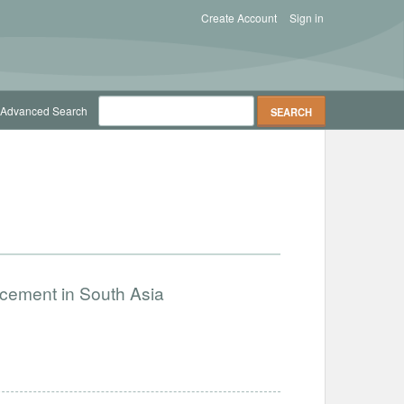
Create Account
Sign in
Advanced Search
ncement in South Asia