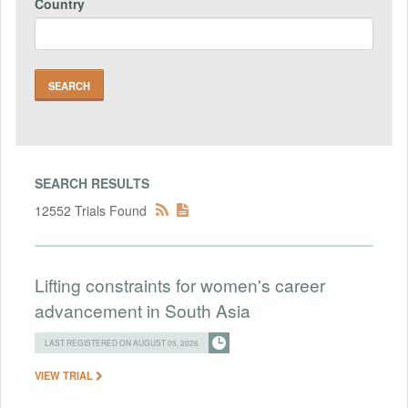
Country
SEARCH RESULTS
12552 Trials Found
Lifting constraints for women's career
advancement in South Asia
LAST REGISTERED ON AUGUST 05, 2026
VIEW TRIAL