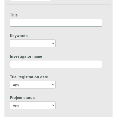
Title
Keywords
Investigator name
Trial registration date
Project status