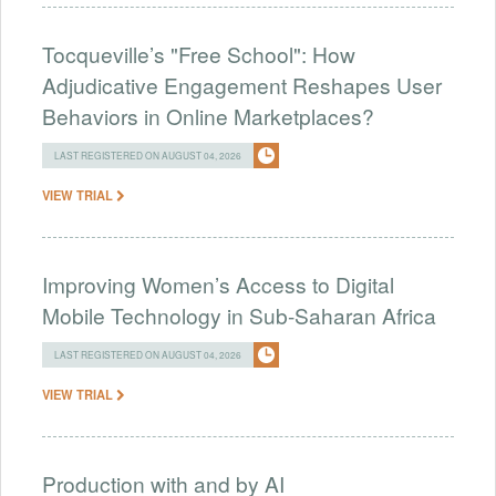
Tocqueville’s "Free School": How
Adjudicative Engagement Reshapes User
Behaviors in Online Marketplaces?
LAST REGISTERED ON AUGUST 04, 2026
VIEW TRIAL
Improving Women’s Access to Digital
Mobile Technology in Sub-Saharan Africa
LAST REGISTERED ON AUGUST 04, 2026
VIEW TRIAL
Production with and by AI