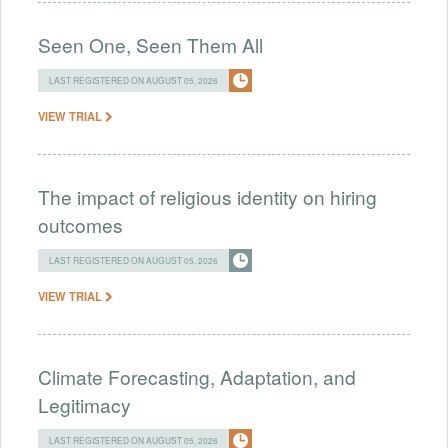
Seen One, Seen Them All
LAST REGISTERED ON AUGUST 05, 2026
VIEW TRIAL
The impact of religious identity on hiring
outcomes
LAST REGISTERED ON AUGUST 05, 2026
VIEW TRIAL
Climate Forecasting, Adaptation, and
Legitimacy
LAST REGISTERED ON AUGUST 05, 2026