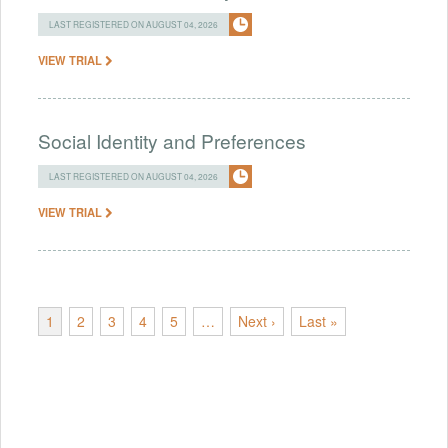
LAST REGISTERED ON AUGUST 04, 2026
VIEW TRIAL
Social Identity and Preferences
LAST REGISTERED ON AUGUST 04, 2026
VIEW TRIAL
1
2
3
4
5
…
Next ›
Last »