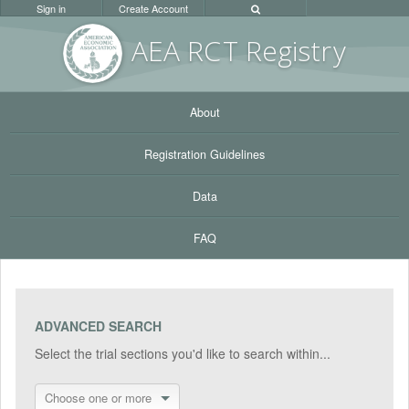
Sign in
Create Account
AEA RC
T Registr
y
About
Registration Guidelines
Data
FAQ
ADVANCED SEARCH
Select the trial sections you'd like to search within...
Choose one or more