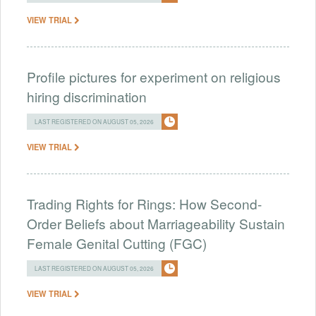
VIEW TRIAL
Profile pictures for experiment on religious
hiring discrimination
LAST REGISTERED ON AUGUST 05, 2026
VIEW TRIAL
Trading Rights for Rings: How Second-
Order Beliefs about Marriageability Sustain
Female Genital Cutting (FGC)
LAST REGISTERED ON AUGUST 05, 2026
VIEW TRIAL