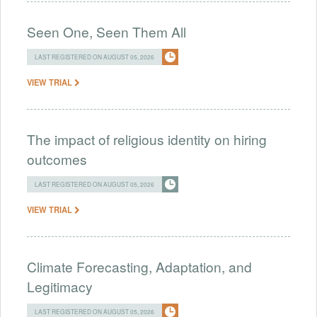
Seen One, Seen Them All
LAST REGISTERED ON AUGUST 05, 2026
VIEW TRIAL
The impact of religious identity on hiring
outcomes
LAST REGISTERED ON AUGUST 05, 2026
VIEW TRIAL
Climate Forecasting, Adaptation, and
Legitimacy
LAST REGISTERED ON AUGUST 05, 2026