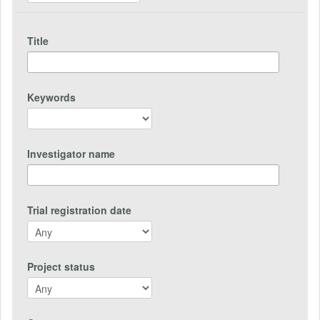
Title
Keywords
Investigator name
Trial registration date
Project status