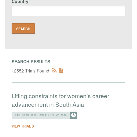
Country
SEARCH RESULTS
12552 Trials Found
Lifting constraints for women's career
advancement in South Asia
LAST REGISTERED ON AUGUST 05, 2026
VIEW TRIAL