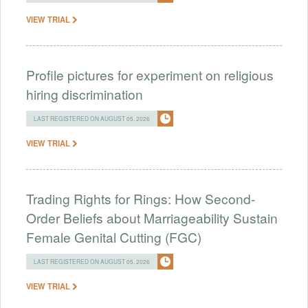
VIEW TRIAL
Profile pictures for experiment on religious
hiring discrimination
LAST REGISTERED ON AUGUST 05, 2026
VIEW TRIAL
Trading Rights for Rings: How Second-
Order Beliefs about Marriageability Sustain
Female Genital Cutting (FGC)
LAST REGISTERED ON AUGUST 05, 2026
VIEW TRIAL