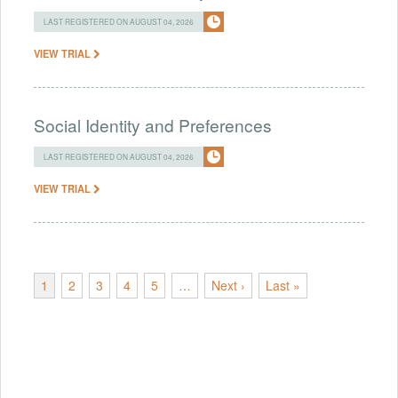
LAST REGISTERED ON AUGUST 04, 2026
VIEW TRIAL
Social Identity and Preferences
LAST REGISTERED ON AUGUST 04, 2026
VIEW TRIAL
1
2
3
4
5
…
Next ›
Last »