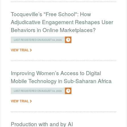
Tocqueville’s "Free School": How
Adjudicative Engagement Reshapes User
Behaviors in Online Marketplaces?
LAST REGISTERED ON AUGUST 04, 2026
VIEW TRIAL
Improving Women’s Access to Digital
Mobile Technology in Sub-Saharan Africa
LAST REGISTERED ON AUGUST 04, 2026
VIEW TRIAL
Production with and by AI