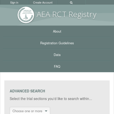
Sign in
Create Account
AEA RC
T Registr
y
About
Registration Guidelines
Data
FAQ
ADVANCED SEARCH
Select the trial sections you'd like to search within...
Choose one or more