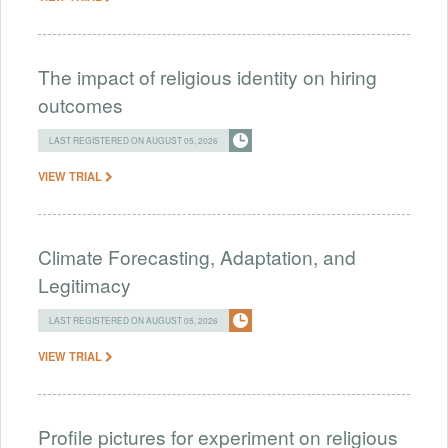
The impact of religious identity on hiring
outcomes
LAST REGISTERED ON AUGUST 05, 2026
VIEW TRIAL
Climate Forecasting, Adaptation, and
Legitimacy
LAST REGISTERED ON AUGUST 05, 2026
VIEW TRIAL
Profile pictures for experiment on religious