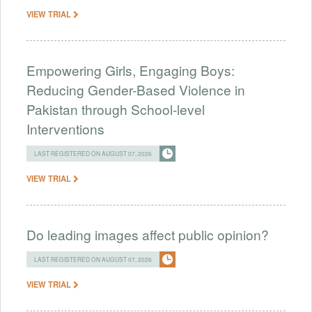
VIEW TRIAL
Empowering Girls, Engaging Boys:
Reducing Gender-Based Violence in
Pakistan through School-level
Interventions
LAST REGISTERED ON AUGUST 07, 2026
VIEW TRIAL
Do leading images affect public opinion?
LAST REGISTERED ON AUGUST 07, 2026
VIEW TRIAL