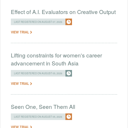
Effect of A.I. Evaluators on Creative Output
LAST REGISTERED ON AUGUST 07, 2026
VIEW TRIAL
Lifting constraints for women's career
advancement in South Asia
LAST REGISTERED ON AUGUST 05, 2026
VIEW TRIAL
Seen One, Seen Them All
LAST REGISTERED ON AUGUST 05, 2026
VIEW TRIAL