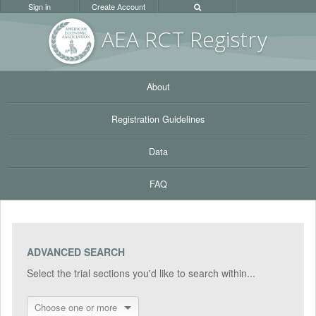
Sign in
Create Account
AEA RC
T Registr
y
About
Registration Guidelines
Data
FAQ
ADVANCED SEARCH
Select the trial sections you'd like to search within...
Choose one or more