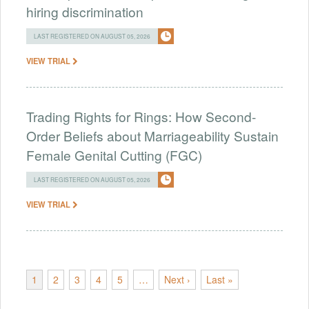
hiring discrimination
LAST REGISTERED ON AUGUST 05, 2026
VIEW TRIAL
Trading Rights for Rings: How Second-
Order Beliefs about Marriageability Sustain
Female Genital Cutting (FGC)
LAST REGISTERED ON AUGUST 05, 2026
VIEW TRIAL
1
2
3
4
5
…
Next ›
Last »