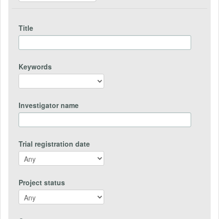
Title
Keywords
Investigator name
Trial registration date
Project status