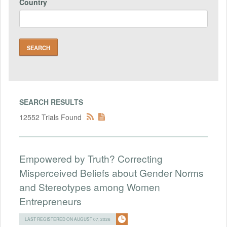
Country
SEARCH RESULTS
12552 Trials Found
Empowered by Truth? Correcting
Misperceived Beliefs about Gender Norms
and Stereotypes among Women
Entrepreneurs
LAST REGISTERED ON AUGUST 07, 2026