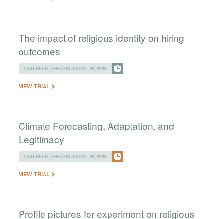
The impact of religious identity on hiring
outcomes
LAST REGISTERED ON AUGUST 05, 2026
VIEW TRIAL
Climate Forecasting, Adaptation, and
Legitimacy
LAST REGISTERED ON AUGUST 05, 2026
VIEW TRIAL
Profile pictures for experiment on religious