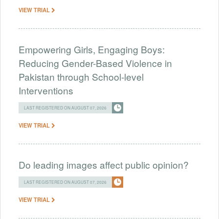
VIEW TRIAL
Empowering Girls, Engaging Boys:
Reducing Gender-Based Violence in
Pakistan through School-level
Interventions
LAST REGISTERED ON AUGUST 07, 2026
VIEW TRIAL
Do leading images affect public opinion?
LAST REGISTERED ON AUGUST 07, 2026
VIEW TRIAL