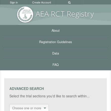
Sign in
Create Account
AEA RC
T Registr
y
About
Registration Guidelines
Data
FAQ
ADVANCED SEARCH
Select the trial sections you'd like to search within...
Choose one or more