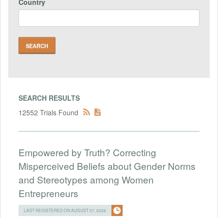
Country
SEARCH RESULTS
12552 Trials Found
Empowered by Truth? Correcting
Misperceived Beliefs about Gender Norms
and Stereotypes among Women
Entrepreneurs
LAST REGISTERED ON AUGUST 07, 2026