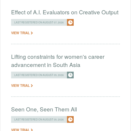
Effect of A.I. Evaluators on Creative Output
LAST REGISTERED ON AUGUST 07, 2026
VIEW TRIAL
Lifting constraints for women's career
advancement in South Asia
LAST REGISTERED ON AUGUST 05, 2026
VIEW TRIAL
Seen One, Seen Them All
LAST REGISTERED ON AUGUST 05, 2026
VIEW TRIAL