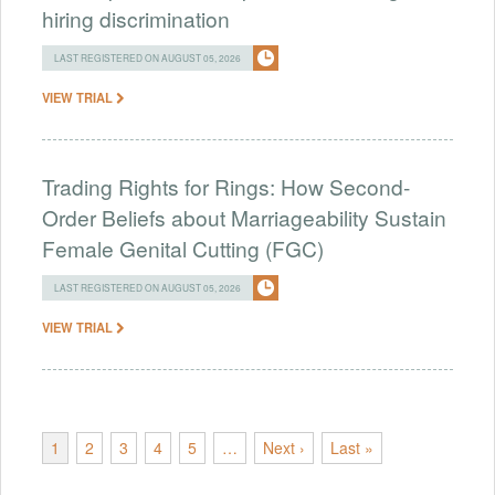
hiring discrimination
LAST REGISTERED ON AUGUST 05, 2026
VIEW TRIAL
Trading Rights for Rings: How Second-
Order Beliefs about Marriageability Sustain
Female Genital Cutting (FGC)
LAST REGISTERED ON AUGUST 05, 2026
VIEW TRIAL
1
2
3
4
5
…
Next ›
Last »