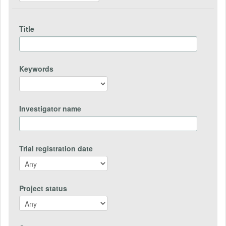
Title
Keywords
Investigator name
Trial registration date
Project status