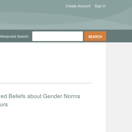
Create Account
Sign in
Advanced Search
ved Beliefs about Gender Norms
urs