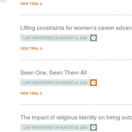
VIEW TRIAL
Lifting constraints for women's career adva
LAST REGISTERED ON AUGUST 05, 2026
VIEW TRIAL
Seen One, Seen Them All
LAST REGISTERED ON AUGUST 05, 2026
VIEW TRIAL
The impact of religious identity on hiring ou
LAST REGISTERED ON AUGUST 05, 2026