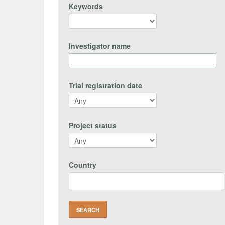
Keywords
Investigator name
Trial registration date
Project status
Country