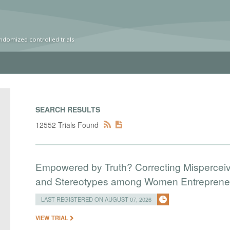
ndomized controlled trials
SEARCH RESULTS
12552 Trials Found
Empowered by Truth? Correcting Mispercei
and Stereotypes among Women Entreprene
LAST REGISTERED ON AUGUST 07, 2026
VIEW TRIAL