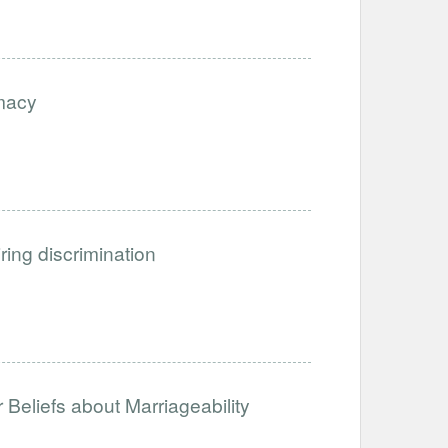
imacy
iring discrimination
Beliefs about Marriageability