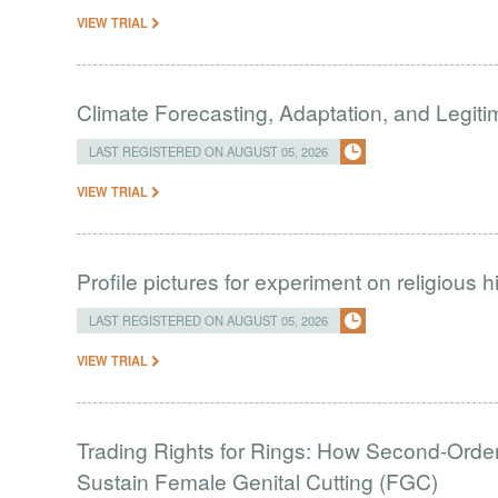
VIEW TRIAL
Climate Forecasting, Adaptation, and Legit
LAST REGISTERED ON AUGUST 05, 2026
VIEW TRIAL
Profile pictures for experiment on religious h
LAST REGISTERED ON AUGUST 05, 2026
VIEW TRIAL
Trading Rights for Rings: How Second-Order 
Sustain Female Genital Cutting (FGC)