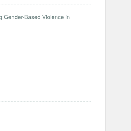
g Gender-Based Violence in