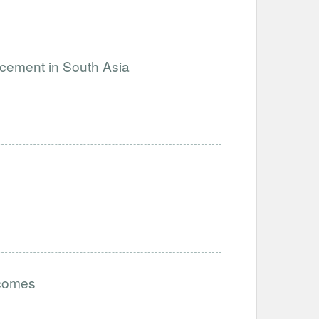
ncement in South Asia
tcomes