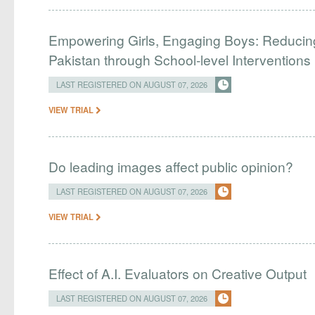
Empowering Girls, Engaging Boys: Reducin
Pakistan through School-level Interventions
LAST REGISTERED ON AUGUST 07, 2026
VIEW TRIAL
Do leading images affect public opinion?
LAST REGISTERED ON AUGUST 07, 2026
VIEW TRIAL
Effect of A.I. Evaluators on Creative Output
LAST REGISTERED ON AUGUST 07, 2026