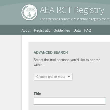
AEA RC
T Registr
y
The American Economic Association's registry for ra
About
Registration Guidelines
Data
FAQ
ADVANCED SEARCH
Select the trial sections you'd like to search
within...
Choose one or more
Title