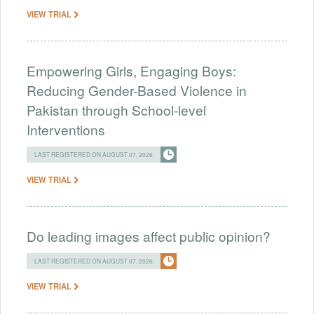
VIEW TRIAL
Empowering Girls, Engaging Boys:
Reducing Gender-Based Violence in
Pakistan through School-level
Interventions
LAST REGISTERED ON AUGUST 07, 2026
VIEW TRIAL
Do leading images affect public opinion?
LAST REGISTERED ON AUGUST 07, 2026
VIEW TRIAL