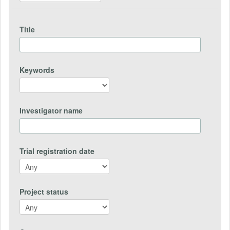
Title
Keywords
Investigator name
Trial registration date
Project status