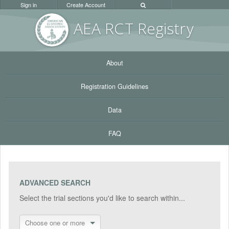
Sign in
Create Account
AEA RC
T Registr
y
About
Registration Guidelines
Data
FAQ
ADVANCED SEARCH
Select the trial sections you'd like to search within...
Choose one or more