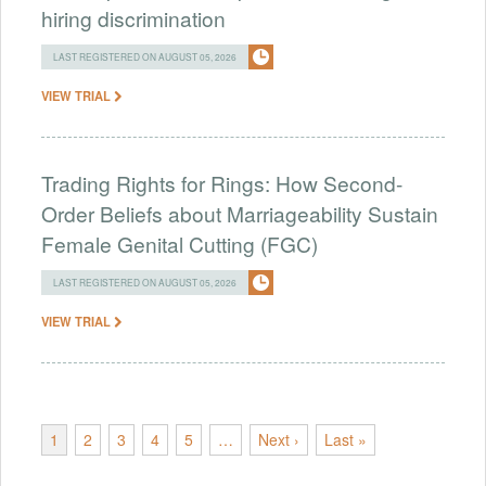
hiring discrimination
LAST REGISTERED ON AUGUST 05, 2026
VIEW TRIAL
Trading Rights for Rings: How Second-
Order Beliefs about Marriageability Sustain
Female Genital Cutting (FGC)
LAST REGISTERED ON AUGUST 05, 2026
VIEW TRIAL
1
2
3
4
5
…
Next ›
Last »