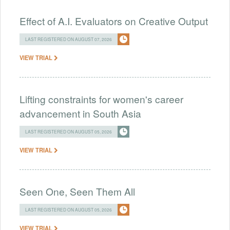
Effect of A.I. Evaluators on Creative Output
LAST REGISTERED ON AUGUST 07, 2026
VIEW TRIAL
Lifting constraints for women's career
advancement in South Asia
LAST REGISTERED ON AUGUST 05, 2026
VIEW TRIAL
Seen One, Seen Them All
LAST REGISTERED ON AUGUST 05, 2026
VIEW TRIAL