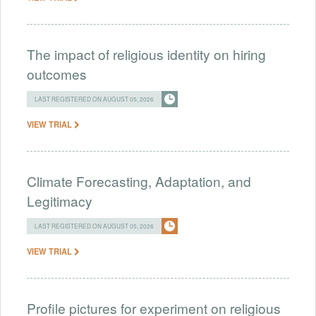
The impact of religious identity on hiring
outcomes
LAST REGISTERED ON AUGUST 05, 2026
VIEW TRIAL
Climate Forecasting, Adaptation, and
Legitimacy
LAST REGISTERED ON AUGUST 05, 2026
VIEW TRIAL
Profile pictures for experiment on religious