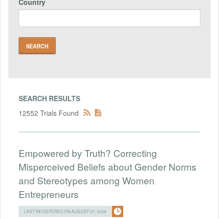
Country
SEARCH RESULTS
12552 Trials Found
Empowered by Truth? Correcting
Misperceived Beliefs about Gender Norms
and Stereotypes among Women
Entrepreneurs
LAST REGISTERED ON AUGUST 07, 2026