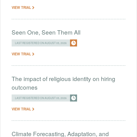
VIEW TRIAL
Seen One, Seen Them All
LAST REGISTERED ON AUGUST 05, 2026
VIEW TRIAL
The impact of religious identity on hiring
outcomes
LAST REGISTERED ON AUGUST 05, 2026
VIEW TRIAL
Climate Forecasting, Adaptation, and