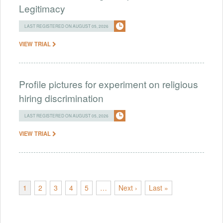
Legitimacy
LAST REGISTERED ON AUGUST 05, 2026
VIEW TRIAL
Profile pictures for experiment on religious
hiring discrimination
LAST REGISTERED ON AUGUST 05, 2026
VIEW TRIAL
1
2
3
4
5
…
Next ›
Last »