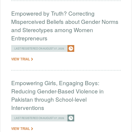
Empowered by Truth? Correcting
Misperceived Beliefs about Gender Norms
and Stereotypes among Women
Entrepreneurs
LAST REGISTERED ON AUGUST 07, 2026
VIEW TRIAL
Empowering Girls, Engaging Boys:
Reducing Gender-Based Violence in
Pakistan through School-level
Interventions
LAST REGISTERED ON AUGUST 07, 2026
VIEW TRIAL