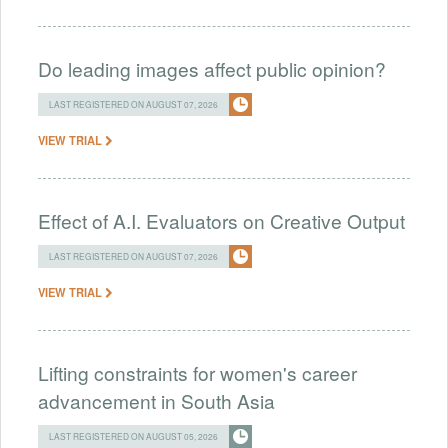
Do leading images affect public opinion?
LAST REGISTERED ON AUGUST 07, 2026
VIEW TRIAL
Effect of A.I. Evaluators on Creative Output
LAST REGISTERED ON AUGUST 07, 2026
VIEW TRIAL
Lifting constraints for women's career
advancement in South Asia
LAST REGISTERED ON AUGUST 05, 2026