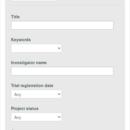
Title
Keywords
Investigator name
Trial registration date
Project status