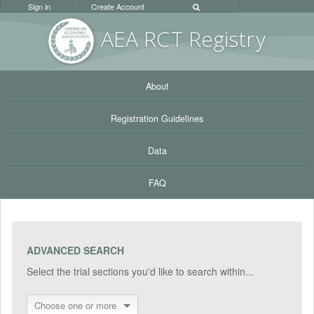
Sign in
Create Account
AEA RC
T Registr
y
About
Registration Guidelines
Data
FAQ
ADVANCED SEARCH
Select the trial sections you'd like to search within...
Choose one or more