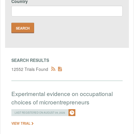
Country
SEARCH RESULTS
12552 Trials Found
Experimental evidence on occupational
choices of microentrepreneurs
LAST REGISTERED ON AUGUST 09, 2026
VIEW TRIAL