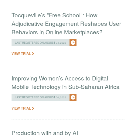
Tocqueville’s "Free School": How
Adjudicative Engagement Reshapes User
Behaviors in Online Marketplaces?
LAST REGISTERED ON AUGUST 04, 2026
VIEW TRIAL
Improving Women’s Access to Digital
Mobile Technology in Sub-Saharan Africa
LAST REGISTERED ON AUGUST 04, 2026
VIEW TRIAL
Production with and by AI