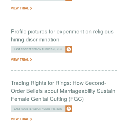
VIEW TRIAL
Profile pictures for experiment on religious
hiring discrimination
LAST REGISTERED ON AUGUST 05, 2026
VIEW TRIAL
Trading Rights for Rings: How Second-
Order Beliefs about Marriageability Sustain
Female Genital Cutting (FGC)
LAST REGISTERED ON AUGUST 05, 2026
VIEW TRIAL