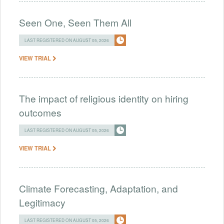
Seen One, Seen Them All
LAST REGISTERED ON AUGUST 05, 2026
VIEW TRIAL
The impact of religious identity on hiring
outcomes
LAST REGISTERED ON AUGUST 05, 2026
VIEW TRIAL
Climate Forecasting, Adaptation, and
Legitimacy
LAST REGISTERED ON AUGUST 05, 2026