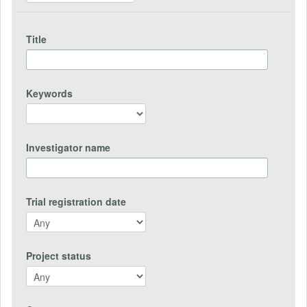
Title
Keywords
Investigator name
Trial registration date
Project status