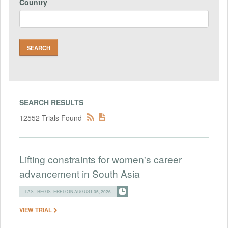
Country
SEARCH RESULTS
12552 Trials Found
Lifting constraints for women's career
advancement in South Asia
LAST REGISTERED ON AUGUST 05, 2026
VIEW TRIAL