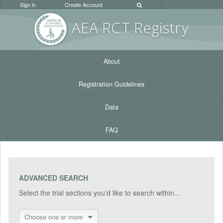
Sign in
Create Account
AEA RC
T Registr
y
About
Registration Guidelines
Data
FAQ
ADVANCED SEARCH
Select the trial sections you'd like to search within...
Choose one or more