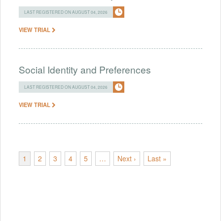
LAST REGISTERED ON AUGUST 04, 2026
VIEW TRIAL
Social Identity and Preferences
LAST REGISTERED ON AUGUST 04, 2026
VIEW TRIAL
1
2
3
4
5
…
Next ›
Last »