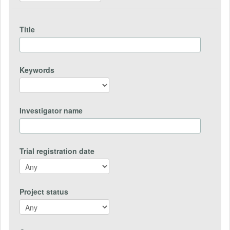
Title
Keywords
Investigator name
Trial registration date
Project status