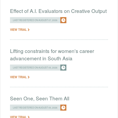
Effect of A.I. Evaluators on Creative Output
LAST REGISTERED ON AUGUST 07, 2026
VIEW TRIAL
Lifting constraints for women's career
advancement in South Asia
LAST REGISTERED ON AUGUST 05, 2026
VIEW TRIAL
Seen One, Seen Them All
LAST REGISTERED ON AUGUST 05, 2026
VIEW TRIAL