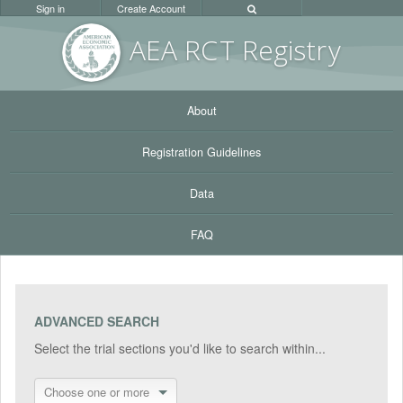
Sign in
Create Account
AEA RC
T Registr
y
About
Registration Guidelines
Data
FAQ
ADVANCED SEARCH
Select the trial sections you'd like to search within...
Choose one or more