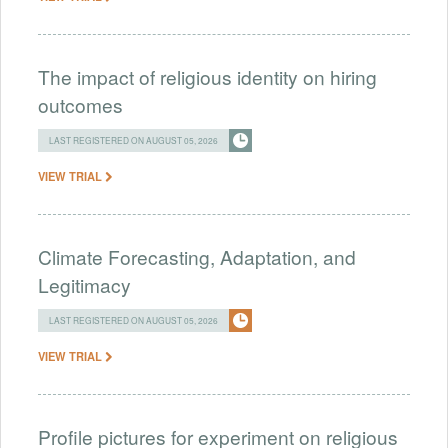
The impact of religious identity on hiring
outcomes
LAST REGISTERED ON AUGUST 05, 2026
VIEW TRIAL
Climate Forecasting, Adaptation, and
Legitimacy
LAST REGISTERED ON AUGUST 05, 2026
VIEW TRIAL
Profile pictures for experiment on religious