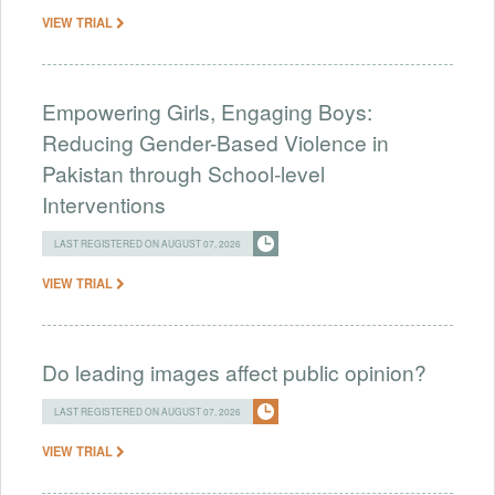
VIEW TRIAL
Empowering Girls, Engaging Boys:
Reducing Gender-Based Violence in
Pakistan through School-level
Interventions
LAST REGISTERED ON AUGUST 07, 2026
VIEW TRIAL
Do leading images affect public opinion?
LAST REGISTERED ON AUGUST 07, 2026
VIEW TRIAL