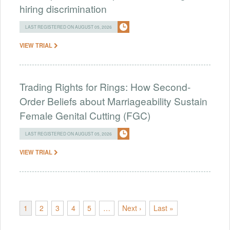
hiring discrimination
LAST REGISTERED ON AUGUST 05, 2026
VIEW TRIAL
Trading Rights for Rings: How Second-
Order Beliefs about Marriageability Sustain
Female Genital Cutting (FGC)
LAST REGISTERED ON AUGUST 05, 2026
VIEW TRIAL
1
2
3
4
5
…
Next ›
Last »