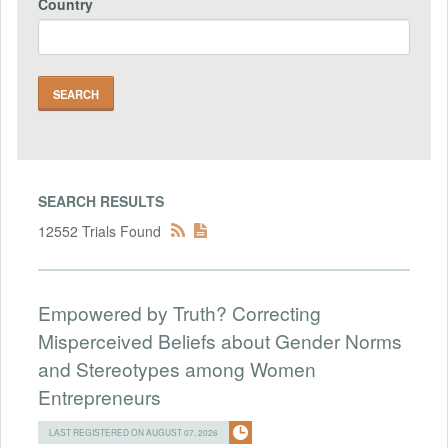
Country
SEARCH RESULTS
12552 Trials Found
Empowered by Truth? Correcting
Misperceived Beliefs about Gender Norms
and Stereotypes among Women
Entrepreneurs
LAST REGISTERED ON AUGUST 07, 2026