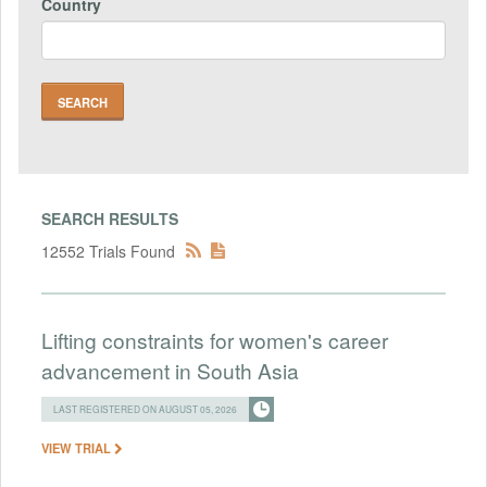
Country
SEARCH RESULTS
12552 Trials Found
Lifting constraints for women's career
advancement in South Asia
LAST REGISTERED ON AUGUST 05, 2026
VIEW TRIAL