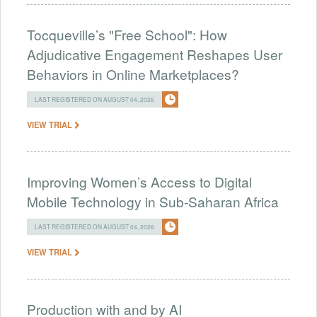
Tocqueville’s "Free School": How
Adjudicative Engagement Reshapes User
Behaviors in Online Marketplaces?
LAST REGISTERED ON AUGUST 04, 2026
VIEW TRIAL
Improving Women’s Access to Digital
Mobile Technology in Sub-Saharan Africa
LAST REGISTERED ON AUGUST 04, 2026
VIEW TRIAL
Production with and by AI