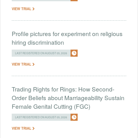
VIEW TRIAL
Profile pictures for experiment on religious
hiring discrimination
LAST REGISTERED ON AUGUST 05, 2026
VIEW TRIAL
Trading Rights for Rings: How Second-
Order Beliefs about Marriageability Sustain
Female Genital Cutting (FGC)
LAST REGISTERED ON AUGUST 05, 2026
VIEW TRIAL