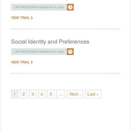
LAST REGISTERED ON AUGUST 04, 2026
VIEW TRIAL
Social Identity and Preferences
LAST REGISTERED ON AUGUST 04, 2026
VIEW TRIAL
1
2
3
4
5
…
Next ›
Last »