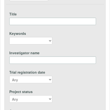
Title
Keywords
Investigator name
Trial registration date
Project status