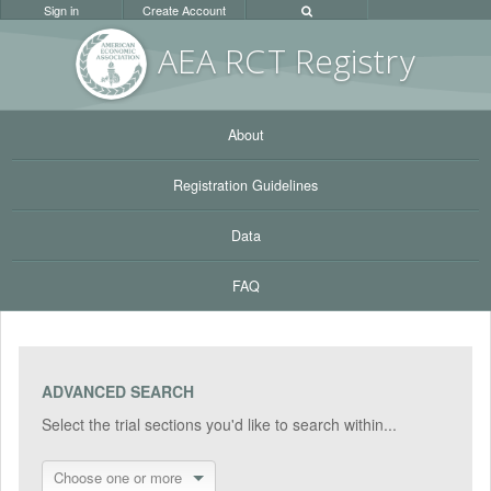
Sign in
Create Account
AEA RC
T Registr
y
About
Registration Guidelines
Data
FAQ
ADVANCED SEARCH
Select the trial sections you'd like to search within...
Choose one or more