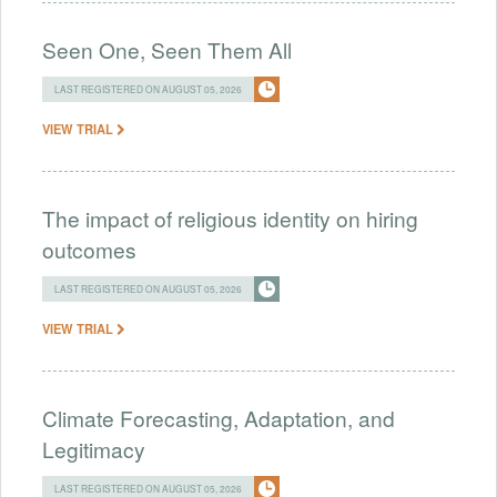
Seen One, Seen Them All
LAST REGISTERED ON AUGUST 05, 2026
VIEW TRIAL
The impact of religious identity on hiring
outcomes
LAST REGISTERED ON AUGUST 05, 2026
VIEW TRIAL
Climate Forecasting, Adaptation, and
Legitimacy
LAST REGISTERED ON AUGUST 05, 2026