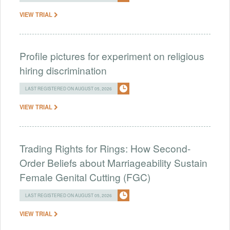
VIEW TRIAL
Profile pictures for experiment on religious
hiring discrimination
LAST REGISTERED ON AUGUST 05, 2026
VIEW TRIAL
Trading Rights for Rings: How Second-
Order Beliefs about Marriageability Sustain
Female Genital Cutting (FGC)
LAST REGISTERED ON AUGUST 05, 2026
VIEW TRIAL