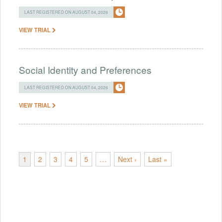
LAST REGISTERED ON AUGUST 04, 2026
VIEW TRIAL
Social Identity and Preferences
LAST REGISTERED ON AUGUST 04, 2026
VIEW TRIAL
1
2
3
4
5
…
Next ›
Last »