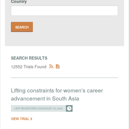
Country
SEARCH RESULTS
12552 Trials Found
Lifting constraints for women's career
advancement in South Asia
LAST REGISTERED ON AUGUST 05, 2026
VIEW TRIAL