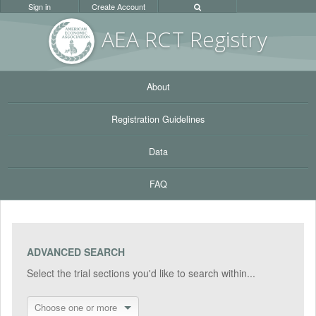
Sign in
Create Account
AEA RC
T Registr
y
About
Registration Guidelines
Data
FAQ
ADVANCED SEARCH
Select the trial sections you'd like to search within...
Choose one or more