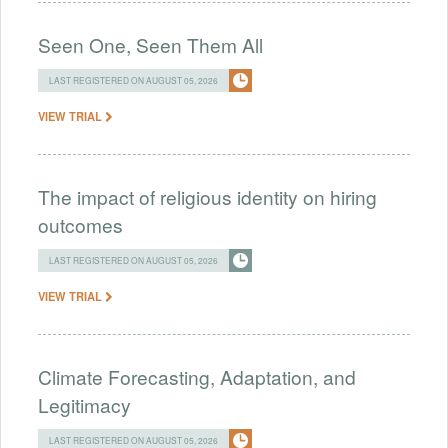
Seen One, Seen Them All
LAST REGISTERED ON AUGUST 05, 2026
VIEW TRIAL
The impact of religious identity on hiring
outcomes
LAST REGISTERED ON AUGUST 05, 2026
VIEW TRIAL
Climate Forecasting, Adaptation, and
Legitimacy
LAST REGISTERED ON AUGUST 05, 2026