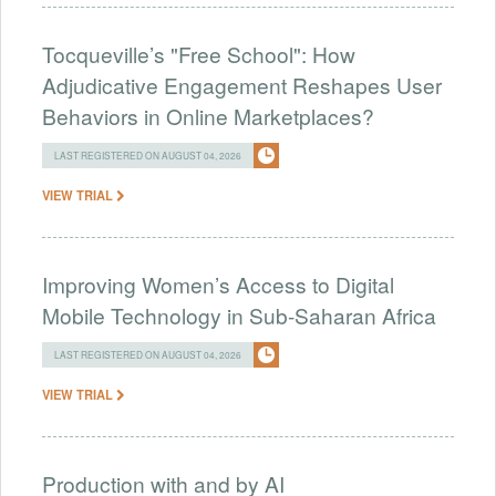
Tocqueville’s "Free School": How
Adjudicative Engagement Reshapes User
Behaviors in Online Marketplaces?
LAST REGISTERED ON AUGUST 04, 2026
VIEW TRIAL
Improving Women’s Access to Digital
Mobile Technology in Sub-Saharan Africa
LAST REGISTERED ON AUGUST 04, 2026
VIEW TRIAL
Production with and by AI