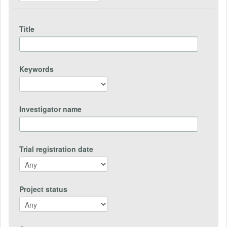
Title
Keywords
Investigator name
Trial registration date
Project status