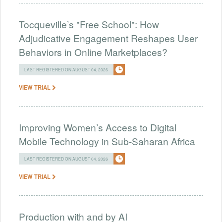
Tocqueville’s "Free School": How
Adjudicative Engagement Reshapes User
Behaviors in Online Marketplaces?
LAST REGISTERED ON AUGUST 04, 2026
VIEW TRIAL
Improving Women’s Access to Digital
Mobile Technology in Sub-Saharan Africa
LAST REGISTERED ON AUGUST 04, 2026
VIEW TRIAL
Production with and by AI