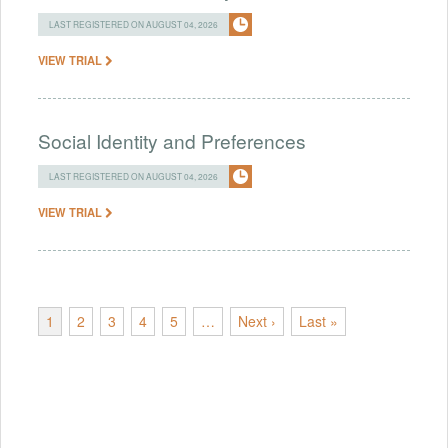
LAST REGISTERED ON AUGUST 04, 2026
VIEW TRIAL
Social Identity and Preferences
LAST REGISTERED ON AUGUST 04, 2026
VIEW TRIAL
1
2
3
4
5
…
Next ›
Last »