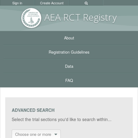
Sign in
Create Account
AEA RC
T Registr
y
About
Registration Guidelines
Data
FAQ
ADVANCED SEARCH
Select the trial sections you'd like to search within...
Choose one or more