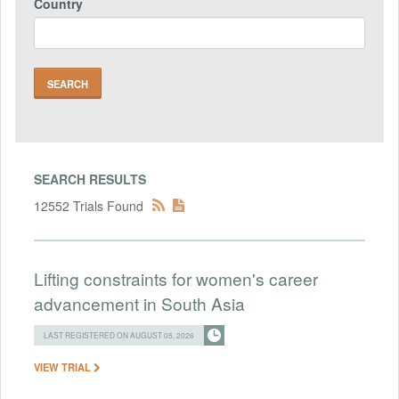
Country
SEARCH RESULTS
12552 Trials Found
Lifting constraints for women's career
advancement in South Asia
LAST REGISTERED ON AUGUST 05, 2026
VIEW TRIAL