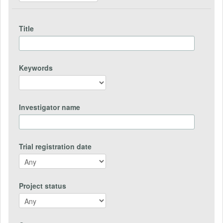
Title
Keywords
Investigator name
Trial registration date
Project status