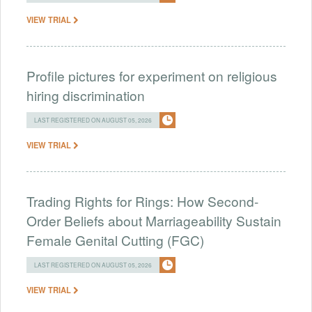
VIEW TRIAL
Profile pictures for experiment on religious
hiring discrimination
LAST REGISTERED ON AUGUST 05, 2026
VIEW TRIAL
Trading Rights for Rings: How Second-
Order Beliefs about Marriageability Sustain
Female Genital Cutting (FGC)
LAST REGISTERED ON AUGUST 05, 2026
VIEW TRIAL