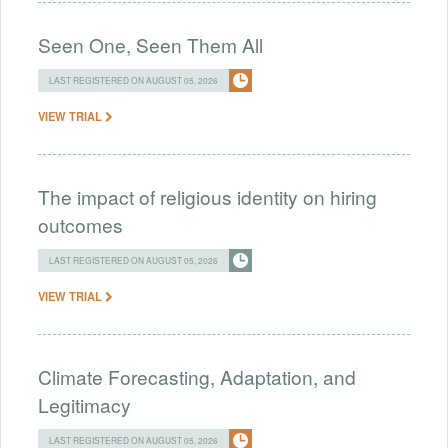
Seen One, Seen Them All
LAST REGISTERED ON AUGUST 05, 2026
VIEW TRIAL
The impact of religious identity on hiring
outcomes
LAST REGISTERED ON AUGUST 05, 2026
VIEW TRIAL
Climate Forecasting, Adaptation, and
Legitimacy
LAST REGISTERED ON AUGUST 05, 2026