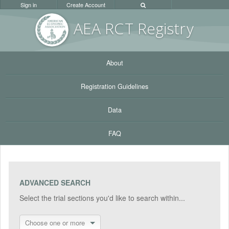
Sign in
Create Account
AEA RC
T Registr
y
About
Registration Guidelines
Data
FAQ
ADVANCED SEARCH
Select the trial sections you'd like to search within...
Choose one or more