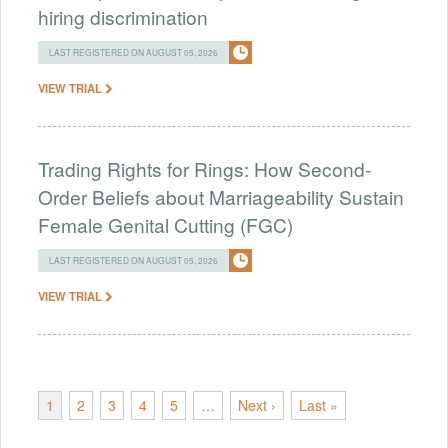
hiring discrimination
LAST REGISTERED ON AUGUST 05, 2026
VIEW TRIAL
Trading Rights for Rings: How Second-
Order Beliefs about Marriageability Sustain
Female Genital Cutting (FGC)
LAST REGISTERED ON AUGUST 05, 2026
VIEW TRIAL
1
2
3
4
5
…
Next ›
Last »