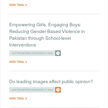
VIEW TRIAL
Empowering Girls, Engaging Boys:
Reducing Gender-Based Violence in
Pakistan through School-level
Interventions
LAST REGISTERED ON AUGUST 07, 2026
VIEW TRIAL
Do leading images affect public opinion?
LAST REGISTERED ON AUGUST 07, 2026
VIEW TRIAL