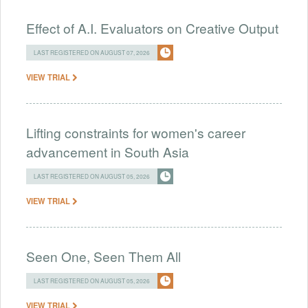
Effect of A.I. Evaluators on Creative Output
LAST REGISTERED ON AUGUST 07, 2026
VIEW TRIAL
Lifting constraints for women's career
advancement in South Asia
LAST REGISTERED ON AUGUST 05, 2026
VIEW TRIAL
Seen One, Seen Them All
LAST REGISTERED ON AUGUST 05, 2026
VIEW TRIAL