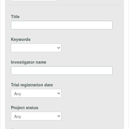
Title
Keywords
Investigator name
Trial registration date
Project status