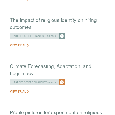
The impact of religious identity on hiring
outcomes
LAST REGISTERED ON AUGUST 05, 2026
VIEW TRIAL
Climate Forecasting, Adaptation, and
Legitimacy
LAST REGISTERED ON AUGUST 05, 2026
VIEW TRIAL
Profile pictures for experiment on religious