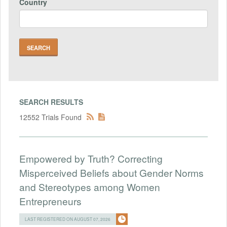
Country
SEARCH RESULTS
12552 Trials Found
Empowered by Truth? Correcting
Misperceived Beliefs about Gender Norms
and Stereotypes among Women
Entrepreneurs
LAST REGISTERED ON AUGUST 07, 2026