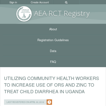
Sign in
Create Account
AEA RC
T Registr
y
About
Registration Guidelines
Data
FAQ
UTILIZING COMMUNITY HEALTH WORKERS
TO INCREASE USE OF ORS AND ZINC TO
TREAT CHILD DIARRHEA IN UGANDA
LAST REGISTERED ON APRIL 30, 2018