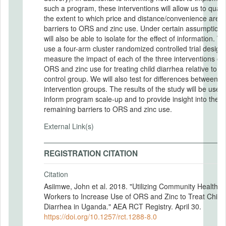
such a program, these interventions will allow us to quant
the extent to which price and distance/convenience are
barriers to ORS and zinc use. Under certain assumptions
will also be able to isolate for the effect of information. We
use a four-arm cluster randomized controlled trial design
measure the impact of each of the three interventions on
ORS and zinc use for treating child diarrhea relative to a
control group. We will also test for differences between
intervention groups. The results of the study will be used 
inform program scale-up and to provide insight into the
remaining barriers to ORS and zinc use.
External Link(s)
REGISTRATION CITATION
Citation
Asiimwe, John et al. 2018. "Utilizing Community Health
Workers to Increase Use of ORS and Zinc to Treat Child
Diarrhea in Uganda." AEA RCT Registry. April 30.
https://doi.org/10.1257/rct.1288-8.0