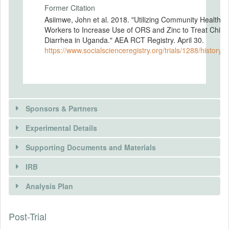
Former Citation
Asiimwe, John et al. 2018. "Utilizing Community Health
Workers to Increase Use of ORS and Zinc to Treat Child
Diarrhea in Uganda." AEA RCT Registry. April 30.
https://www.socialscienceregistry.org/trials/1288/history/
Sponsors & Partners
Experimental Details
There is information in this trial unavailable to the
public. Use the button below to request access.
Supporting Documents and Materials
REQUEST INFORMATION
IRB
INTERVENTIONS
Analysis Plan
Intervention(s)
Group 1 — Control: No intervention will
Post-Trial
INSTITUTIONAL REVIEW BOARDS
take place. Caretakers will have standard