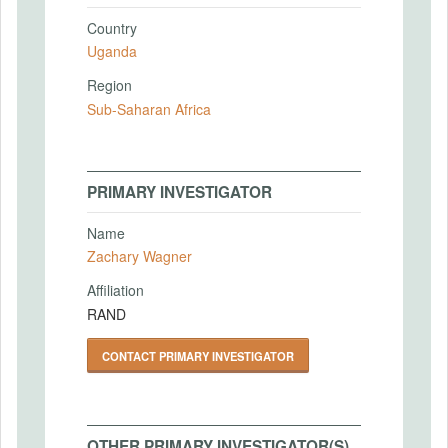
Country
Uganda
Region
Sub-Saharan Africa
PRIMARY INVESTIGATOR
Name
Zachary Wagner
Affiliation
RAND
CONTACT PRIMARY INVESTIGATOR
OTHER PRIMARY INVESTIGATOR(S)