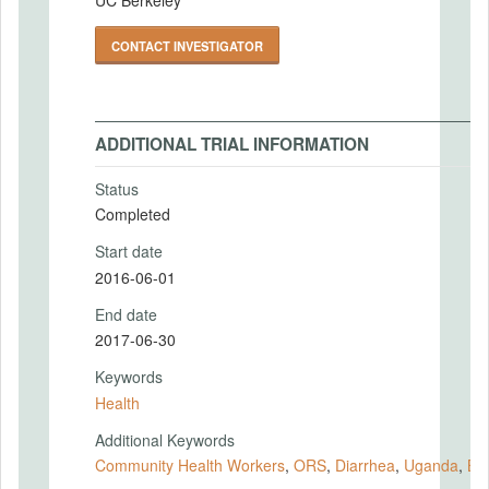
CONTACT INVESTIGATOR
ADDITIONAL TRIAL INFORMATION
Status
Completed
Start date
2016-06-01
End date
2017-06-30
Keywords
Health
Additional Keywords
Community Health Workers
,
ORS
,
Diarrhea
,
Uganda
,
BR