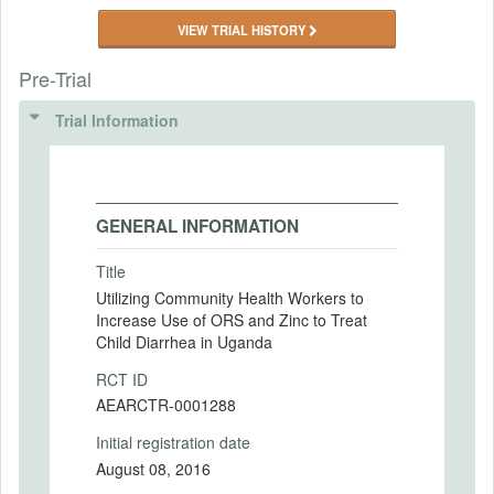
VIEW TRIAL HISTORY
Pre-Trial
Trial Information
GENERAL INFORMATION
Title
Utilizing Community Health Workers to
Increase Use of ORS and Zinc to Treat
Child Diarrhea in Uganda
RCT ID
AEARCTR-0001288
Initial registration date
August 08, 2016