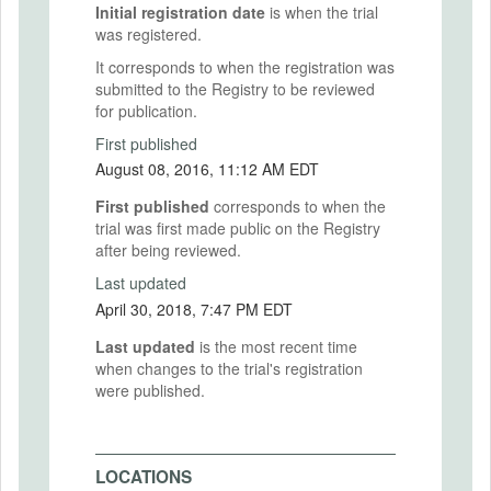
Initial registration date
is when the trial
was registered.
It corresponds to when the registration was
submitted to the Registry to be reviewed
for publication.
First published
August 08, 2016, 11:12 AM EDT
First published
corresponds to when the
trial was first made public on the Registry
after being reviewed.
Last updated
April 30, 2018, 7:47 PM EDT
Last updated
is the most recent time
when changes to the trial's registration
were published.
LOCATIONS