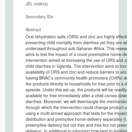
JEL code(s)
Secondary IDs
Abstract
Oral rehydration salts (ORS) and zinc are highly effective
preventing child mortality from diarrhea yet they are wide
underused throughout sub-Saharan Africa. This researc
aims to test the impact of a novel preemptive home-deliv
intervention aimed at increasing the use of ORS and zinc
child diarrhea in Uganda. The intervention aims to incre
availability of ORS and zinc and reduce barriers to acces
having BRAC's community health promoters (CHPs) deli
the products directly to households for free prior to a dia
episode. Under this set-up, the products will be readily
available for free immediately after a child comes down w
diarrhea. Moreover, we will disentangle the mechanisms
through which the intervention could change product use
using a multi-armed approach that tests for the impact of
distribution and premptive home-delivery separately (i.e.
preemptive delivery but not free and free but not preemp
delivery). In additional to informing how best to implemen