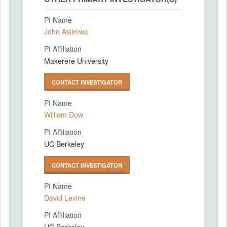
PI Name
John Asiimwe
PI Affiliation
Makerere University
CONTACT INVESTIGATOR
PI Name
William Dow
PI Affiliation
UC Berkeley
CONTACT INVESTIGATOR
PI Name
David Levine
PI Affiliation
UC Berkeley