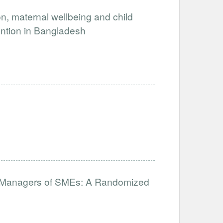
, maternal wellbeing and child
ention in Bangladesh
for Managers of SMEs: A Randomized