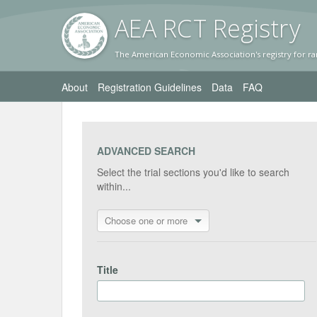
AEA RC
T Registr
y
The American Economic Association's registry for ra
About
Registration Guidelines
Data
FAQ
ADVANCED SEARCH
Select the trial sections you'd like to search
within...
Choose one or more
Title