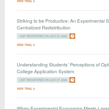
VIEW TRIAL
Striking to be Productive: An Experimental S
Centralized Redistribution
LAST REGISTERED ON JULY 27, 2026
VIEW TRIAL
Understanding Students’ Perceptions of Opti
College Application System
LAST REGISTERED ON JULY 27, 2026
VIEW TRIAL
When Experimental Economics Meets Large