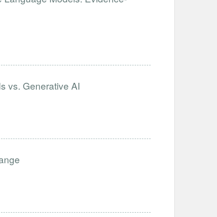
s vs. Generative AI
hange