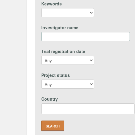
Keywords
Investigator name
Trial registration date
Project status
Country