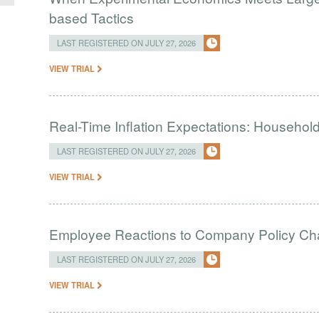
based Tactics
LAST REGISTERED ON JULY 27, 2026
VIEW TRIAL
Real-Time Inflation Expectations: Household
LAST REGISTERED ON JULY 27, 2026
VIEW TRIAL
Employee Reactions to Company Policy C
LAST REGISTERED ON JULY 27, 2026
VIEW TRIAL