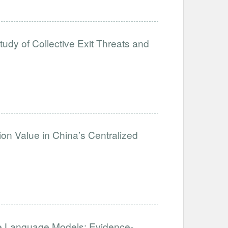
tudy of Collective Exit Threats and
on Value in China’s Centralized
 Language Models: Evidence-