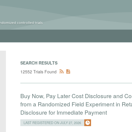
ndomized controlled trials
SEARCH RESULTS
12552 Trials Found
Buy Now, Pay Later Cost Disclosure and C
from a Randomized Field Experiment in Reta
Disclosure for Immediate Payment
LAST REGISTERED ON JULY 27, 2026