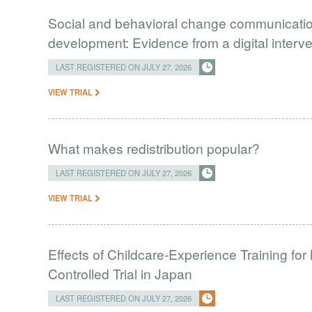
Social and behavioral change communication
development: Evidence from a digital interv
LAST REGISTERED ON JULY 27, 2026
VIEW TRIAL
What makes redistribution popular?
LAST REGISTERED ON JULY 27, 2026
VIEW TRIAL
Effects of Childcare-Experience Training 
Controlled Trial in Japan
LAST REGISTERED ON JULY 27, 2026