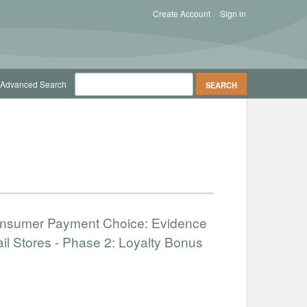
Create Account
Sign in
Advanced Search
onsumer Payment Choice: Evidence
il Stores - Phase 2: Loyalty Bonus