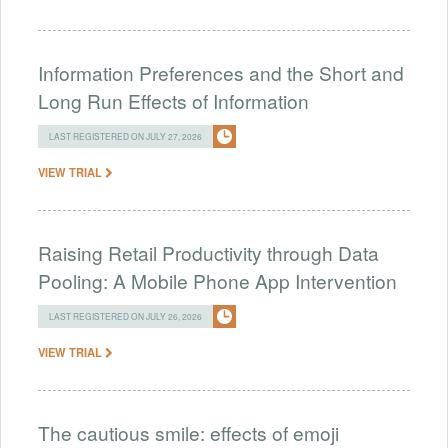
Information Preferences and the Short and
Long Run Effects of Information
LAST REGISTERED ON JULY 27, 2026
VIEW TRIAL
Raising Retail Productivity through Data
Pooling: A Mobile Phone App Intervention
LAST REGISTERED ON JULY 26, 2026
VIEW TRIAL
The cautious smile: effects of emoji