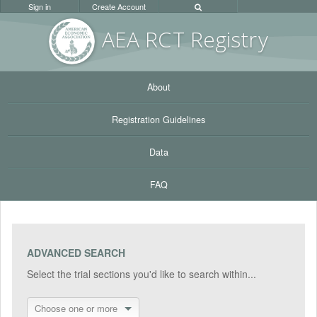
Sign in
Create Account
AEA RC
T Registr
y
About
Registration Guidelines
Data
FAQ
ADVANCED SEARCH
Select the trial sections you'd like to search within...
Choose one or more