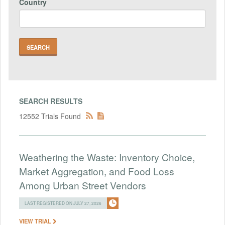
Country
SEARCH RESULTS
12552 Trials Found
Weathering the Waste: Inventory Choice,
Market Aggregation, and Food Loss
Among Urban Street Vendors
LAST REGISTERED ON JULY 27, 2026
VIEW TRIAL