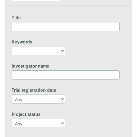
Title
Keywords
Investigator name
Trial registration date
Project status