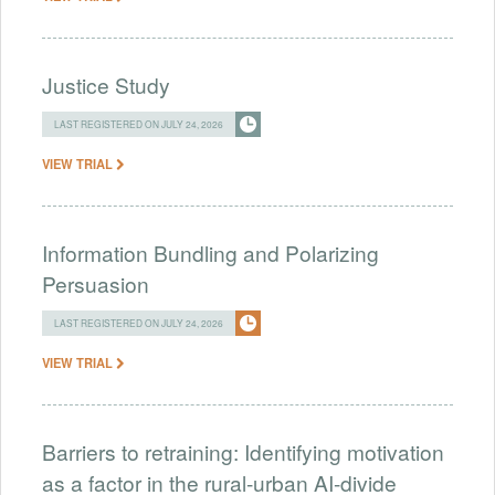
Justice Study
LAST REGISTERED ON JULY 24, 2026
VIEW TRIAL
Information Bundling and Polarizing
Persuasion
LAST REGISTERED ON JULY 24, 2026
VIEW TRIAL
Barriers to retraining: Identifying motivation
as a factor in the rural-urban AI-divide