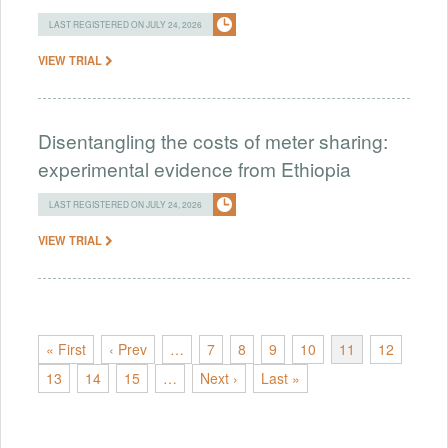
LAST REGISTERED ON JULY 24, 2026
VIEW TRIAL
Disentangling the costs of meter sharing:
experimental evidence from Ethiopia
LAST REGISTERED ON JULY 24, 2026
VIEW TRIAL
« First
‹ Prev
…
7
8
9
10
11
12
13
14
15
…
Next ›
Last »