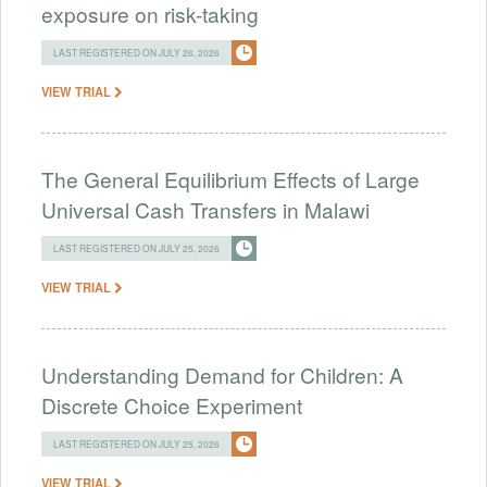
exposure on risk-taking
LAST REGISTERED ON JULY 26, 2026
VIEW TRIAL
The General Equilibrium Effects of Large
Universal Cash Transfers in Malawi
LAST REGISTERED ON JULY 25, 2026
VIEW TRIAL
Understanding Demand for Children: A
Discrete Choice Experiment
LAST REGISTERED ON JULY 25, 2026
VIEW TRIAL