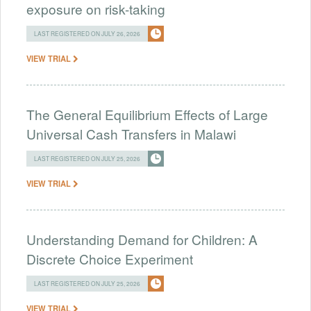
exposure on risk-taking
LAST REGISTERED ON JULY 26, 2026
VIEW TRIAL
The General Equilibrium Effects of Large
Universal Cash Transfers in Malawi
LAST REGISTERED ON JULY 25, 2026
VIEW TRIAL
Understanding Demand for Children: A
Discrete Choice Experiment
LAST REGISTERED ON JULY 25, 2026
VIEW TRIAL