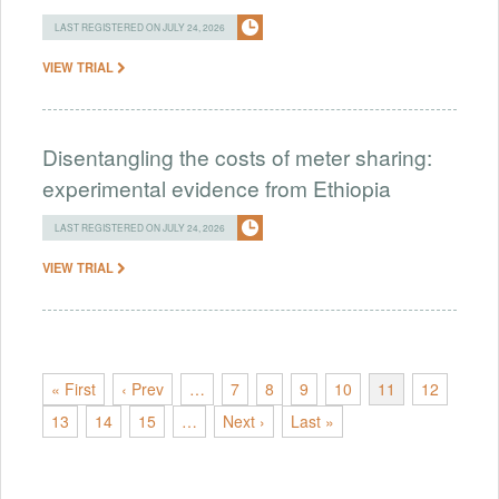
LAST REGISTERED ON JULY 24, 2026
VIEW TRIAL
Disentangling the costs of meter sharing:
experimental evidence from Ethiopia
LAST REGISTERED ON JULY 24, 2026
VIEW TRIAL
« First
‹ Prev
…
7
8
9
10
11
12
13
14
15
…
Next ›
Last »