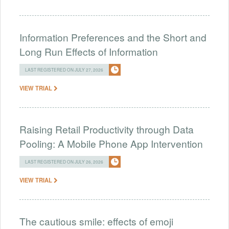
Information Preferences and the Short and
Long Run Effects of Information
LAST REGISTERED ON JULY 27, 2026
VIEW TRIAL
Raising Retail Productivity through Data
Pooling: A Mobile Phone App Intervention
LAST REGISTERED ON JULY 26, 2026
VIEW TRIAL
The cautious smile: effects of emoji