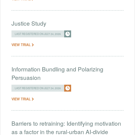
Justice Study
LAST REGISTERED ON JULY 24, 2026
VIEW TRIAL
Information Bundling and Polarizing
Persuasion
LAST REGISTERED ON JULY 24, 2026
VIEW TRIAL
Barriers to retraining: Identifying motivation
as a factor in the rural-urban AI-divide