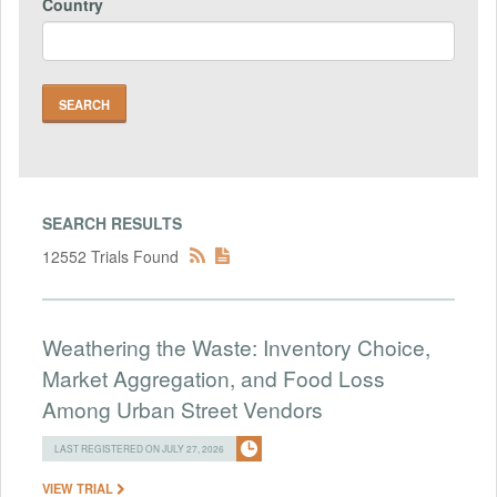
Country
SEARCH RESULTS
12552 Trials Found
Weathering the Waste: Inventory Choice,
Market Aggregation, and Food Loss
Among Urban Street Vendors
LAST REGISTERED ON JULY 27, 2026
VIEW TRIAL