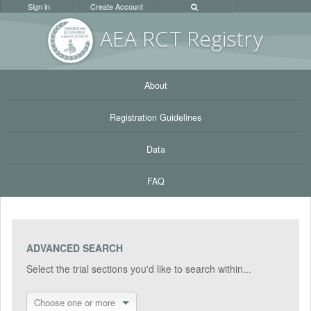
Sign in
Create Account
AEA RC
T Registr
y
About
Registration Guidelines
Data
FAQ
ADVANCED SEARCH
Select the trial sections you'd like to search within...
Choose one or more