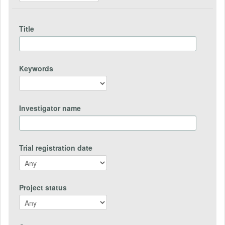
Title
Keywords
Investigator name
Trial registration date
Project status