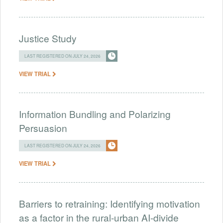
Justice Study
LAST REGISTERED ON JULY 24, 2026
VIEW TRIAL
Information Bundling and Polarizing
Persuasion
LAST REGISTERED ON JULY 24, 2026
VIEW TRIAL
Barriers to retraining: Identifying motivation
as a factor in the rural-urban AI-divide