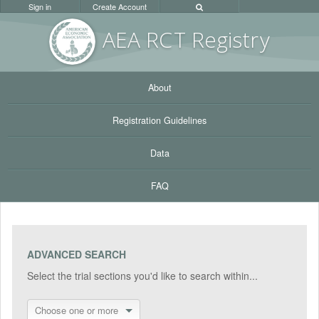
Sign in
Create Account
AEA RC
T Registr
y
About
Registration Guidelines
Data
FAQ
ADVANCED SEARCH
Select the trial sections you'd like to search within...
Choose one or more