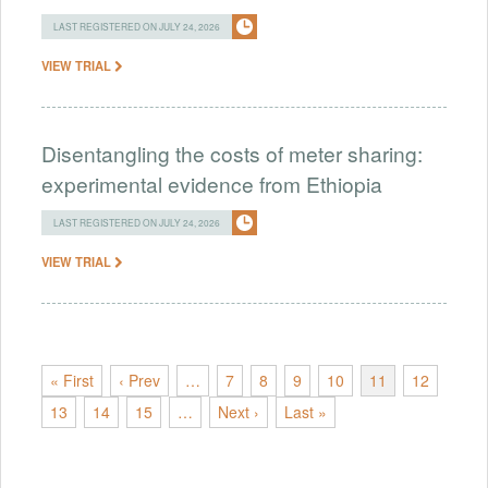
LAST REGISTERED ON JULY 24, 2026
VIEW TRIAL
Disentangling the costs of meter sharing:
experimental evidence from Ethiopia
LAST REGISTERED ON JULY 24, 2026
VIEW TRIAL
« First
‹ Prev
…
7
8
9
10
11
12
13
14
15
…
Next ›
Last »