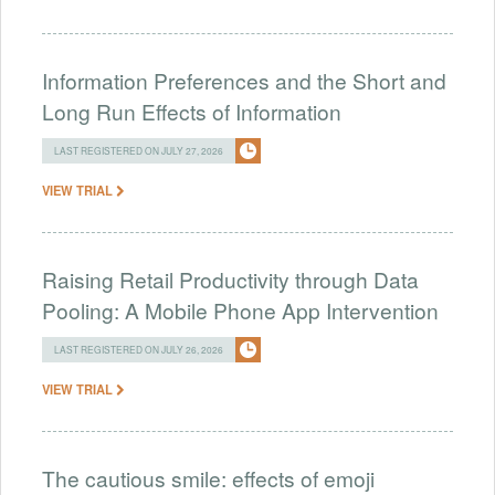
Information Preferences and the Short and
Long Run Effects of Information
LAST REGISTERED ON JULY 27, 2026
VIEW TRIAL
Raising Retail Productivity through Data
Pooling: A Mobile Phone App Intervention
LAST REGISTERED ON JULY 26, 2026
VIEW TRIAL
The cautious smile: effects of emoji