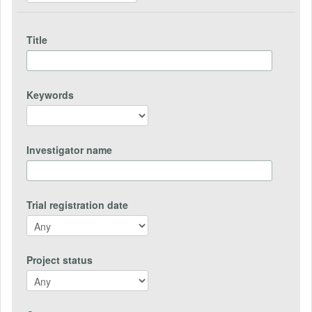
Title
Keywords
Investigator name
Trial registration date
Project status