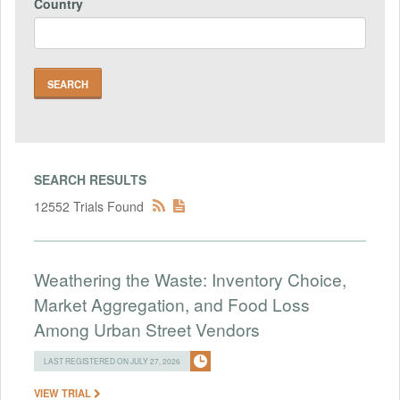
Country
SEARCH RESULTS
12552 Trials Found
Weathering the Waste: Inventory Choice,
Market Aggregation, and Food Loss
Among Urban Street Vendors
LAST REGISTERED ON JULY 27, 2026
VIEW TRIAL