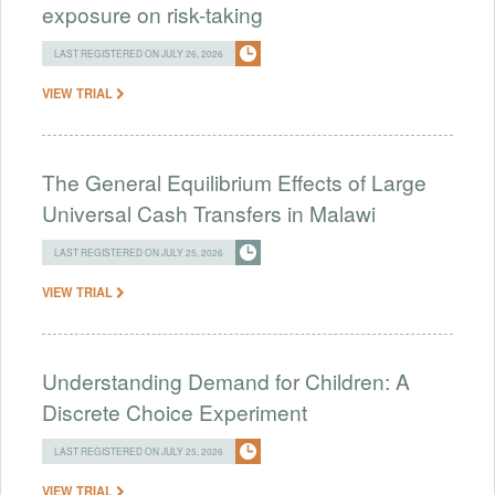
exposure on risk-taking
LAST REGISTERED ON JULY 26, 2026
VIEW TRIAL
The General Equilibrium Effects of Large
Universal Cash Transfers in Malawi
LAST REGISTERED ON JULY 25, 2026
VIEW TRIAL
Understanding Demand for Children: A
Discrete Choice Experiment
LAST REGISTERED ON JULY 25, 2026
VIEW TRIAL